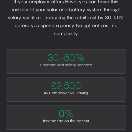
If your employer offers Heva, you can have this
installer fit your solar and battery system through
salary sacrifice - reducing the retail cost by 30-50%
before you spend a penny. No upfront cost, no
complexity.
30–50%
Cheaper with salary sacrifice
£2,500
Avg employer NIC saving
0%
Income tax on the benefit