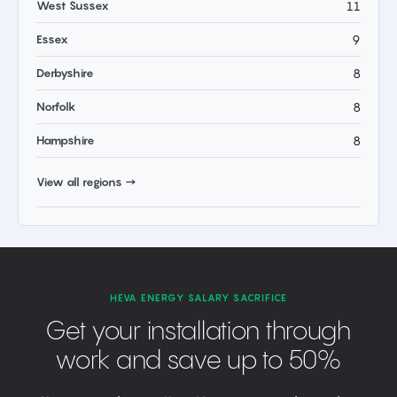
West Sussex
11
Essex
9
Derbyshire
8
Norfolk
8
Hampshire
8
View all regions →
HEVA ENERGY SALARY SACRIFICE
Get your installation through
work and save up to 50%