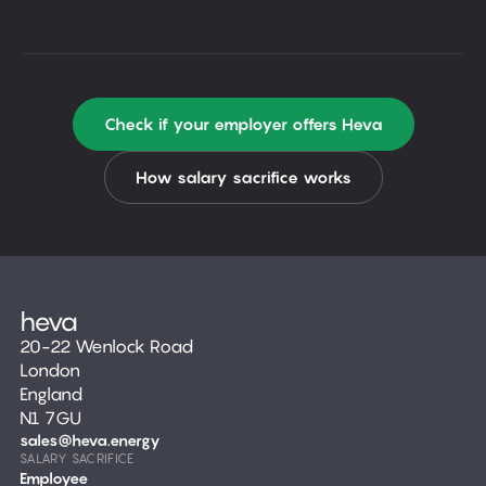
Check if your employer offers Heva
How salary sacrifice works
20-22 Wenlock Road
London
England
N1 7GU
sales@heva.energy
SALARY SACRIFICE
Employee