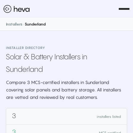
Installers
>
Sunderland
INSTALLER DIRECTORY
Solar & Battery Installers in
Sunderland
Compare 3 MCS-certified installers in Sunderland
covering solar panels and battery storage. All installers
are vetted and reviewed by real customers.
3
installers listed
3
MCS certified