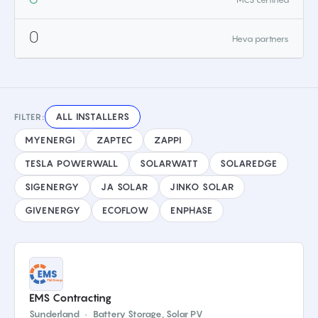
0
Heva partners
ALL INSTALLERS
FILTER:
MYENERGI
ZAPTEC
ZAPPI
TESLA POWERWALL
SOLARWATT
SOLAREDGE
SIGENERGY
JA SOLAR
JINKO SOLAR
GIVENERGY
ECOFLOW
ENPHASE
EMS Contracting
Sunderland
·
Battery Storage, Solar PV