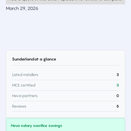
March 29, 2026
Sunderland
at a glance
Listed installers
3
MCS certified
3
Heva partners.
0
Reviews
5
Heva salary sacrifice savings