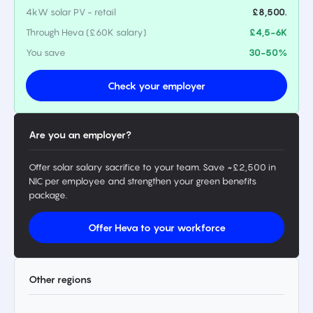
4kW solar PV - retail
£8,500.
Through Heva (£60K salary)
£4,5-6K
You save
30-50%
Check your employer
Are you an employer?
Offer solar salary sacrifice to your team. Save ~£2,500 in
NIC per employee and strengthen your green benefits
package.
Offer Heva to your workforce
Other regions