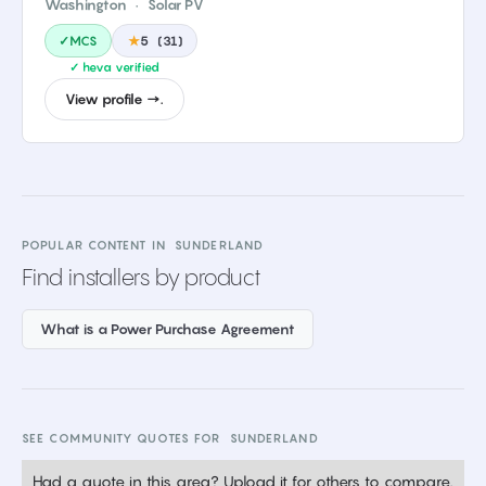
Washington
·
Solar PV
✓MCS
★
5
(
31
)
✓ heva verified
View profile →.
POPULAR CONTENT IN
SUNDERLAND
Find installers by product
What is a Power Purchase Agreement
SEE COMMUNITY QUOTES FOR
SUNDERLAND
Had a quote in this area? Upload it for others to compare.