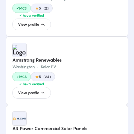
✓MCS
★
5
(
2
)
✓ heva verified
View profile →.
Armstrong Renewables
Washington
·
Solar PV
✓MCS
★
5
(
24
)
✓ heva verified
View profile →.
AR Power Commercial Solar Panels