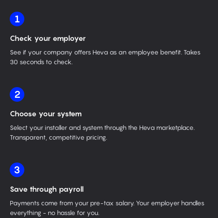
1
Check your employer
See if your company offers Heva as an employee benefit. Takes
30 seconds to check.
2
Choose your system
Select your installer and system through the Heva marketplace.
Transparent, competitive pricing.
3
Save through payroll
Payments come from your pre-tax salary. Your employer handles
everything - no hassle for you.