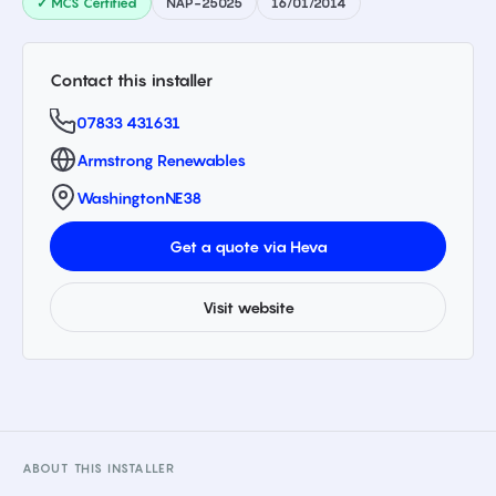
✓ MCS Certified
NAP-25025
16/01/2014
Contact this installer
07833 431631
Armstrong Renewables
Washington
NE38
Get a quote via Heva
Visit website
ABOUT THIS INSTALLER