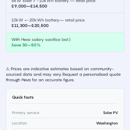
6kW solar + ~10kWh battery — retail price
£9,000–£14,500
10kW +~20kWh battery— retail price
£11,300–£20,500
With Heva salary sacrifice (est.)
Save 30–50%
⚠ Prices are indicative estimates based on community-
sourced data and may vary. Request a personalised quote
through Heva for an accurate figure.
Quick facts
Primary service
Solar PV
Location
Washington