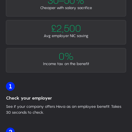
30–50%
Cheaper with salary sacrifice
£2,500
Avg employer NIC saving
0%
Income tax on the benefit
1
Check your employer
See if your company offers Heva as an employee benefit. Takes
30 seconds to check.