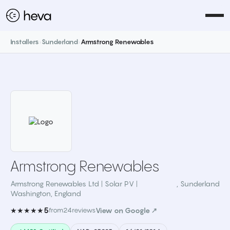
Installers
›
Sunderland
›
Armstrong Renewables
Armstrong Renewables
Armstrong Renewables Ltd | Solar PV |
,
Sunderland
Washington, England
5
★★★★★
from
24
reviews
View on Google ↗