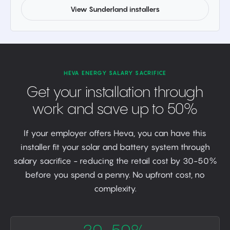
View Sunderland installers
HEVA ENERGY SALARY SACRIFICE
Get your installation through
work and save up to 50%
If your employer offers Heva, you can have this
installer fit your solar and battery system through
salary sacrifice - reducing the retail cost by 30-50%
before you spend a penny. No upfront cost, no
complexity.