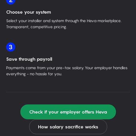
2
Choose your system
Select your installer and system through the Heva marketplace.
Transparent, competitive pricing.
3
Save through payroll
Payments come from your pre-tax salary. Your employer handles
everything - no hassle for you.
Check if your employer offers Heva
How salary sacrifice works