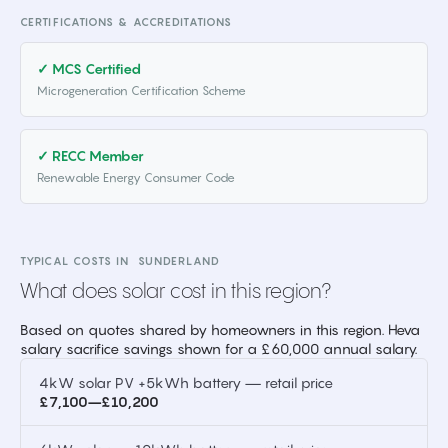
CERTIFICATIONS & ACCREDITATIONS
✓ MCS Certified
Microgeneration Certification Scheme
✓ RECC Member
Renewable Energy Consumer Code
TYPICAL COSTS IN
SUNDERLAND
What does solar cost in this region?
Based on quotes shared by homeowners in this region. Heva
salary sacrifice savings shown for a £60,000 annual salary.
4kW solar PV +5kWh battery — retail price
£7,100–£10,200