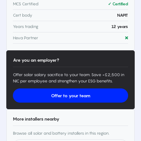
MCS Certified
✓ Certified
Cert body
NAPIT
Years trading
12 years
Heva Partner
❌
Are you an employer?
Offer solar salary sacrifice to your team. Save ~£2,500 in
NIC per employee and strengthen your ESG benefits.
Offer to your team
More installers nearby
Browse all solar and battery installers in this region.