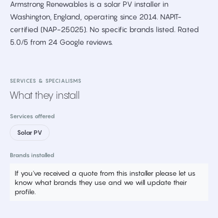
Armstrong Renewables is a solar PV installer in
Washington, England, operating since 2014. NAPIT-
certified (NAP-25025). No specific brands listed. Rated
5.0/5 from 24 Google reviews.
SERVICES & SPECIALISMS
What they install
Services offered
Solar PV
Brands installed
If you've received a quote from this installer please let us
know what brands they use and we will update their
profile.