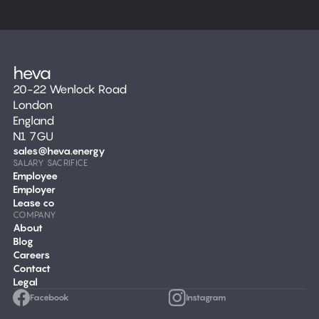
20-22 Wenlock Road
London
England
N1 7GU
sales@heva.energy
SALARY SACRIFICE
Employee
Employer
Lease co
COMPANY
About
Blog
Careers
Contact
Legal
Facebook
Instagram