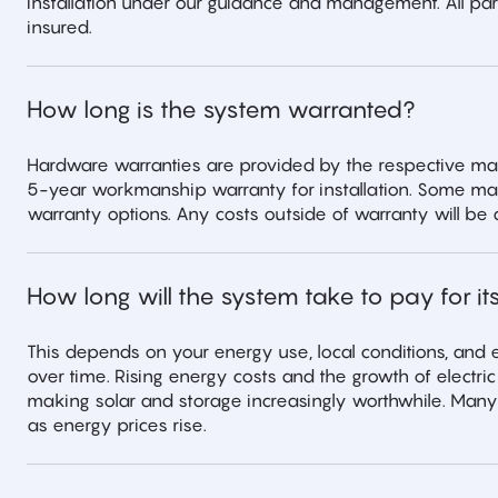
installation under our guidance and management. All partn
insured.
How long is the system warranted?
Hardware warranties are provided by the respective man
5-year workmanship warranty for installation. Some ma
warranty options. Any costs outside of warranty will be 
How long will the system take to pay for its
This depends on your energy use, local conditions, and e
over time. Rising energy costs and the growth of electr
making solar and storage increasingly worthwhile. Many
as energy prices rise.