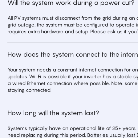
Will the system work during a power cut?
All PV systems must disconnect from the grid during an
grid outage, the system must be configured to operate i
requires extra hardware and setup. Please ask us if you’r
How does the system connect to the intern
Your system needs a constant internet connection for o
updates. Wi-Fi is possible if your inverter has a stable
a wired Ethernet connection where possible. Note: som
staying connected.
How long will the system last?
Systems typically have an operational life of 25+ years. 
need replacing during this period. Batteries usually l