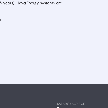
–5 years). Heva Energy systems are
a
SALARY SACRIFICE