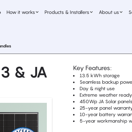
e
How it works
Products & Installers
About us
S
undles
 3 & JA
Key Features:
13.5 kWh storage
Seamless backup powe
Day & night use
Extreme weather read
450Wp JA Solar panel
25-year panel warrant
10-year battery warra
5-year workmanship w