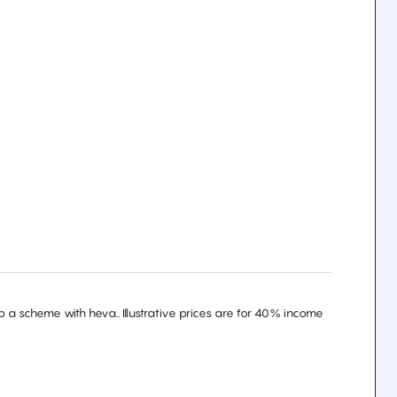
 a scheme with heva.. Illustrative prices are for 40% income