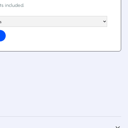
ts included.