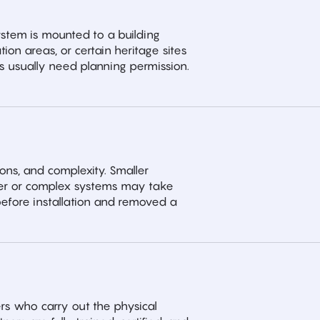
system is mounted to a building
ion areas, or certain heritage sites
 usually need planning permission.
ions, and complexity. Smaller
arger or complex systems may take
y before installation and removed a
rs who carry out the physical