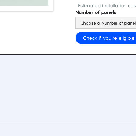
Estimated installation cos
Number of panels
Check if you're eligible