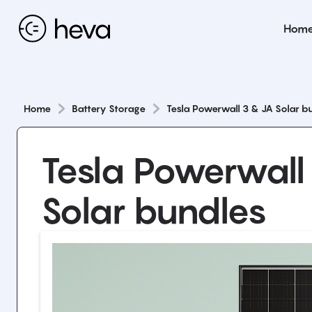
Hom
Home
Battery Storage
Tesla Powerwall 3 & JA Solar b
Tesla Powerwall
Solar bundles