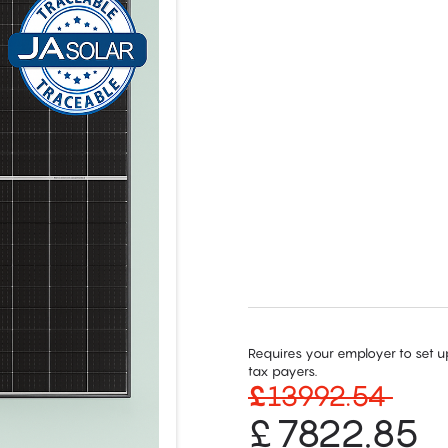
Requires your employer to set up
tax payers.
£
13992.54
£
7822.85