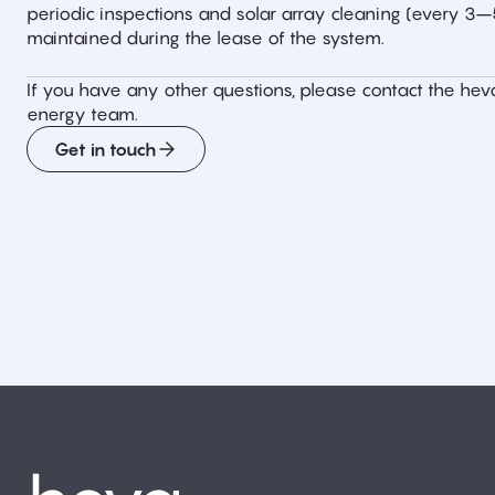
periodic inspections and solar array cleaning (every 3
maintained during the lease of the system.
If you have any other questions, please contact the hev
energy team.
Get in touch