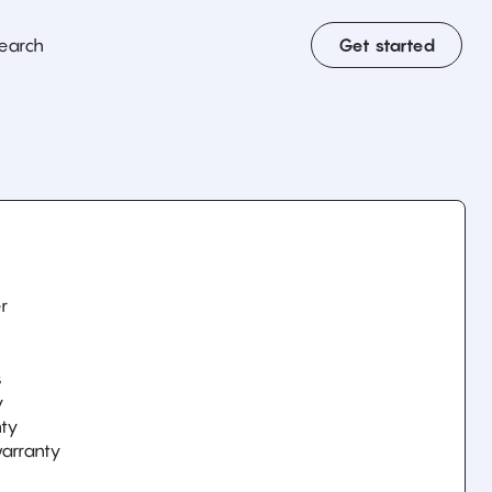
earch
Get started
r
y
s
y
nty
arranty