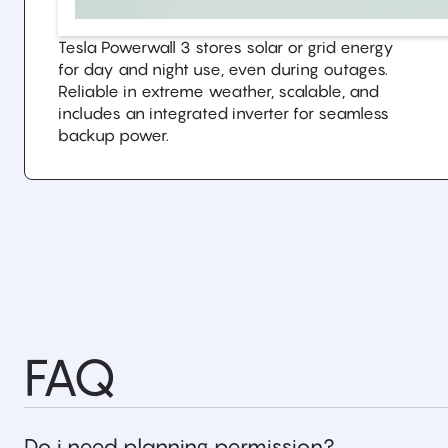
Tesla Powerwall 3 stores solar or grid energy
for day and night use, even during outages.
Reliable in extreme weather, scalable, and
includes an integrated inverter for seamless
backup power.
FAQ
Do i need planning permission?