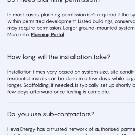
In most cases, planning permission isn’t required if the 
within permitted development. Listed buildings, conservat
may require permission. Larger ground-mounted systems
More info:
Planning Portal
How long will the installation take?
Installation times vary based on system size, site condit
residential installs can be done in a few days, while l
longer. Scaffolding, if needed, is typically set up shortl
few days afterward once testing is complete.
Do you use sub-contractors?
Heva Energy has a trusted network of authorised partne