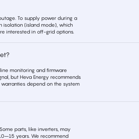
 outage. To supply power during a
n isolation (island mode), which
e interested in off-grid options.
et?
nline monitoring and firmware
 signal, but Heva Energy recommends
e warranties depend on the system
Some parts, like inverters, may
ast 10–15 years. We recommend