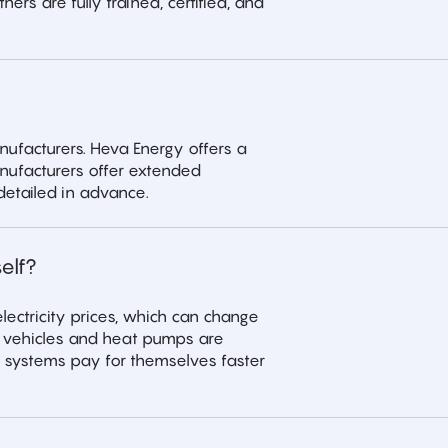
ers are fully trained, certified, and
ufacturers. Heva Energy offers a
nufacturers offer extended
detailed in advance.
elf?
lectricity prices, which can change
ic vehicles and heat pumps are
 systems pay for themselves faster