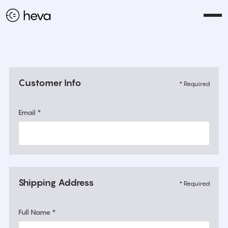
Customer Info
* Required
Email *
Shipping Address
* Required
Full Name *