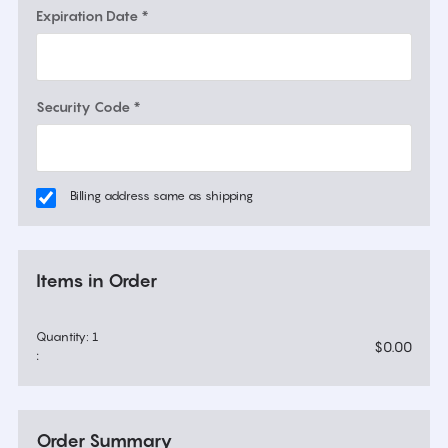
Expiration Date *
Security Code *
Billing address same as shipping
Items in Order
Quantity: 
1
$0.00
:
Order Summary