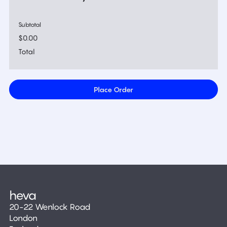
Subtotal
$0.00
Total
Place Order
20-22 Wenlock Road
London