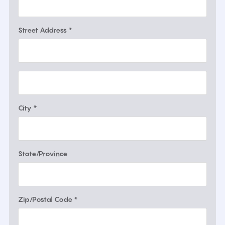
Street Address *
City *
State/Province
Zip/Postal Code *