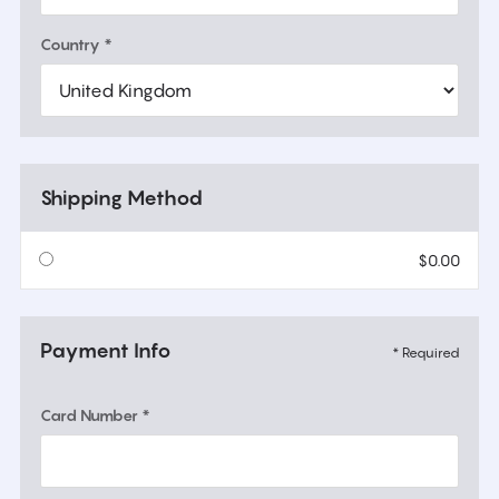
Country *
Shipping Method
$0.00
Payment Info
* Required
Card Number *