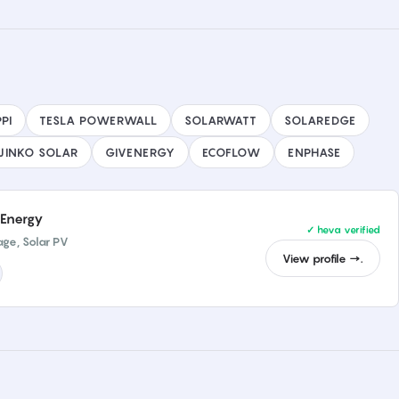
PI
TESLA POWERWALL
SOLARWATT
SOLAREDGE
JINKO SOLAR
GIVENERGY
ECOFLOW
ENPHASE
Energy
✓ heva verified
age, Solar PV
View profile →.