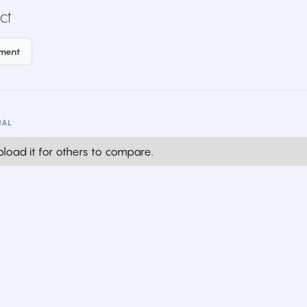
ct
ement
RAL
load it for others to compare.