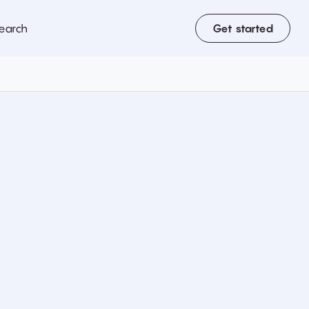
earch
Get started