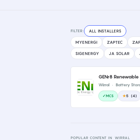
FILTER:
ALL INSTALLERS
MYENERGI
ZAPTEC
ZAP
SIGENERGY
JA SOLAR
GENr8 Renewable 
Wirral
·
Battery Stor
✓MCS
★
5
(
4
)
POPULAR CONTENT IN
WIRRAL