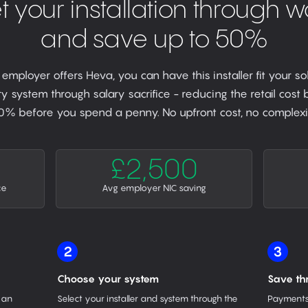
t your installation through w
and save up to 50%
r employer offers Heva, you can have this installer fit your so
y system through salary sacrifice - reducing the retail cost
0% before you spend a penny. No upfront cost, no complexit
£2,500
ce
Avg employer NIC saving
2
3
Choose your system
Save th
 an
Select your installer and system through the
Payments 