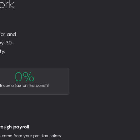
ork
lar and
 by 30-
y.
0%
Income tax on the benefit
rough payroll
come from your pre-tax salary.