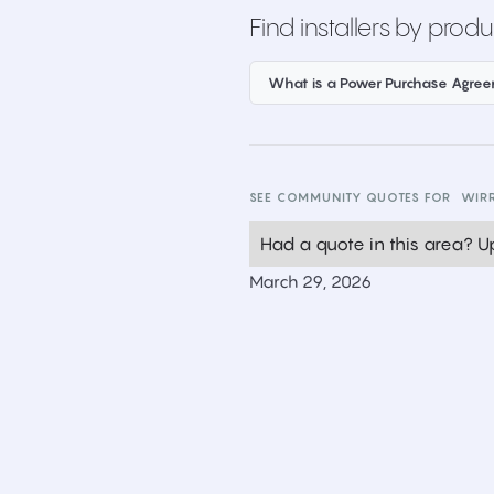
Find installers by produ
What is a Power Purchase Agre
SEE COMMUNITY QUOTES FOR
WIR
Had a quote in this area? Up
March 29, 2026