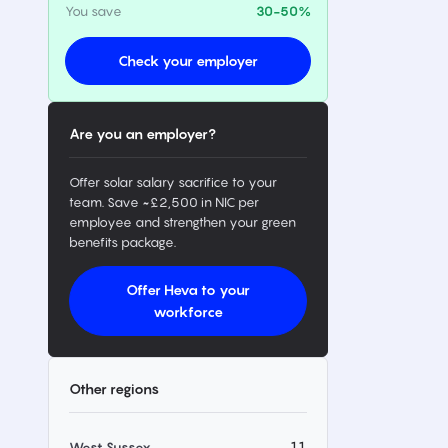
You save
30-50%
Check your employer
Are you an employer?
Offer solar salary sacrifice to your
team. Save ~£2,500 in NIC per
employee and strengthen your green
benefits package.
Offer Heva to your
workforce
Other regions
11
West Sussex