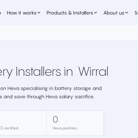
e
How it works
Products & Installers
About us
S
ry Installers in
Wirral
er on Heva specialising in battery storage and
s and save through Heva salary sacrifice.
0
S certified
Heva partners