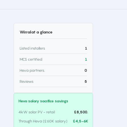
Wirral
at a glance
Listed installers
1
MCS certified
1
Heva partners.
0
Reviews
5
Heva salary sacrifice savings
4kW solar PV - retail
£8,500.
Through Heva (£60K salary)
£4,5-6K