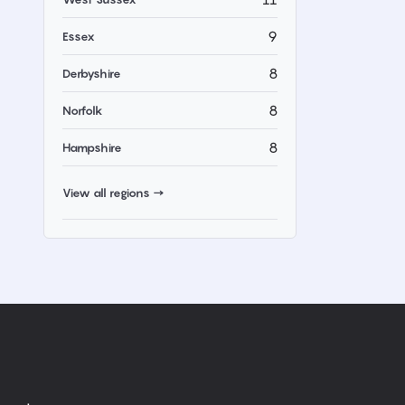
9
Essex
8
Derbyshire
8
Norfolk
8
Hampshire
View all regions →