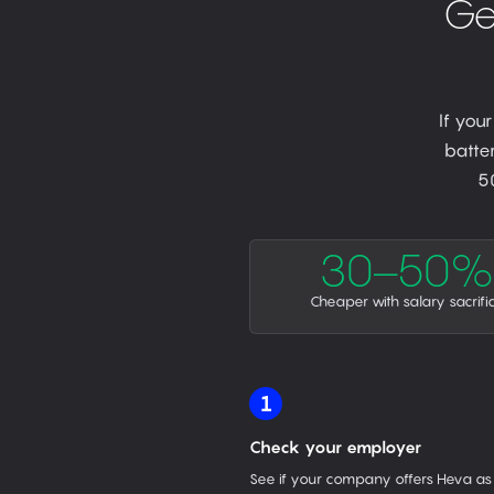
Ge
If you
batter
5
30–50%
Cheaper with salary sacrifi
1
Check your employer
See if your company offers Heva as