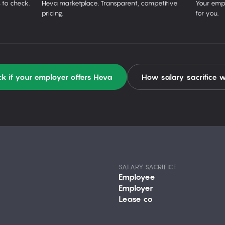
 to check.
Heva marketplace. Transparent, competitive
Your empl
pricing.
for you.
k if your employer offers Heva
How salary sacrifice 
SALARY SACRIFICE
Employee
Employer
Lease co