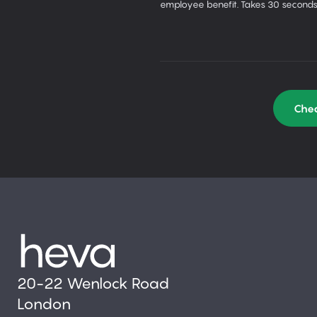
employee benefit. Takes 30 seconds
Chec
20-22 Wenlock Road
London