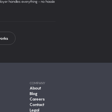
oyer handles everything - no hassle
works
COMPANY
About
Blog
Careers
Contact
Legal