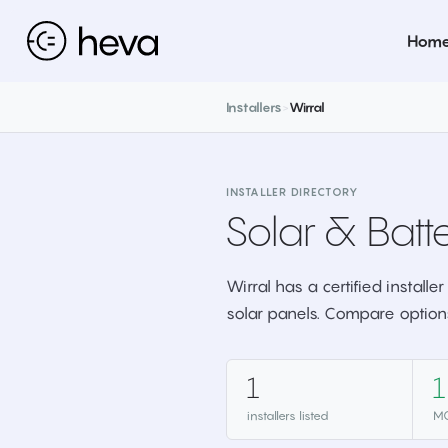
Hom
Installers
>
Wirral
INSTALLER DIRECTORY
Solar & Batte
Wirral has a certified install
solar panels. Compare option
1
1
installers listed
MC