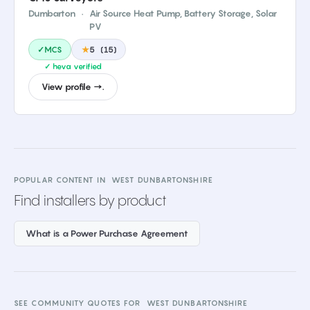
Dumbarton
·
Air Source Heat Pump, Battery Storage, Solar
PV
✓MCS
★
5
(
15
)
✓ heva verified
View profile →.
POPULAR CONTENT IN
WEST DUNBARTONSHIRE
Find installers by product
What is a Power Purchase Agreement
SEE COMMUNITY QUOTES FOR
WEST DUNBARTONSHIRE