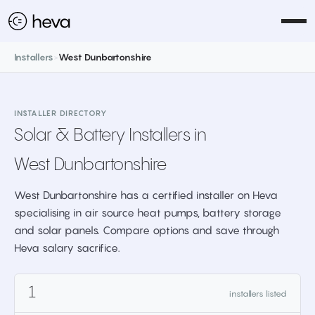
Installers
>
West Dunbartonshire
INSTALLER DIRECTORY
Solar & Battery Installers in
West Dunbartonshire
West Dunbartonshire has a certified installer on Heva
specialising in air source heat pumps, battery storage
and solar panels. Compare options and save through
Heva salary sacrifice.
1
installers listed