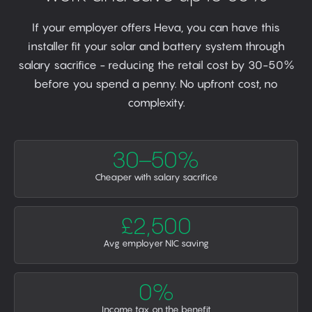
If your employer offers Heva, you can have this
installer fit your solar and battery system through
salary sacrifice - reducing the retail cost by 30-50%
before you spend a penny. No upfront cost, no
complexity.
30–50%
Cheaper with salary sacrifice
£2,500
Avg employer NIC saving
0%
Income tax on the benefit