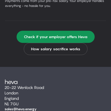
Payments come from your pre-tax salary. Your employer handles
everything - no hassle for you.
Check if your employer offers Heva
How salary sacrifice works
20-22 Wenlock Road
London
England
N1 7GU
sales@heva.energy