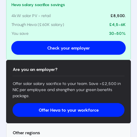
Heva salary sacrifice savings
4kW solar PV - retail
£8,500.
Through Heva (£60K salary)
£4,5-6K
You save
30-50%
Check your employer
Are you an employer?
Offer solar salary sacrifice to your team. Save ~£2,500 in
NIC per employee and strengthen your green benefits
package.
Offer Heva to your workforce
Other regions