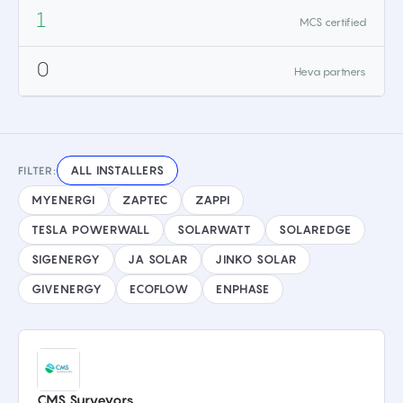
1
MCS certified
0
Heva partners
ALL INSTALLERS
FILTER:
MYENERGI
ZAPTEC
ZAPPI
TESLA POWERWALL
SOLARWATT
SOLAREDGE
SIGENERGY
JA SOLAR
JINKO SOLAR
GIVENERGY
ECOFLOW
ENPHASE
CMS Surveyors