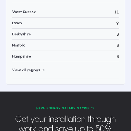
West Sussex
11
Essex
9
Derbyshire
8
Norfolk
8
Hampshire
8
View all regions →
HEVA ENERGY SALARY SACRIFICE
Get your installation through
work and save up to 50%