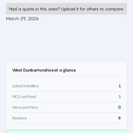
Had a quote in this area? Upload it for others to compare.
March 29, 2026
West Dunbartonshire
at a glance
Listed installers
1
MCS certified
1
Heva partners.
0
Reviews
5