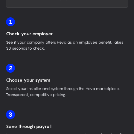
1
Check your employer
See if your company offers Heva as an employee benefit. Takes
30 seconds to check.
2
Choose your system
Select your installer and system through the Heva marketplace.
Transparent, competitive pricing.
3
Save through payroll