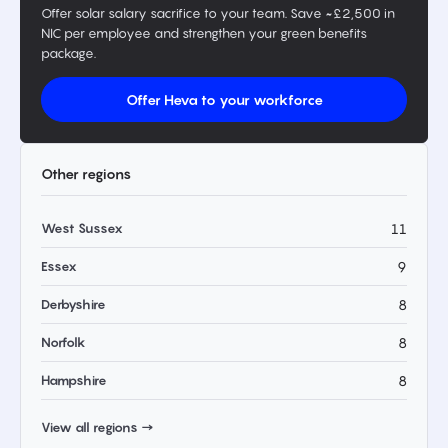
Offer solar salary sacrifice to your team. Save ~£2,500 in
NIC per employee and strengthen your green benefits
package.
Offer Heva to your workforce
Other regions
West Sussex
11
Essex
9
Derbyshire
8
Norfolk
8
Hampshire
8
View all regions →