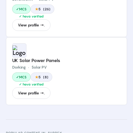
✓MCS
★
5
(
26
)
✓ heva verified
View profile →.
UK Solar Power Panels
Dorking
·
Solar PV
✓MCS
★
5
(
8
)
✓ heva verified
View profile →.