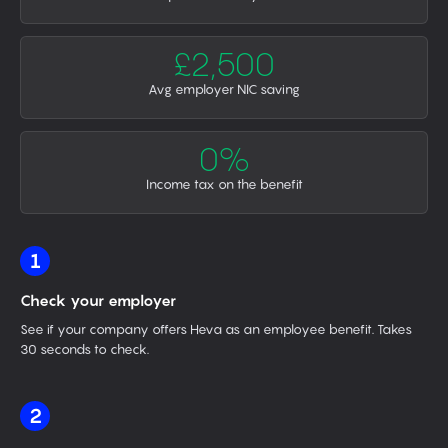
£2,500
Avg employer NIC saving
0%
Income tax on the benefit
1
Check your employer
See if your company offers Heva as an employee benefit. Takes
30 seconds to check.
2