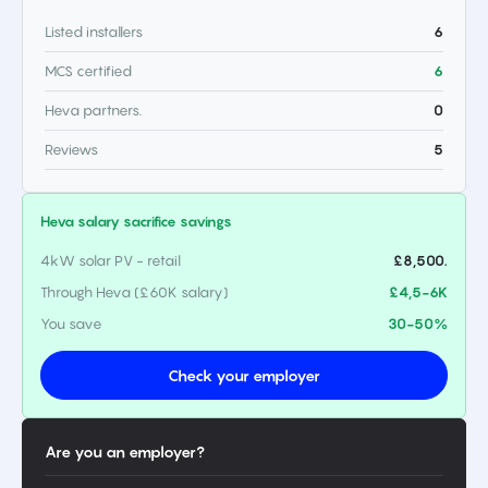
Listed installers
6
MCS certified
6
Heva partners.
0
Reviews
5
Heva salary sacrifice savings
4kW solar PV - retail
£8,500.
Through Heva (£60K salary)
£4,5-6K
You save
30-50%
Check your employer
Are you an employer?