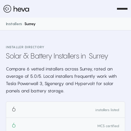
Installers
>
Surrey
INSTALLER DIRECTORY
Solar & Battery Installers in
Surrey
Compare 6 vetted installers across Surrey, rated an
average of 5.0/5. Local installers frequently work with
Tesla Powerwall 3, Sigenergy and Hypervolt for solar
panels and battery storage.
6
installers listed
6
MCS certified