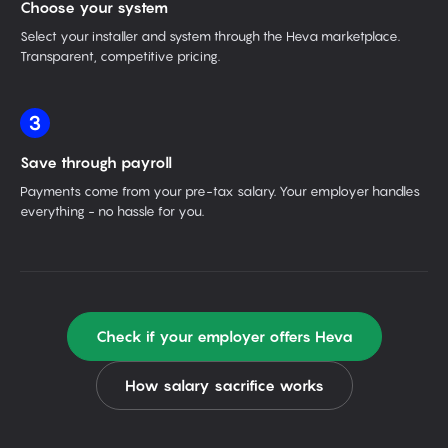
Choose your system
Select your installer and system through the Heva marketplace.
Transparent, competitive pricing.
3
Save through payroll
Payments come from your pre-tax salary. Your employer handles
everything - no hassle for you.
Check if your employer offers Heva
How salary sacrifice works