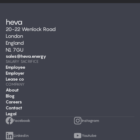
20-22 Wenlock Road
London
England
N1 7GU
sales@heva.energy
SALARY SACRIFICE
Employee
Employer
Lease co
COMPANY
About
Blog
Careers
Contact
Legal
Facebook
Instagram
Linkedin
Youtube