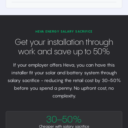
HEVA ENERGY SALARY SACRIFICE
Get your installation through
work and save up to 50%
If your employer offers Heva, you can have this
installer fit your solar and battery system through
salary sacrifice - reducing the retail cost by 30-50%
before you spend a penny. No upfront cost, no
complexity.
30–50%
Cheaper with salary sacrifice