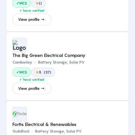
✓MCS
★
(
)
✓ heva verified
View profile →.
The Big Green Electrical Company
Camberley
·
Battery Storage, Solar PV
✓MCS
★
5
(
37
)
✓ heva verified
View profile →.
Fortis Electrical & Renewables
Guildford
·
Battery Storage, Solar PV