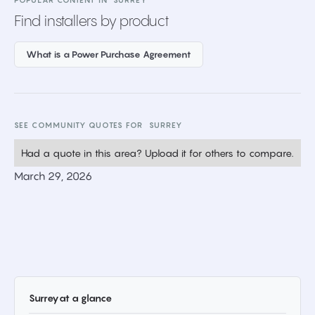
POPULAR CONTENT IN
SURREY
Find installers by product
What is a Power Purchase Agreement
SEE COMMUNITY QUOTES FOR
SURREY
Had a quote in this area? Upload it for others to compare.
March 29, 2026
Surrey
at a glance