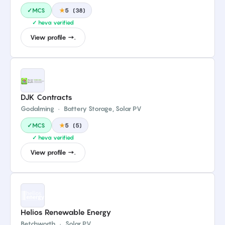
✓MCS
★
5
(
38
)
✓ heva verified
View profile →.
DJK Contracts
Godalming
·
Battery Storage, Solar PV
✓MCS
★
5
(
5
)
✓ heva verified
View profile →.
Helios Renewable Energy
Betchworth
·
Solar PV