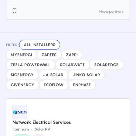
0
Heva partners
ALL INSTALLERS
FILTER:
MYENERGI
ZAPTEC
ZAPPI
TESLA POWERWALL
SOLARWATT
SOLAREDGE
SIGENERGY
JA SOLAR
JINKO SOLAR
GIVENERGY
ECOFLOW
ENPHASE
Network Electrical Services
Farnham
·
Solar PV