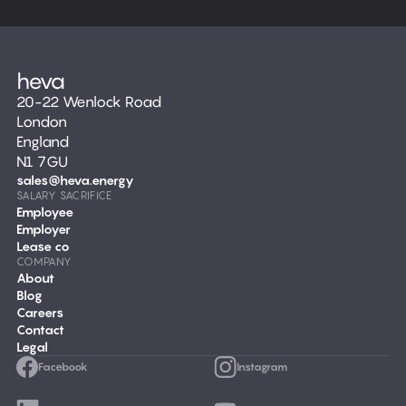
20-22 Wenlock Road
London
England
N1 7GU
sales@heva.energy
SALARY SACRIFICE
Employee
Employer
Lease co
COMPANY
About
Blog
Careers
Contact
Legal
Facebook
Instagram