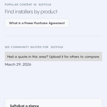
POPULAR CONTENT IN
SUFFOLK
Find installers by product
What is a Power Purchase Agreement
SEE COMMUNITY QUOTES FOR
SUFFOLK
Had a quote in this area? Upload it for others to compare.
March 29, 2026
Suffolk
at a glance