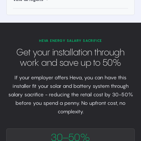
HEVA ENERGY SALARY SACRIFICE
Get your installation through
work and save up to 50%
If your employer offers Heva, you can have this
installer fit your solar and battery system through
salary sacrifice - reducing the retail cost by 30-50%
before you spend a penny. No upfront cost, no
complexity.
30–50%