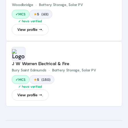
Woodbridge
·
Battery Storage, Solar PV
✓MCS
★
5
(
63
)
✓ heva verified
View profile →.
J W Warren Electrical & Fire
Bury Saint Edmunds
·
Battery Storage, Solar PV
✓MCS
★
5
(
150
)
✓ heva verified
View profile →.