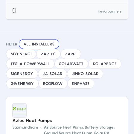
0
Heva partners
ALL INSTALLERS
FILTER:
MYENERGI
ZAPTEC
ZAPPI
TESLA POWERWALL
SOLARWATT
SOLAREDGE
SIGENERGY
JA SOLAR
JINKO SOLAR
GIVENERGY
ECOFLOW
ENPHASE
Aztec Heat Pumps
Saxmundham
·
Air Source Heat Pump, Battery Storage,
Ground Source Heat Pump, Solar PV