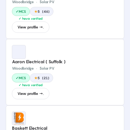
Woodbridge
·
Solar PV
✓MCS
★
5
(
46
)
✓ heva verified
View profile →.
Aaron Electrical ( Suffolk )
Woodbridge
·
Solar PV
✓MCS
★
5
(
21
)
✓ heva verified
View profile →.
Baskett Electrical