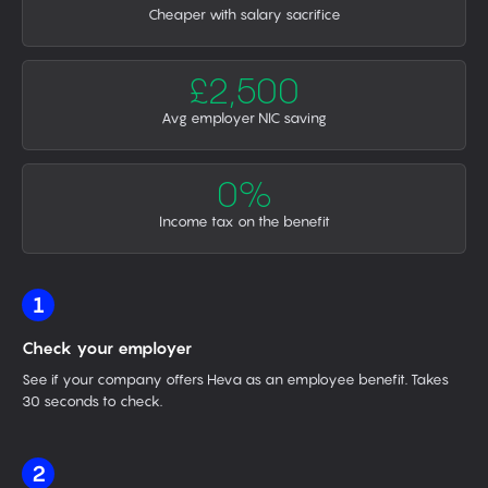
Cheaper with salary sacrifice
£2,500
Avg employer NIC saving
0%
Income tax on the benefit
1
Check your employer
See if your company offers Heva as an employee benefit. Takes
30 seconds to check.
2