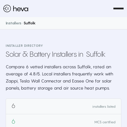
Installers
>
Suffolk
INSTALLER DIRECTORY
Solar & Battery Installers in
Suffolk
Compare 6 vetted installers across Suffolk, rated an
average of 4.8/5. Local installers frequently work with
Zappi, Tesla Wall Connector and Easee One for solar
panels, battery storage and air source heat pumps.
6
installers listed
6
MCS certified