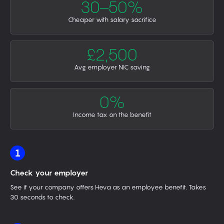
30–50%
Cheaper with salary sacrifice
£2,500
Avg employer NIC saving
0%
Income tax on the benefit
1
Check your employer
See if your company offers Heva as an employee benefit. Takes
30 seconds to check.