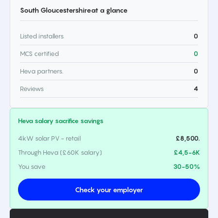
South Gloucestershire
at a glance
Listed installers
0
MCS certified
0
Heva partners.
0
Reviews
4
Heva salary sacrifice savings
4kW solar PV - retail
£8,500.
Through Heva (£60K salary)
£4,5-6K
You save
30-50%
Check your employer