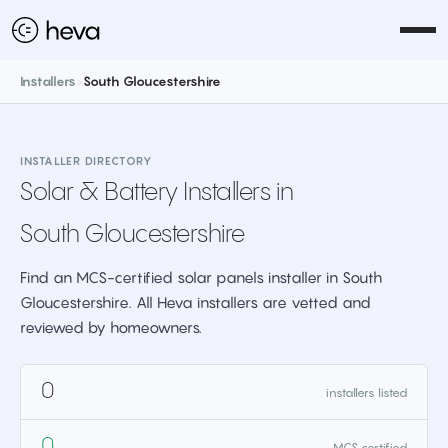
Installers
>
South Gloucestershire
INSTALLER DIRECTORY
Solar & Battery Installers in
South Gloucestershire
Find an MCS-certified solar panels installer in South
Gloucestershire. All Heva installers are vetted and
reviewed by homeowners.
0
installers listed
0
MCS certified