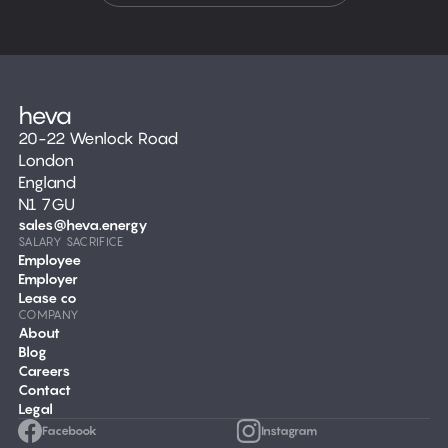
20-22 Wenlock Road
London
England
N1 7GU
sales@heva.energy
SALARY SACRIFICE
Employee
Employer
Lease co
COMPANY
About
Blog
Careers
Contact
Legal
Facebook
Instagram