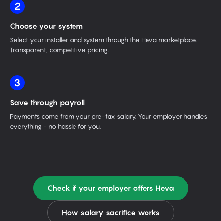
2
Choose your system
Select your installer and system through the Heva marketplace.
Transparent, competitive pricing.
3
Save through payroll
Payments come from your pre-tax salary. Your employer handles
everything - no hassle for you.
Check if your employer offers Heva
How salary sacrifice works