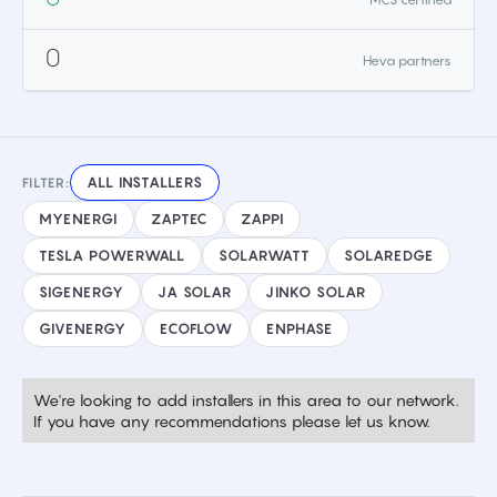
0
Heva partners
ALL INSTALLERS
FILTER:
MYENERGI
ZAPTEC
ZAPPI
TESLA POWERWALL
SOLARWATT
SOLAREDGE
SIGENERGY
JA SOLAR
JINKO SOLAR
GIVENERGY
ECOFLOW
ENPHASE
We're looking to add installers in this area to our network.
If you have any recommendations please let us know.