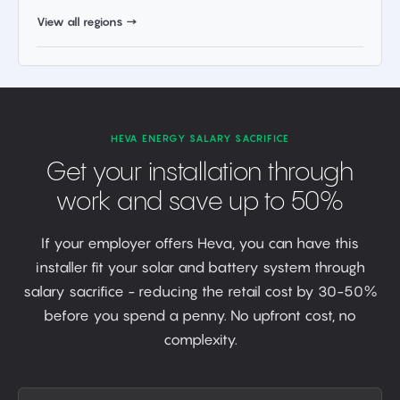
View all regions →
HEVA ENERGY SALARY SACRIFICE
Get your installation through
work and save up to 50%
If your employer offers Heva, you can have this
installer fit your solar and battery system through
salary sacrifice - reducing the retail cost by 30-50%
before you spend a penny. No upfront cost, no
complexity.