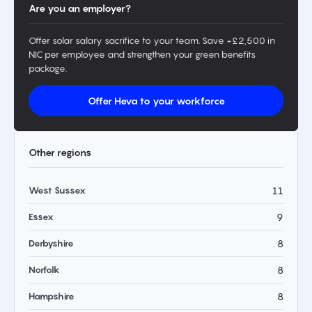
Are you an employer?
Offer solar salary sacrifice to your team. Save ~£2,500 in
NIC per employee and strengthen your green benefits
package.
Offer Heva to your workforce
Other regions
West Sussex
11
Essex
9
Derbyshire
8
Norfolk
8
Hampshire
8