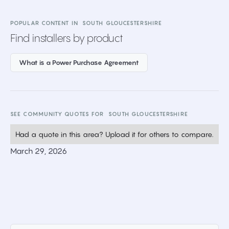
POPULAR CONTENT IN
SOUTH GLOUCESTERSHIRE
Find installers by product
What is a Power Purchase Agreement
SEE COMMUNITY QUOTES FOR
SOUTH GLOUCESTERSHIRE
Had a quote in this area? Upload it for others to compare.
March 29, 2026