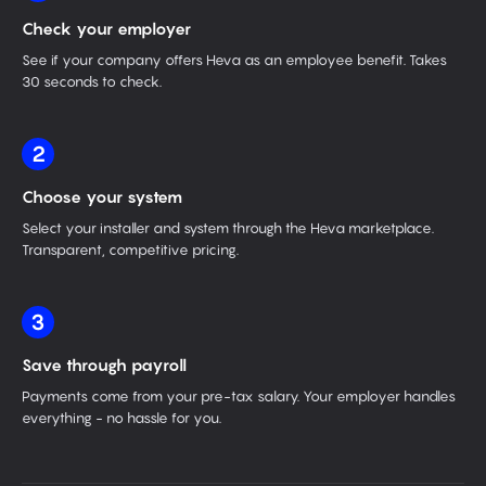
Check your employer
See if your company offers Heva as an employee benefit. Takes
30 seconds to check.
2
Choose your system
Select your installer and system through the Heva marketplace.
Transparent, competitive pricing.
3
Save through payroll
Payments come from your pre-tax salary. Your employer handles
everything - no hassle for you.