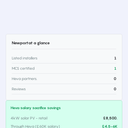
Newport
at a glance
Listed installers
1
MCS certified
1
Heva partners.
0
Reviews
0
Heva salary sacrifice savings
4kW solar PV - retail
£8,500.
Through Heva (£60K salary)
£4,5-6K