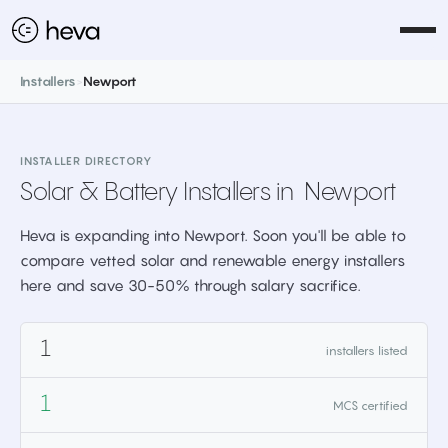
Installers
>
Newport
INSTALLER DIRECTORY
Solar & Battery Installers in
Newport
Heva is expanding into Newport. Soon you'll be able to
compare vetted solar and renewable energy installers
here and save 30-50% through salary sacrifice.
1
installers listed
1
MCS certified