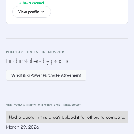
✓ heva verified
View profile →.
POPULAR CONTENT IN
NEWPORT
Find installers by product
What is a Power Purchase Agreement
SEE COMMUNITY QUOTES FOR
NEWPORT
Had a quote in this area? Upload it for others to compare.
March 29, 2026