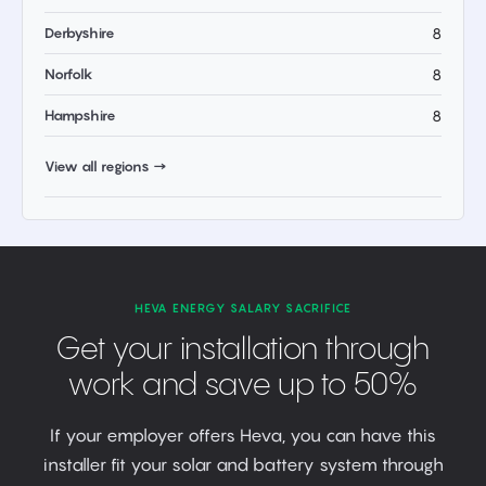
Derbyshire
8
Norfolk
8
Hampshire
8
View all regions →
HEVA ENERGY SALARY SACRIFICE
Get your installation through
work and save up to 50%
If your employer offers Heva, you can have this
installer fit your solar and battery system through