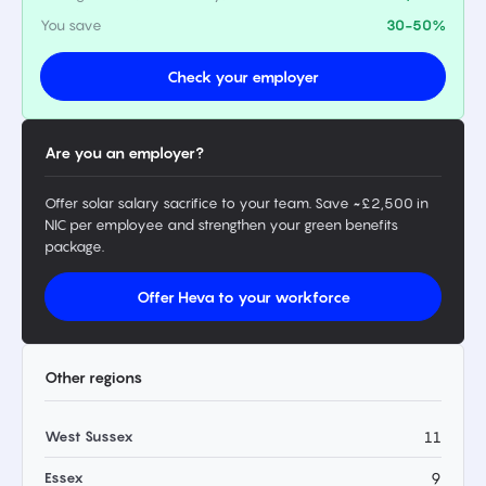
You save
30-50%
Check your employer
Are you an employer?
Offer solar salary sacrifice to your team. Save ~£2,500 in
NIC per employee and strengthen your green benefits
package.
Offer Heva to your workforce
Other regions
West Sussex
11
Essex
9