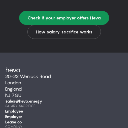
Check if your employer offers Heva
How salary sacrifice works
20-22 Wenlock Road
London
England
N1 7GU
sales@heva.energy
SALARY SACRIFICE
Employee
Employer
Lease co
COMPANY