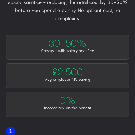
salary sacrifice - reducing the retail cost by 30-50%
before you spend a penny. No upfront cost, no
complexity.
30–50%
Cheaper with salary sacrifice
£2,500
Avg employer NIC saving
0%
Income tax on the benefit
1