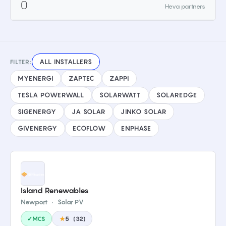
0
Heva partners
ALL INSTALLERS
FILTER:
MYENERGI
ZAPTEC
ZAPPI
TESLA POWERWALL
SOLARWATT
SOLAREDGE
SIGENERGY
JA SOLAR
JINKO SOLAR
GIVENERGY
ECOFLOW
ENPHASE
Island Renewables
Newport
·
Solar PV
✓MCS
★
5
(
32
)