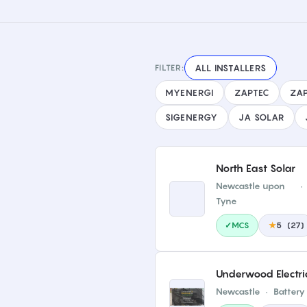
FILTER:
ALL INSTALLERS
MYENERGI
ZAPTEC
ZAP
SIGENERGY
JA SOLAR
North East Solar
Newcastle upon
·
Tyne
✓MCS
★
5
(
27
)
Underwood Electri
Newcastle
·
Battery