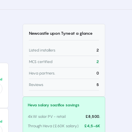
Newcastle upon Tyne
at a glance
Listed installers
2
MCS certified
2
Heva partners.
0
ed
Reviews
5
Heva salary sacrifice savings
4kW solar PV - retail
£8,500.
ed
Through Heva (£60K salary)
£4,5-6K