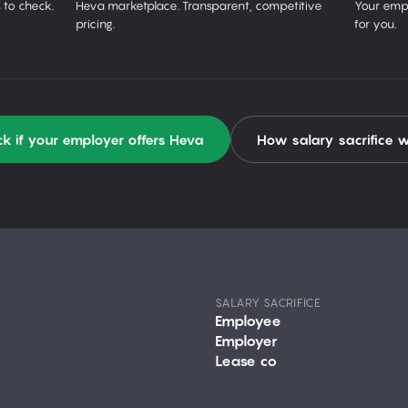
 to check.
Heva marketplace. Transparent, competitive
Your empl
pricing.
for you.
k if your employer offers Heva
How salary sacrifice 
SALARY SACRIFICE
Employee
Employer
Lease co