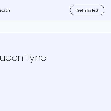
earch
Get started
 upon Tyne