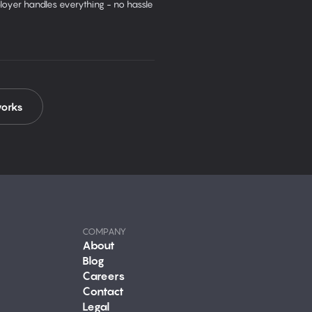
oyer handles everything - no hassle
works
COMPANY
About
Blog
Careers
Contact
Legal