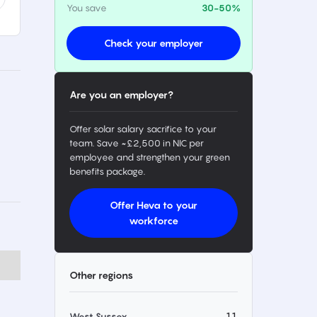
You save
30-50%
Check your employer
Are you an employer?
Offer solar salary sacrifice to your
team. Save ~£2,500 in NIC per
employee and strengthen your green
benefits package.
Offer Heva to your
workforce
Other regions
11
West Sussex