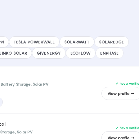
PI
TESLA POWERWALL
SOLARWATT
SOLAREDGE
JINKO SOLAR
GIVENERGY
ECOFLOW
ENPHASE
✓ heva verifi
Battery Storage, Solar PV
View profile →.
cal
✓ heva verifi
 Storage, Solar PV
View profile →.