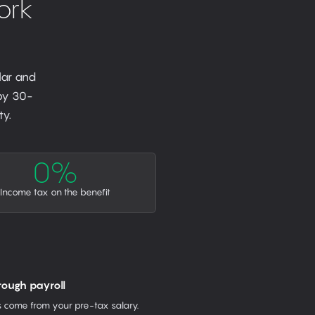
ork
lar and
 by 30-
y.
0%
Income tax on the benefit
rough payroll
come from your pre-tax salary.