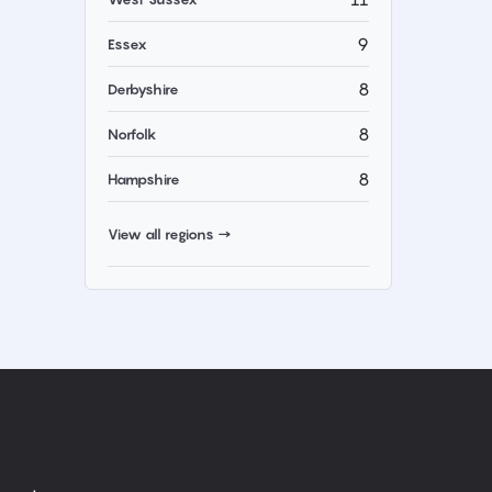
9
Essex
8
Derbyshire
8
Norfolk
8
Hampshire
View all regions →