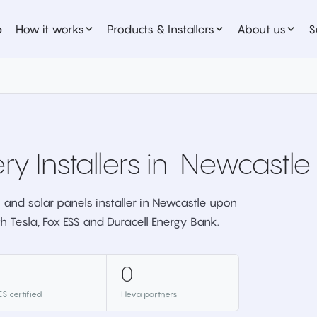
e
How it works
Products & Installers
About us
S
ry Installers in
Newcastle
 and solar panels installer in Newcastle upon
th Tesla, Fox ESS and Duracell Energy Bank.
0
S certified
Heva partners