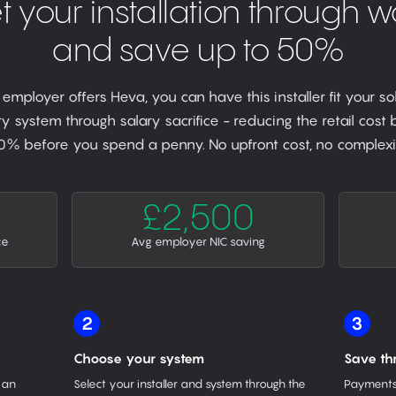
t your installation through w
and save up to 50%
r employer offers Heva, you can have this installer fit your so
y system through salary sacrifice - reducing the retail cost
0% before you spend a penny. No upfront cost, no complexit
£2,500
ce
Avg employer NIC saving
2
3
Choose your system
Save th
 an
Select your installer and system through the
Payments 