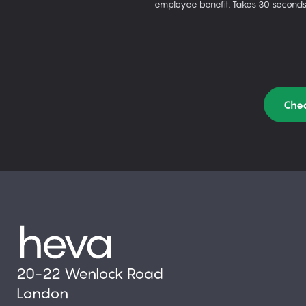
employee benefit. Takes 30 seconds
Chec
20-22 Wenlock Road
London