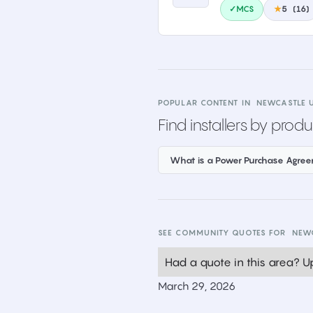
✓MCS
★
5
(
16
)
POPULAR CONTENT IN
NEWCASTLE 
Find installers by produ
What is a Power Purchase Agre
SEE COMMUNITY QUOTES FOR
NEW
Had a quote in this area? Up
March 29, 2026