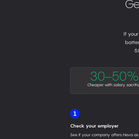
Ge
If you
batter
5
30–50%
Cheaper with salary sacrifi
1
Check your employer
See if your company offers Heva as