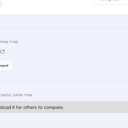
UPON TYNE
ct
ement
CASTLE UPON TYNE
load it for others to compare.