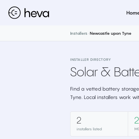
Hom
Installers
>
Newcastle upon Tyne
INSTALLER DIRECTORY
Solar & Batte
Find a vetted battery storage
Tyne. Local installers work wi
2
2
installers listed
MC