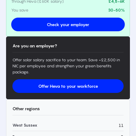
Through Heva (£60K salary)
£4,5-6K
You save
30-50%
Check your employer
Are you an employer?
Offer solar salary sacrifice to your team. Save ~£2,500 in
NIC per employee and strengthen your green benefits
package.
Offer Heva to your workforce
Other regions
West Sussex
11