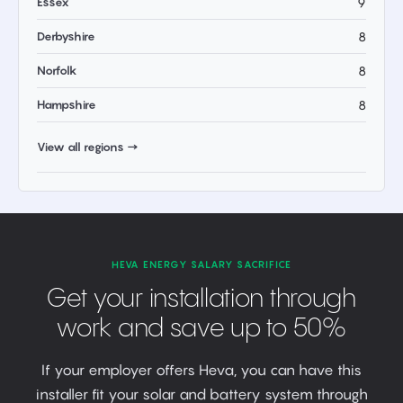
Essex
9
Derbyshire
8
Norfolk
8
Hampshire
8
View all regions →
HEVA ENERGY SALARY SACRIFICE
Get your installation through
work and save up to 50%
If your employer offers Heva, you can have this
installer fit your solar and battery system through