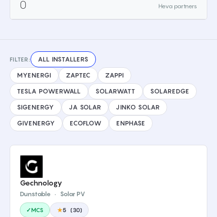
0
Heva partners
ALL INSTALLERS
FILTER:
MYENERGI
ZAPTEC
ZAPPI
TESLA POWERWALL
SOLARWATT
SOLAREDGE
SIGENERGY
JA SOLAR
JINKO SOLAR
GIVENERGY
ECOFLOW
ENPHASE
Gechnology
Dunstable
·
Solar PV
✓MCS
★
5
(
30
)