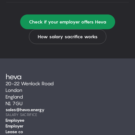
Check if your employer offers Heva
How salary sacrifice works
20-22 Wenlock Road
London
England
N1 7GU
sales@heva.energy
SALARY SACRIFICE
Employee
Employer
Lease co