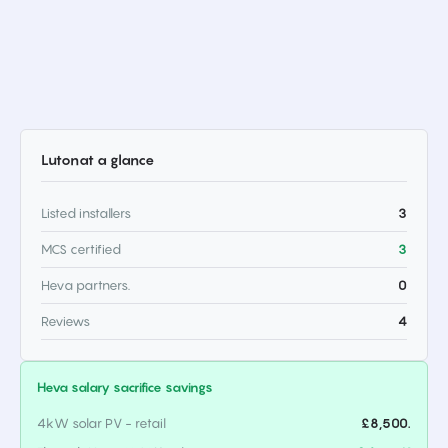
Luton
at a glance
Listed installers
3
MCS certified
3
Heva partners.
0
Reviews
4
Heva salary sacrifice savings
4kW solar PV - retail
£8,500.