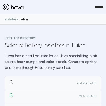
Installers
>
Luton
INSTALLER DIRECTORY
Solar & Battery Installers in
Luton
Luton has a certified installer on Heva specialising in air
source heat pumps and solar panels. Compare options
and save through Heva salary sacrifice.
3
installers listed
3
MCS certified