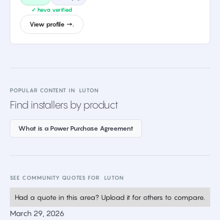
✓ heva verified
View profile →.
POPULAR CONTENT IN
LUTON
Find installers by product
What is a Power Purchase Agreement
SEE COMMUNITY QUOTES FOR
LUTON
Had a quote in this area? Upload it for others to compare.
March 29, 2026