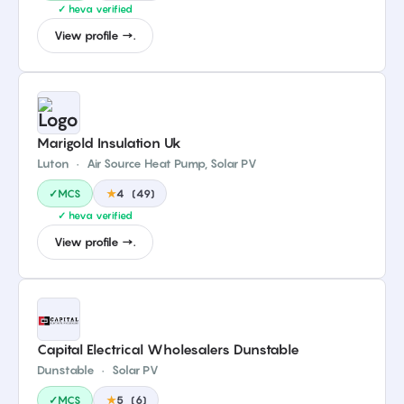
✓ heva verified
View profile →.
Marigold Insulation Uk
Luton
·
Air Source Heat Pump, Solar PV
✓MCS
★
4
(
49
)
✓ heva verified
View profile →.
Capital Electrical Wholesalers Dunstable
Dunstable
·
Solar PV
✓MCS
★
5
(
6
)