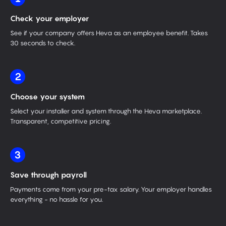
Check your employer
See if your company offers Heva as an employee benefit. Takes
30 seconds to check.
2
Choose your system
Select your installer and system through the Heva marketplace.
Transparent, competitive pricing.
3
Save through payroll
Payments come from your pre-tax salary. Your employer handles
everything - no hassle for you.