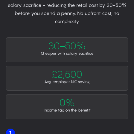
salary sacrifice - reducing the retail cost by 30-50%
before you spend a penny. No upfront cost, no
complexity.
30–50%
Cheaper with salary sacrifice
£2,500
Avg employer NIC saving
0%
Income tax on the benefit
1