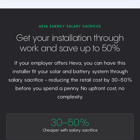
HEVA ENERGY SALARY SACRIFICE
Get your installation through
work and save up to 50%
If your employer offers Heva, you can have this
installer fit your solar and battery system through
salary sacrifice - reducing the retail cost by 30-50%
before you spend a penny. No upfront cost, no
complexity.
30–50%
Cheaper with salary sacrifice