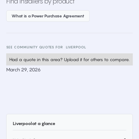
Find installers by product
What is a Power Purchase Agreement
SEE COMMUNITY QUOTES FOR
LIVERPOOL
Had a quote in this area? Upload it for others to compare.
March 29, 2026
Liverpool
at a glance