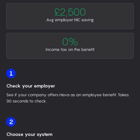
£2,500
Avg employer NIC saving
0%
Income tax on the benefit
1
Check your employer
See if your company offers Heva as an employee benefit. Takes
30 seconds to check.
2
Choose your system