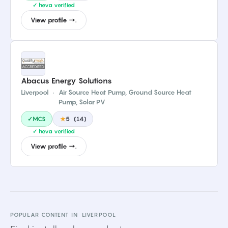
✓ heva verified
View profile →.
Abacus Energy Solutions
Liverpool
·
Air Source Heat Pump, Ground Source Heat
Pump, Solar PV
✓MCS
★
5
(
14
)
✓ heva verified
View profile →.
POPULAR CONTENT IN
LIVERPOOL