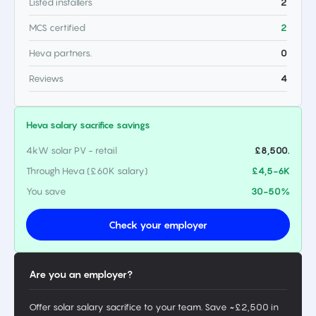
Listed installers
2
MCS certified
2
Heva partners.
0
Reviews
4
Heva salary sacrifice savings
4kW solar PV - retail
£8,500.
Through Heva (£60K salary)
£4,5-6K
You save
30-50%
Check your employer
Are you an employer?
Offer solar salary sacrifice to your team. Save ~£2,500 in