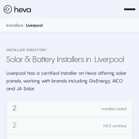
Installers
>
Liverpool
INSTALLER DIRECTORY
Solar & Battery Installers in
Liverpool
Liverpool has a certified installer on Heva offering solar
panels, working with brands including GivEnergy, AICO
and JA Solar.
2
installers listed
2
MCS certified