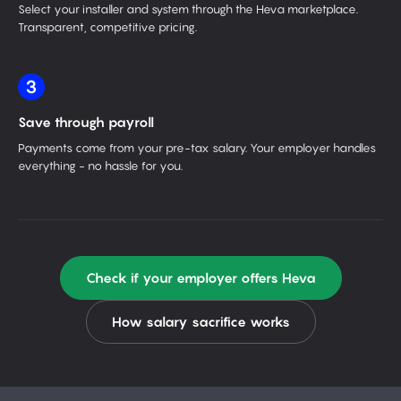
Select your installer and system through the Heva marketplace.
Transparent, competitive pricing.
3
Save through payroll
Payments come from your pre-tax salary. Your employer handles
everything - no hassle for you.
Check if your employer offers Heva
How salary sacrifice works