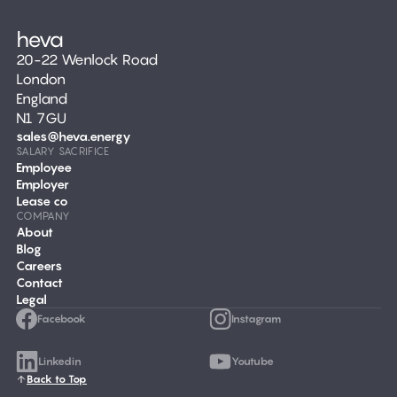
20-22 Wenlock Road
London
England
N1 7GU
sales@heva.energy
SALARY SACRIFICE
Employee
Employer
Lease co
COMPANY
About
Blog
Careers
Contact
Legal
Facebook
Instagram
Linkedin
Youtube
Back to Top