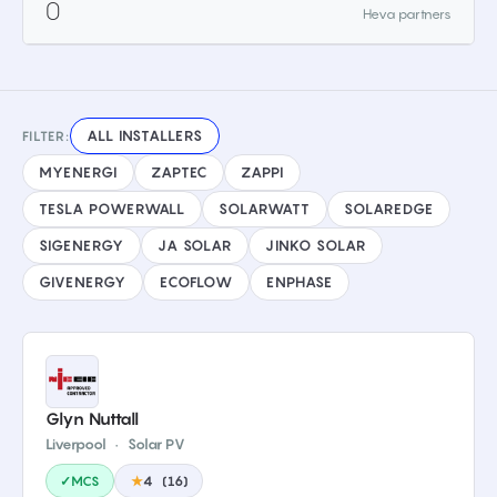
0
Heva partners
ALL INSTALLERS
FILTER:
MYENERGI
ZAPTEC
ZAPPI
TESLA POWERWALL
SOLARWATT
SOLAREDGE
SIGENERGY
JA SOLAR
JINKO SOLAR
GIVENERGY
ECOFLOW
ENPHASE
Glyn Nuttall
Liverpool
·
Solar PV
✓MCS
★
4
(
16
)