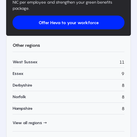
NIC per employee and strengthen your green benefits
package.
Offer Heva to your workforce
Other regions
West Sussex
11
Essex
9
Derbyshire
8
Norfolk
8
Hampshire
8
View all regions →