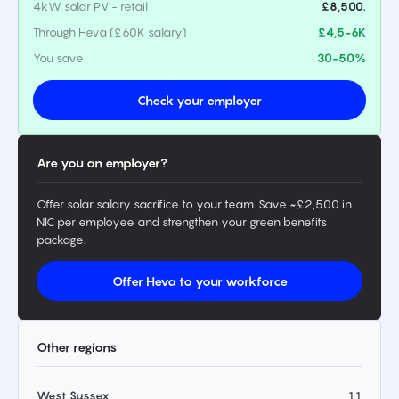
4kW solar PV - retail
£8,500.
Through Heva (£60K salary)
£4,5-6K
You save
30-50%
Check your employer
Are you an employer?
Offer solar salary sacrifice to your team. Save ~£2,500 in
NIC per employee and strengthen your green benefits
package.
Offer Heva to your workforce
Other regions
West Sussex
11