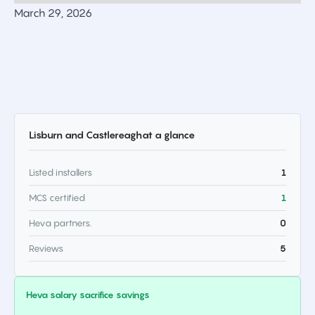
March 29, 2026
Lisburn and Castlereagh
at a glance
Listed installers
1
MCS certified
1
Heva partners.
0
Reviews
5
Heva salary sacrifice savings