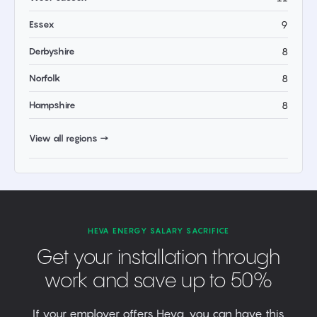
Essex
9
Derbyshire
8
Norfolk
8
Hampshire
8
View all regions →
HEVA ENERGY SALARY SACRIFICE
Get your installation through
work and save up to 50%
If your employer offers Heva, you can have this