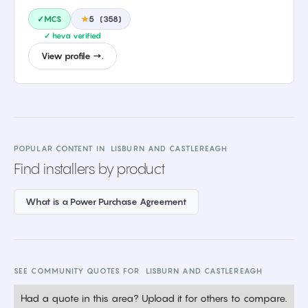
✓MCS
★
5
(
358
)
✓ heva verified
View profile →.
POPULAR CONTENT IN
LISBURN AND CASTLEREAGH
Find installers by product
What is a Power Purchase Agreement
SEE COMMUNITY QUOTES FOR
LISBURN AND CASTLEREAGH
Had a quote in this area? Upload it for others to compare.