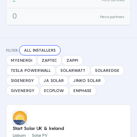
0
Heva partners
ALL INSTALLERS
FILTER:
MYENERGI
ZAPTEC
ZAPPI
TESLA POWERWALL
SOLARWATT
SOLAREDGE
SIGENERGY
JA SOLAR
JINKO SOLAR
GIVENERGY
ECOFLOW
ENPHASE
Start Solar UK & Ireland
Lisburn
·
Solar PV