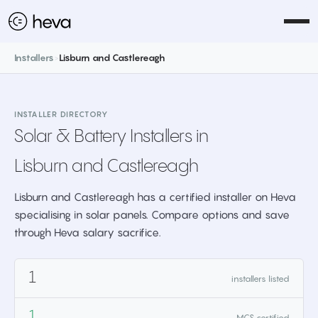
Installers
>
Lisburn and Castlereagh
INSTALLER DIRECTORY
Solar & Battery Installers in
Lisburn and Castlereagh
Lisburn and Castlereagh has a certified installer on Heva
specialising in solar panels. Compare options and save
through Heva salary sacrifice.
1
installers listed
1
MCS certified