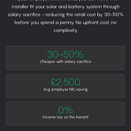
installer fit your solar and battery system through
salary sacrifice - reducing the retail cost by 30-50%
before you spend a penny. No upfront cost, no
complexity.
30–50%
Cheaper with salary sacrifice
£2,500
Avg employer NIC saving
0%
Income tax on the benefit