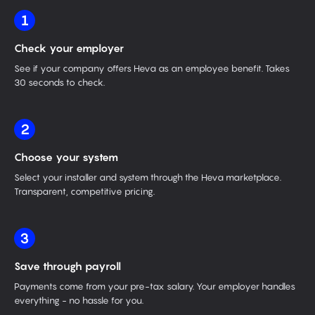
1
Check your employer
See if your company offers Heva as an employee benefit. Takes
30 seconds to check.
2
Choose your system
Select your installer and system through the Heva marketplace.
Transparent, competitive pricing.
3
Save through payroll
Payments come from your pre-tax salary. Your employer handles
everything - no hassle for you.