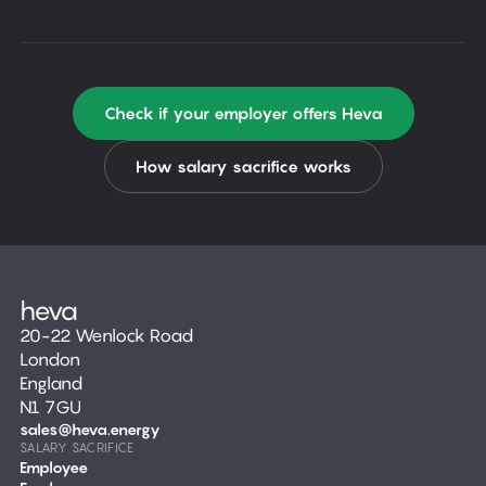
Check if your employer offers Heva
How salary sacrifice works
20-22 Wenlock Road
London
England
N1 7GU
sales@heva.energy
SALARY SACRIFICE
Employee