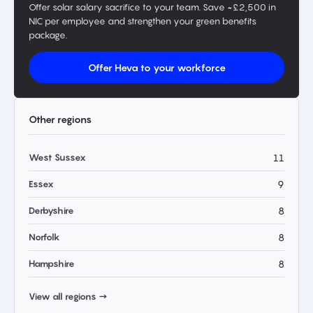
Offer solar salary sacrifice to your team. Save ~£2,500 in
NIC per employee and strengthen your green benefits
package.
Offer Heva to your workforce
Other regions
West Sussex
11
Essex
9
Derbyshire
8
Norfolk
8
Hampshire
8
View all regions →