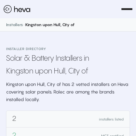
Installers
>
Kingston upon Hull, City of
INSTALLER DIRECTORY
Solar & Battery Installers in
Kingston upon Hull, City of
Kingston upon Hull, City of has 2 vetted installers on Heva
covering solar panels. Rolec are among the brands
installed locally.
2
installers listed
2
MCS certified