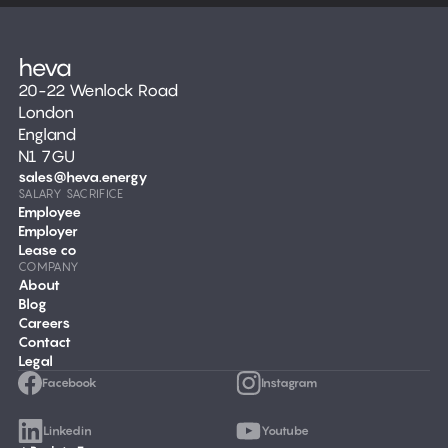
20-22 Wenlock Road
London
England
N1 7GU
sales@heva.energy
SALARY SACRIFICE
Employee
Employer
Lease co
COMPANY
About
Blog
Careers
Contact
Legal
Facebook
Instagram
Linkedin
Youtube