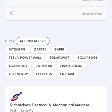
0
Heva partners
ALL INSTALLERS
FILTER:
MYENERGI
ZAPTEC
ZAPPI
TESLA POWERWALL
SOLARWATT
SOLAREDGE
SIGENERGY
JA SOLAR
JINKO SOLAR
GIVENERGY
ECOFLOW
ENPHASE
Richardson Electrical & Mechanical Services
Hull
·
Solar PV