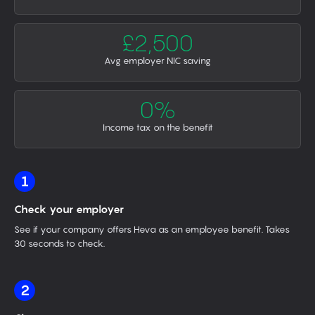
£2,500
Avg employer NIC saving
0%
Income tax on the benefit
1
Check your employer
See if your company offers Heva as an employee benefit. Takes
30 seconds to check.
2