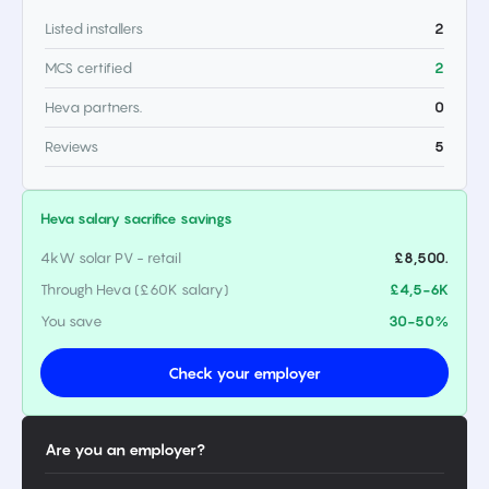
Listed installers
2
MCS certified
2
Heva partners.
0
Reviews
5
Heva salary sacrifice savings
4kW solar PV - retail
£8,500.
Through Heva (£60K salary)
£4,5-6K
You save
30-50%
Check your employer
Are you an employer?