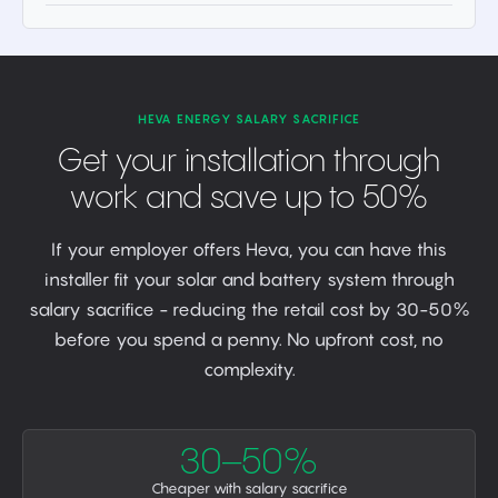
HEVA ENERGY SALARY SACRIFICE
Get your installation through
work and save up to 50%
If your employer offers Heva, you can have this
installer fit your solar and battery system through
salary sacrifice - reducing the retail cost by 30-50%
before you spend a penny. No upfront cost, no
complexity.
30–50%
Cheaper with salary sacrifice