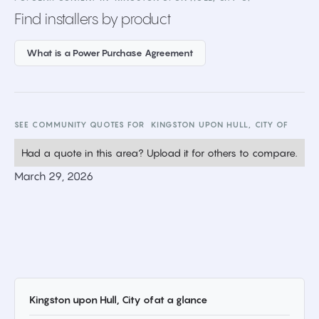
Find installers by product
What is a Power Purchase Agreement
SEE COMMUNITY QUOTES FOR
KINGSTON UPON HULL, CITY OF
Had a quote in this area? Upload it for others to compare.
March 29, 2026
Kingston upon Hull, City of
at a glance