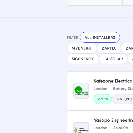
FILTER:
ALL INSTALLERS
MYENERGI
ZAPTEC
ZAP
SIGENERGY
JA SOLAR
Safezone Electrica
London
·
Battery St
✓MCS
★
5
(
20
)
Yasapo Engineering 
London
·
Solar PV