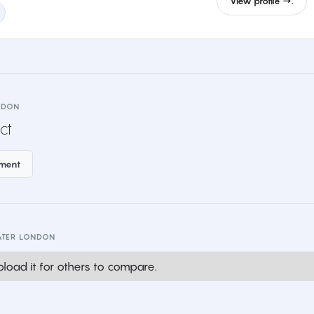
View profile →.
NDON
ct
ement
ATER LONDON
load it for others to compare.