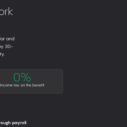
ork
lar and
 by 30-
y.
0%
Income tax on the benefit
rough payroll