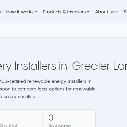
e
How it works
Products & Installers
About us
S
ry Installers in
Greater L
CS-certified renewable energy installers in
soon to compare local options for renewable
 salary sacrifice.
0
S certified
Heva partners