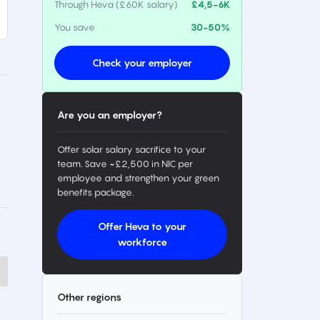
Through Heva (£60K salary)
£4,5-6K
You save
30-50%
Check your employer
Are you an employer?
Offer solar salary sacrifice to your
team. Save ~£2,500 in NIC per
employee and strengthen your green
benefits package.
Offer Heva to your
workforce
Other regions