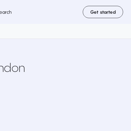
earch
Get started
ondon