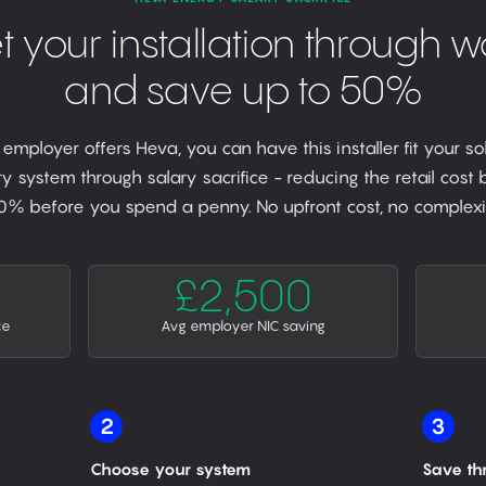
t your installation through w
and save up to 50%
r employer offers Heva, you can have this installer fit your so
y system through salary sacrifice - reducing the retail cost
0% before you spend a penny. No upfront cost, no complexit
£2,500
ce
Avg employer NIC saving
2
3
Choose your system
Save th