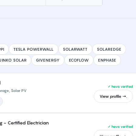
PI
TESLA POWERWALL
SOLARWATT
SOLAREDGE
JINKO SOLAR
GIVENERGY
ECOFLOW
ENPHASE
l
✓ heva verified
orage, Solar PV
View profile →.
- Certified Electrician
✓ heva verified