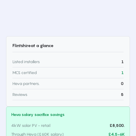
Flintshire
at a glance
Listed installers
1
MCS certified
1
Heva partners.
0
Reviews
5
Heva salary sacrifice savings
4kW solar PV - retail
£8,500.
Through Heva (£60K salary)
£4,5-6K