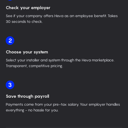
Check your employer
See if your company offers Heva as an employee benefit. Takes
30 seconds to check.
2
Choose your system
Select your installer and system through the Heva marketplace.
Transparent, competitive pricing.
3
Save through payroll
Payments come from your pre-tax salary. Your employer handles
everything - no hassle for you.