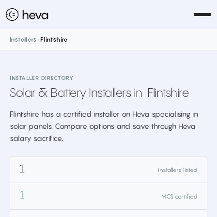
Installers
>
Flintshire
INSTALLER DIRECTORY
Solar & Battery Installers in
Flintshire
Flintshire has a certified installer on Heva specialising in
solar panels. Compare options and save through Heva
salary sacrifice.
1
installers listed
1
MCS certified