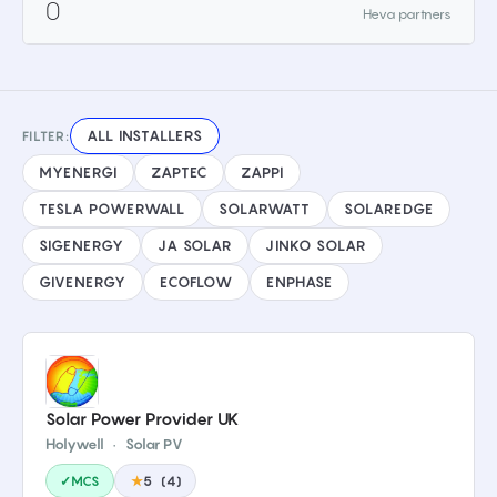
0
Heva partners
ALL INSTALLERS
FILTER:
MYENERGI
ZAPTEC
ZAPPI
TESLA POWERWALL
SOLARWATT
SOLAREDGE
SIGENERGY
JA SOLAR
JINKO SOLAR
GIVENERGY
ECOFLOW
ENPHASE
Solar Power Provider UK
Holywell
·
Solar PV
✓MCS
★
5
(
4
)