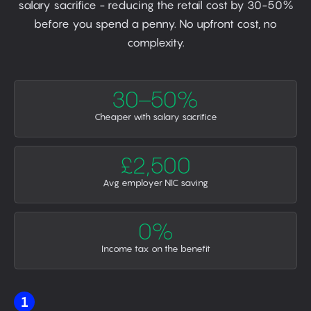
salary sacrifice - reducing the retail cost by 30-50%
before you spend a penny. No upfront cost, no
complexity.
30–50%
Cheaper with salary sacrifice
£2,500
Avg employer NIC saving
0%
Income tax on the benefit
1