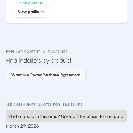
✓ heva verified
View profile →.
POPULAR CONTENT IN
FLINTSHIRE
Find installers by product
What is a Power Purchase Agreement
SEE COMMUNITY QUOTES FOR
FLINTSHIRE
Had a quote in this area? Upload it for others to compare.
March 29, 2026