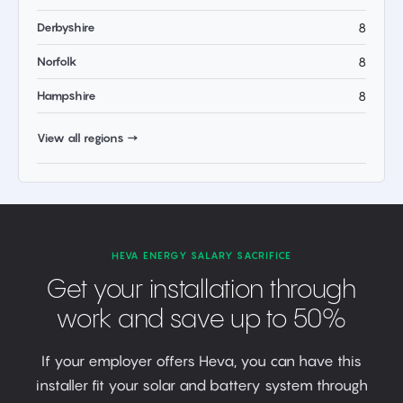
Derbyshire
8
Norfolk
8
Hampshire
8
View all regions →
HEVA ENERGY SALARY SACRIFICE
Get your installation through
work and save up to 50%
If your employer offers Heva, you can have this
installer fit your solar and battery system through