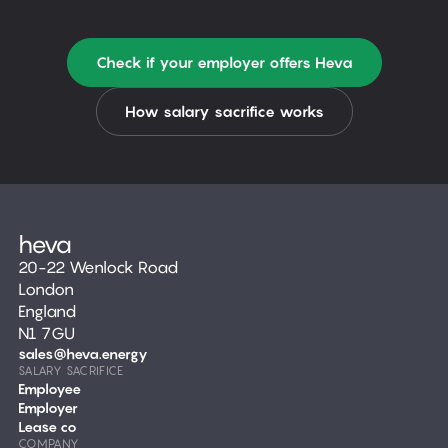
Check if your employer offers Heva
How salary sacrifice works
20-22 Wenlock Road
London
England
N1 7GU
sales@heva.energy
SALARY SACRIFICE
Employee
Employer
Lease co
COMPANY