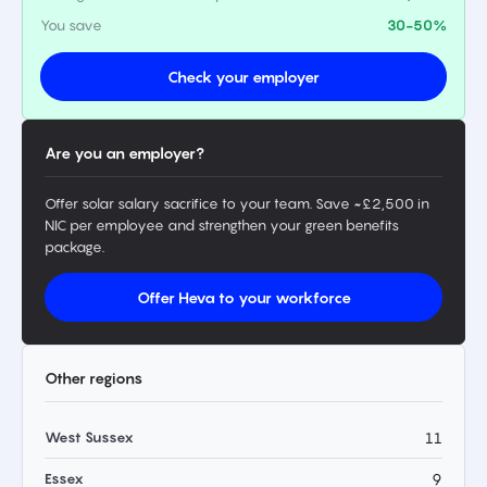
You save
30-50%
Check your employer
Are you an employer?
Offer solar salary sacrifice to your team. Save ~£2,500 in
NIC per employee and strengthen your green benefits
package.
Offer Heva to your workforce
Other regions
West Sussex
11
Essex
9