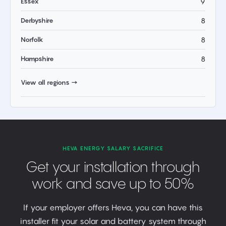
Essex
9
Derbyshire
8
Norfolk
8
Hampshire
8
View all regions →
HEVA ENERGY SALARY SACRIFICE
Get your installation through
work and save up to 50%
If your employer offers Heva, you can have this
installer fit your solar and battery system through