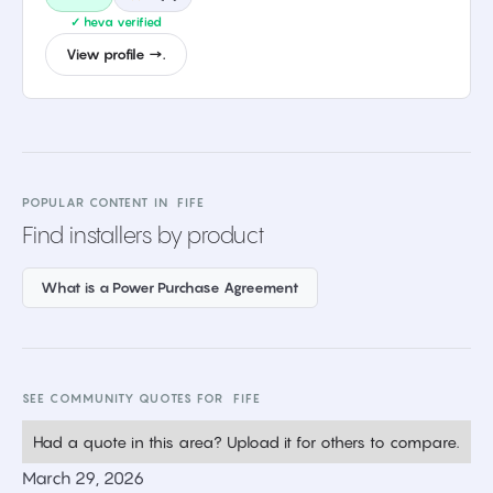
✓ heva verified
View profile →.
POPULAR CONTENT IN
FIFE
Find installers by product
What is a Power Purchase Agreement
SEE COMMUNITY QUOTES FOR
FIFE
Had a quote in this area? Upload it for others to compare.
March 29, 2026