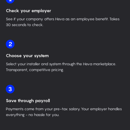
Check your employer
See if your company offers Heva as an employee benefit. Takes
30 seconds to check.
2
Choose your system
Select your installer and system through the Heva marketplace.
Transparent, competitive pricing.
3
Save through payroll
Payments come from your pre-tax salary. Your employer handles
everything - no hassle for you.