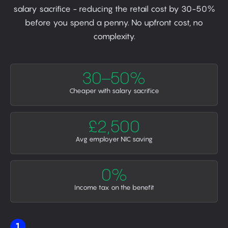
salary sacrifice - reducing the retail cost by 30-50%
before you spend a penny. No upfront cost, no
complexity.
30–50%
Cheaper with salary sacrifice
£2,500
Avg employer NIC saving
0%
Income tax on the benefit
1