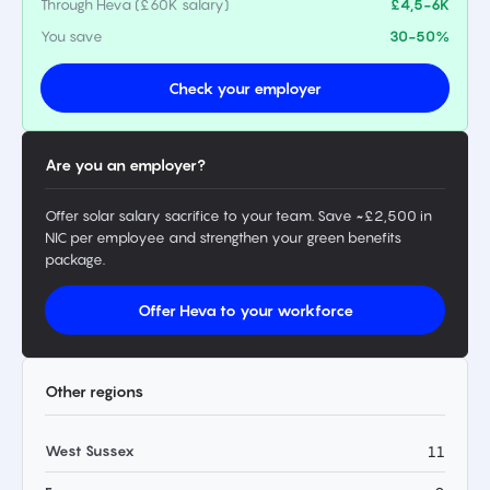
Through Heva (£60K salary)
£4,5-6K
You save
30-50%
Check your employer
Are you an employer?
Offer solar salary sacrifice to your team. Save ~£2,500 in
NIC per employee and strengthen your green benefits
package.
Offer Heva to your workforce
Other regions
West Sussex
11