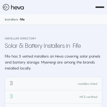
Installers
>
Fife
INSTALLER DIRECTORY
Solar & Battery Installers in
Fife
Fife has 3 vetted installers on Heva covering solar panels
and battery storage. Myenergi are among the brands
installed locally.
3
installers listed
3
MCS certified