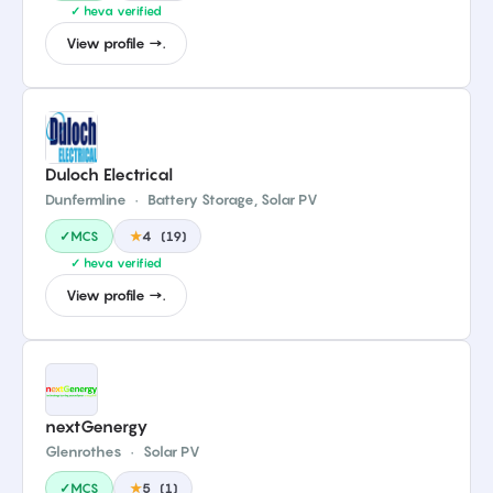
✓ heva verified
View profile →.
Duloch Electrical
Dunfermline
·
Battery Storage, Solar PV
✓MCS
★
4
(
19
)
✓ heva verified
View profile →.
nextGenergy
Glenrothes
·
Solar PV
✓MCS
★
5
(
1
)