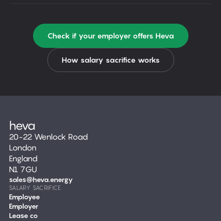
Check if your employer offers Heva
How salary sacrifice works
20-22 Wenlock Road
London
England
N1 7GU
sales@heva.energy
SALARY SACRIFICE
Employee
Employer
Lease co