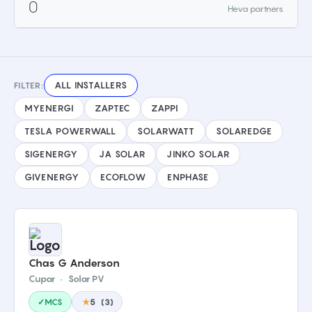
0
Heva partners
ALL INSTALLERS
FILTER:
MYENERGI
ZAPTEC
ZAPPI
TESLA POWERWALL
SOLARWATT
SOLAREDGE
SIGENERGY
JA SOLAR
JINKO SOLAR
GIVENERGY
ECOFLOW
ENPHASE
Chas G Anderson
Cupar
·
Solar PV
✓MCS
★
5
(
3
)