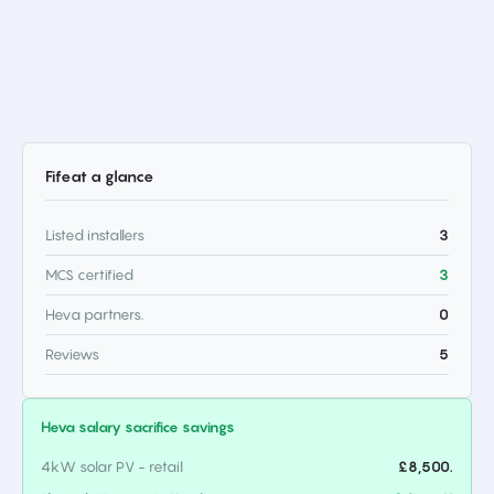
Fife
at a glance
Listed installers
3
MCS certified
3
Heva partners.
0
Reviews
5
Heva salary sacrifice savings
4kW solar PV - retail
£8,500.