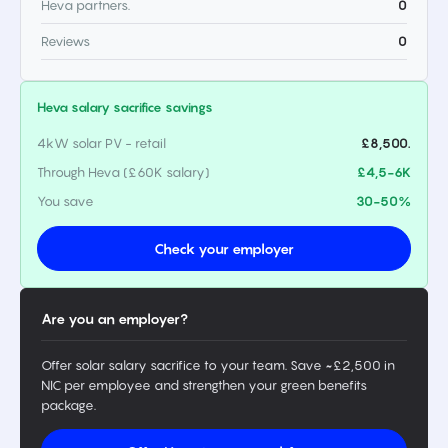
Heva partners.
0
Reviews
0
Heva salary sacrifice savings
4kW solar PV - retail
£8,500.
Through Heva (£60K salary)
£4,5-6K
You save
30-50%
Check your employer
Are you an employer?
Offer solar salary sacrifice to your team. Save ~£2,500 in
NIC per employee and strengthen your green benefits
package.