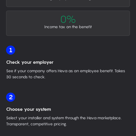
0%
Income tax on the benefit
1
Check your employer
See if your company offers Heva as an employee benefit. Takes
30 seconds to check.
2
Choose your system
Select your installer and system through the Heva marketplace.
Transparent, competitive pricing.