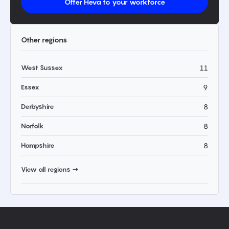
Offer Heva to your workforce
Other regions
West Sussex
11
Essex
9
Derbyshire
8
Norfolk
8
Hampshire
8
View all regions →