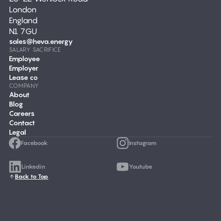
London
England
N1 7GU
sales@heva.energy
SALARY SACRIFICE
Employee
Employer
Lease co
COMPANY
About
Blog
Careers
Contact
Legal
Facebook
Instagram
Linkedin
Youtube
Back to Top