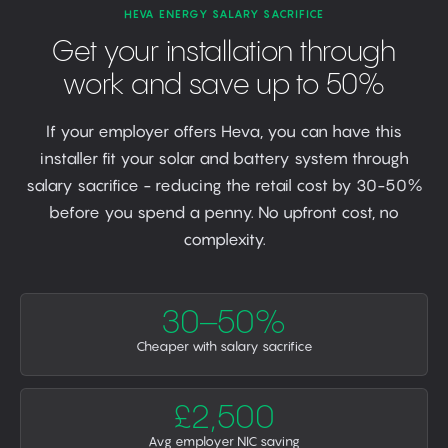
HEVA ENERGY SALARY SACRIFICE
Get your installation through
work and save up to 50%
If your employer offers Heva, you can have this
installer fit your solar and battery system through
salary sacrifice - reducing the retail cost by 30-50%
before you spend a penny. No upfront cost, no
complexity.
30–50%
Cheaper with salary sacrifice
£2,500
Avg employer NIC saving