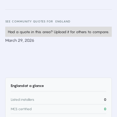
SEE COMMUNITY QUOTES FOR
ENGLAND
Had a quote in this area? Upload it for others to compare.
March 29, 2026
England
at a glance
Listed installers
0
MCS certified
0