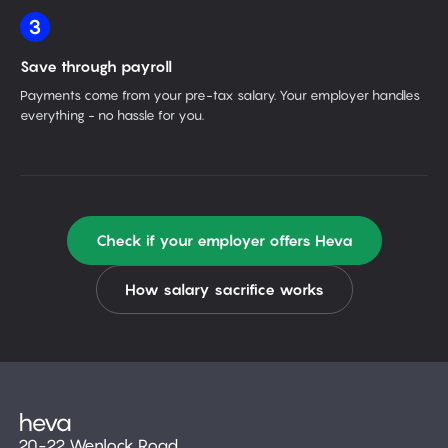
3
Save through payroll
Payments come from your pre-tax salary. Your employer handles
everything - no hassle for you.
Check if your employer offers Heva
How salary sacrifice works
20-22 Wenlock Road