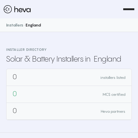
Installers
>
England
INSTALLER DIRECTORY
Solar & Battery Installers in
England
0
installers listed
0
MCS certified
0
Heva partners