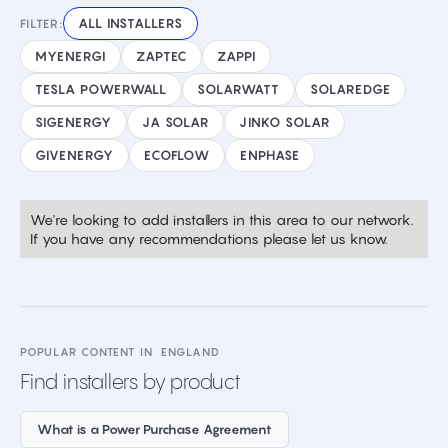
ALL INSTALLERS
FILTER:
MYENERGI
ZAPTEC
ZAPPI
TESLA POWERWALL
SOLARWATT
SOLAREDGE
SIGENERGY
JA SOLAR
JINKO SOLAR
GIVENERGY
ECOFLOW
ENPHASE
We're looking to add installers in this area to our network.
If you have any recommendations please let us know.
POPULAR CONTENT IN
ENGLAND
Find installers by product
What is a Power Purchase Agreement