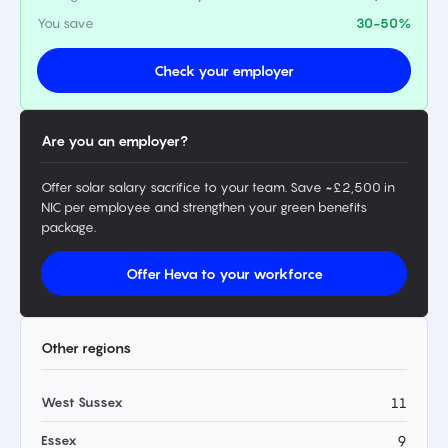
You save
30-50%
Check your employer
Are you an employer?
Offer solar salary sacrifice to your team. Save ~£2,500 in
NIC per employee and strengthen your green benefits
package.
Offer Heva to your workforce
Other regions
West Sussex
11
Essex
9