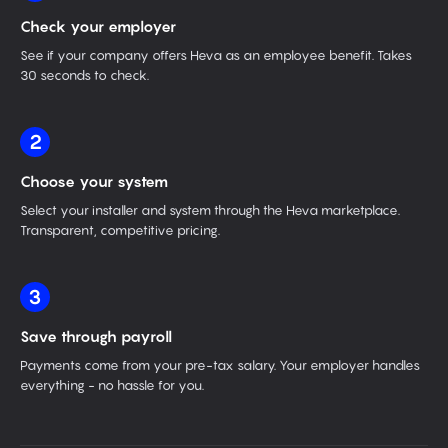
Check your employer
See if your company offers Heva as an employee benefit. Takes
30 seconds to check.
2
Choose your system
Select your installer and system through the Heva marketplace.
Transparent, competitive pricing.
3
Save through payroll
Payments come from your pre-tax salary. Your employer handles
everything - no hassle for you.