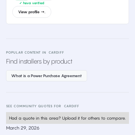
✓ heva verified
View profile →.
POPULAR CONTENT IN
CARDIFF
Find installers by product
What is a Power Purchase Agreement
SEE COMMUNITY QUOTES FOR
CARDIFF
Had a quote in this area? Upload it for others to compare.
March 29, 2026