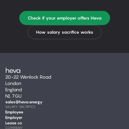
Check if your employer offers Heva
How salary sacrifice works
20-22 Wenlock Road
London
England
N1 7GU
sales@heva.energy
SALARY SACRIFICE
Employee
Employer
Lease co
COMPANY