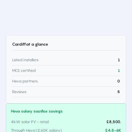
Cardiff
at a glance
Listed installers
1
MCS certified
1
Heva partners.
0
Reviews
5
Heva salary sacrifice savings
4kW solar PV - retail
£8,500.
Through Heva (£60K salary)
£4,5-6K