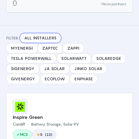
0
Heva partners
ALL INSTALLERS
FILTER:
MYENERGI
ZAPTEC
ZAPPI
TESLA POWERWALL
SOLARWATT
SOLAREDGE
SIGENERGY
JA SOLAR
JINKO SOLAR
GIVENERGY
ECOFLOW
ENPHASE
Inspire Green
Cardiff
·
Battery Storage, Solar PV
✓MCS
★
5
(
13
)