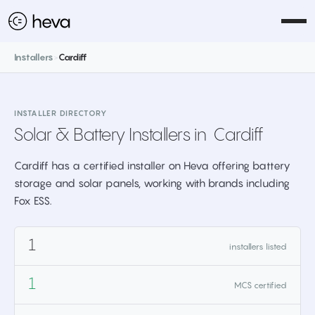
Installers
>
Cardiff
INSTALLER DIRECTORY
Solar & Battery Installers in
Cardiff
Cardiff has a certified installer on Heva offering battery
storage and solar panels, working with brands including
Fox ESS.
1
installers listed
1
MCS certified