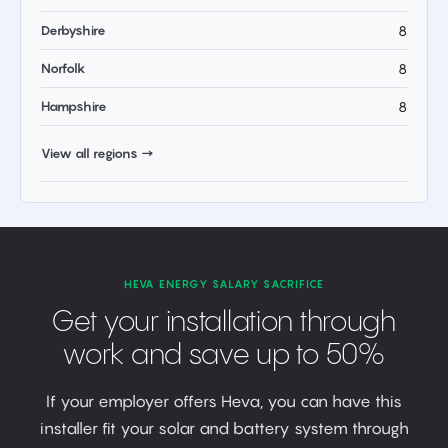
Derbyshire
8
Norfolk
8
Hampshire
8
View all regions →
HEVA ENERGY SALARY SACRIFICE
Get your installation through
work and save up to 50%
If your employer offers Heva, you can have this
installer fit your solar and battery system through