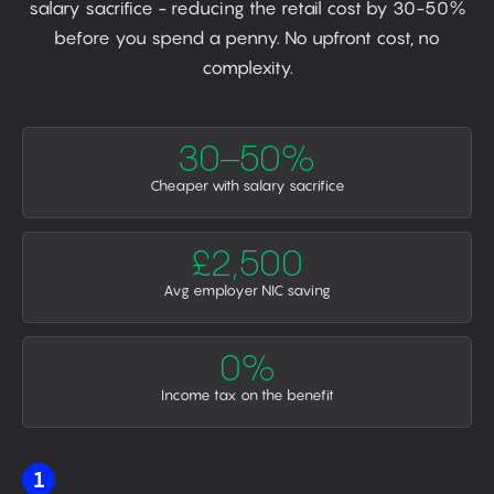
salary sacrifice - reducing the retail cost by 30-50%
before you spend a penny. No upfront cost, no
complexity.
30–50%
Cheaper with salary sacrifice
£2,500
Avg employer NIC saving
0%
Income tax on the benefit
1