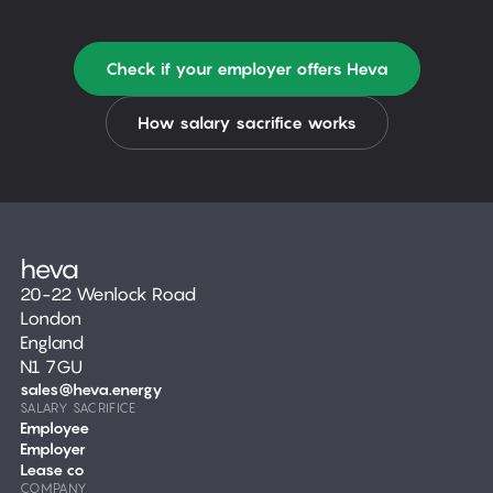
Check if your employer offers Heva
How salary sacrifice works
20-22 Wenlock Road
London
England
N1 7GU
sales@heva.energy
SALARY SACRIFICE
Employee
Employer
Lease co
COMPANY