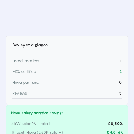
Bexley
at a glance
Listed installers
1
MCS certified
1
Heva partners.
0
Reviews
5
Heva salary sacrifice savings
4kW solar PV - retail
£8,500.
Through Heva (£60K salary)
£4,5-6K