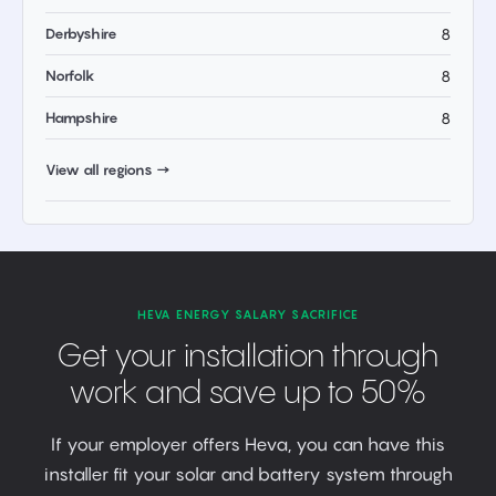
Derbyshire
8
Norfolk
8
Hampshire
8
View all regions →
HEVA ENERGY SALARY SACRIFICE
Get your installation through
work and save up to 50%
If your employer offers Heva, you can have this
installer fit your solar and battery system through