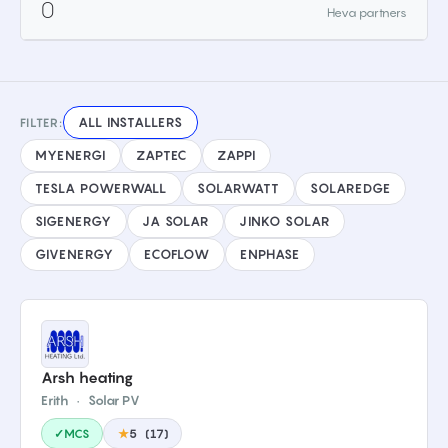
0
Heva partners
ALL INSTALLERS
FILTER:
MYENERGI
ZAPTEC
ZAPPI
TESLA POWERWALL
SOLARWATT
SOLAREDGE
SIGENERGY
JA SOLAR
JINKO SOLAR
GIVENERGY
ECOFLOW
ENPHASE
Arsh heating
Erith
·
Solar PV
✓MCS
★
5
(
17
)