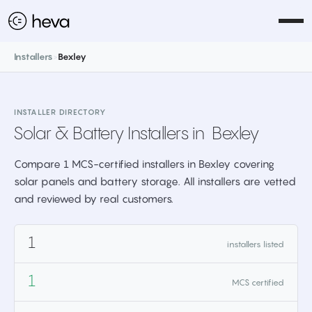
Installers
>
Bexley
INSTALLER DIRECTORY
Solar & Battery Installers in
Bexley
Compare 1 MCS-certified installers in Bexley covering
solar panels and battery storage. All installers are vetted
and reviewed by real customers.
1
installers listed
1
MCS certified