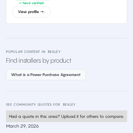
✓ heva verified
View profile →.
POPULAR CONTENT IN
BEXLEY
Find installers by product
What is a Power Purchase Agreement
SEE COMMUNITY QUOTES FOR
BEXLEY
Had a quote in this area? Upload it for others to compare.
March 29, 2026