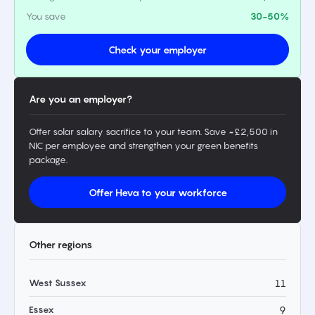
You save
30-50%
Check your employer
Are you an employer?
Offer solar salary sacrifice to your team. Save ~£2,500 in
NIC per employee and strengthen your green benefits
package.
Offer Heva to your workforce
Other regions
West Sussex
11
Essex
9