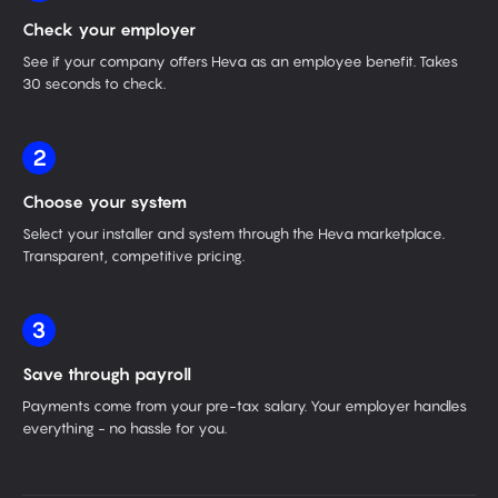
Check your employer
See if your company offers Heva as an employee benefit. Takes
30 seconds to check.
2
Choose your system
Select your installer and system through the Heva marketplace.
Transparent, competitive pricing.
3
Save through payroll
Payments come from your pre-tax salary. Your employer handles
everything - no hassle for you.