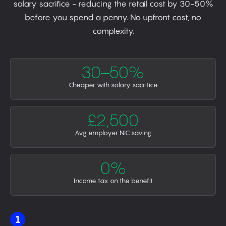
salary sacrifice - reducing the retail cost by 30-50%
before you spend a penny. No upfront cost, no
complexity.
30–50%
Cheaper with salary sacrifice
£2,500
Avg employer NIC saving
0%
Income tax on the benefit
1