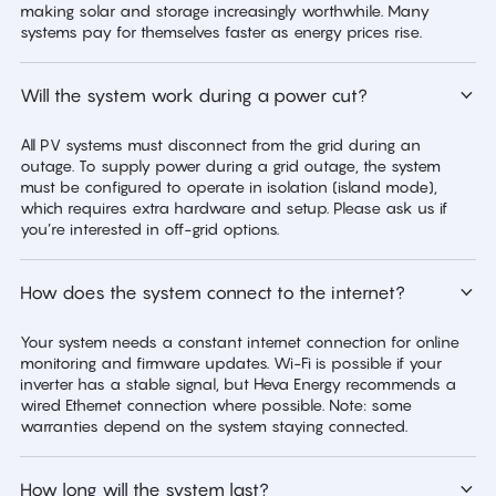
making solar and storage increasingly worthwhile. Many
systems pay for themselves faster as energy prices rise.
Will the system work during a power cut?
All PV systems must disconnect from the grid during an
outage. To supply power during a grid outage, the system
must be configured to operate in isolation (island mode),
which requires extra hardware and setup. Please ask us if
you’re interested in off-grid options.
How does the system connect to the internet?
Your system needs a constant internet connection for online
monitoring and firmware updates. Wi-Fi is possible if your
inverter has a stable signal, but Heva Energy recommends a
wired Ethernet connection where possible. Note: some
warranties depend on the system staying connected.
How long will the system last?