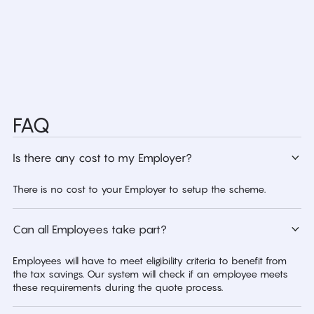
FAQ
Is there any cost to my Employer?
There is no cost to your Employer to setup the scheme.
Can all Employees take part?
Employees will have to meet eligibility criteria to benefit from
the tax savings. Our system will check if an employee meets
these requirements during the quote process.