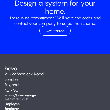
Design a system for your
home.
There is no commitment. We'll save the order and
contact your company to setup the scheme.
Get Started
20-22 Wenlock Road
London
England
N1 7GU
sales@heva.energy
SALARY SACRIFICE
Employee
Employer