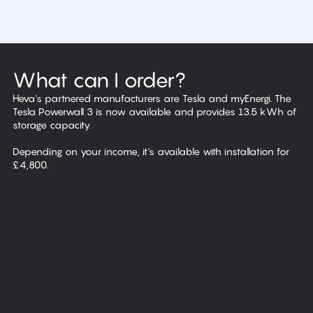
What can I order?
Heva's partnered manufacturers are Tesla and myEnergi. The
Tesla Powerwall 3 is now available and provides 13.5 kWh of
storage capacity.
Depending on your income, it's available with installation for
Solar panels
£4,800.
Battery storage
EV chargers