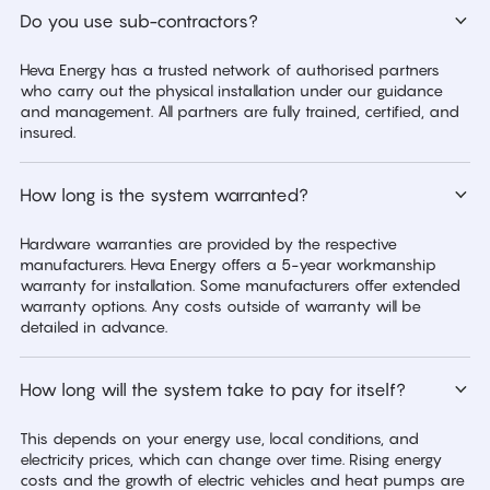
Do you use sub-contractors?
Heva Energy has a trusted network of authorised partners
who carry out the physical installation under our guidance
and management. All partners are fully trained, certified, and
insured.
How long is the system warranted?
Hardware warranties are provided by the respective
manufacturers. Heva Energy offers a 5-year workmanship
warranty for installation. Some manufacturers offer extended
warranty options. Any costs outside of warranty will be
detailed in advance.
How long will the system take to pay for itself?
This depends on your energy use, local conditions, and
electricity prices, which can change over time. Rising energy
costs and the growth of electric vehicles and heat pumps are