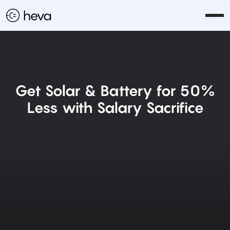
Get Solar & Battery for 50%
Less with Salary Sacrifice
Get Started