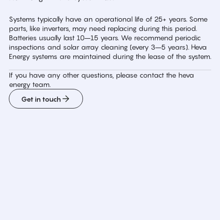
Systems typically have an operational life of 25+ years. Some
parts, like inverters, may need replacing during this period.
Batteries usually last 10–15 years. We recommend periodic
inspections and solar array cleaning (every 3–5 years). Heva
Energy systems are maintained during the lease of the system.
If you have any other questions, please contact the heva
energy team.
Get in touch