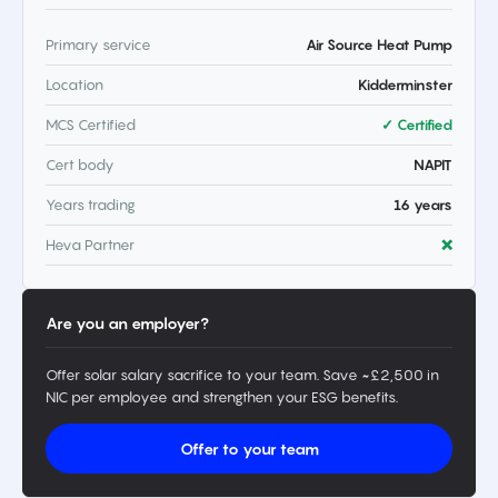
Primary service
Air Source Heat Pump
Location
Kidderminster
MCS Certified
✓ Certified
Cert body
NAPIT
Years trading
16 years
Heva Partner
❌
Are you an employer?
Offer solar salary sacrifice to your team. Save ~£2,500 in
NIC per employee and strengthen your ESG benefits.
Offer to your team