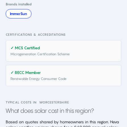
Brands installed
ImmerSun
CERTIFICATIONS & ACCREDITATIONS
✓ MCS Certified
Microgeneration Certification Scheme
✓ RECC Member
Renewable Energy Consumer Code
TYPICAL COSTS IN
WORCESTERSHIRE
What does solar cost in this region?
Based on quotes shared by homeowners in this region. Heva