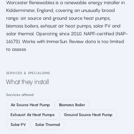
Worcester Renewables is a renewable energy installer in
Kidderminster, England, covering an unusually broad
range: air source and ground source heat pumps,
biomass boilers, exhaust air heat pumps, solar PV and
solar thermal. Operating since 2010. NAPIT-certified (NAP-
16173). Works with ImmerSun. Review data is too limited
to assess.
SERVICES & SPECIALISMS
What they install
Services offered
Air Source Heat Pump
Biomass Boiler
Exhaust Air Heat Pumps
Ground Source Heat Pump
Solar PV
Solar Thermal