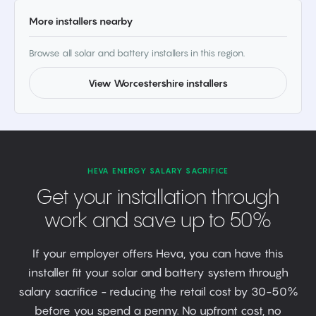
More installers nearby
Browse all solar and battery installers in this region.
View Worcestershire installers
HEVA ENERGY SALARY SACRIFICE
Get your installation through
work and save up to 50%
If your employer offers Heva, you can have this
installer fit your solar and battery system through
salary sacrifice - reducing the retail cost by 30-50%
before you spend a penny. No upfront cost, no