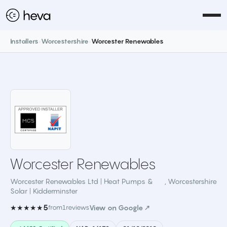
Installers
›
Worcestershire
›
Worcester Renewables
Worcester Renewables
Worcester Renewables Ltd | Heat Pumps &
,
Worcestershire
Solar | Kidderminster
5
★★★★★
from
1
reviews
View on Google ↗