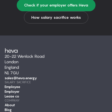
Check if your employer offers Heva
How salary sacrifice works
20-22 Wenlock Road
London
England
N1 7GU
sales@heva.energy
SALARY SACRIFICE
Employee
Employer
Lease co
COMPANY
About
Blog