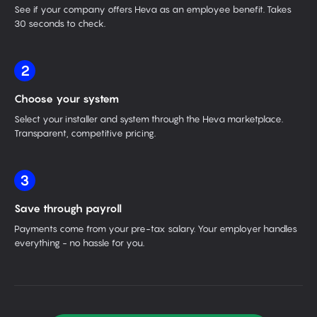
See if your company offers Heva as an employee benefit. Takes
30 seconds to check.
2
Choose your system
Select your installer and system through the Heva marketplace.
Transparent, competitive pricing.
3
Save through payroll
Payments come from your pre-tax salary. Your employer handles
everything - no hassle for you.