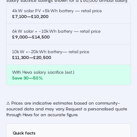
salary sacrifice savings shown for a £60,000 annual salary.
4kW solar PV +5kWh battery — retail price
£7,100–£10,200
6kW solar + ~10kWh battery — retail price
£9,000–£14,500
10kW +~20kWh battery— retail price
£11,300–£20,500
With Heva salary sacrifice (est.)
Save 30–50%
⚠ Prices are indicative estimates based on community-
sourced data and may vary. Request a personalised quote
through Heva for an accurate figure.
Quick facts