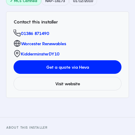
✓ MCS Certified
NAP-16173
01/12/2010
Contact this installer
01386 871490
Worcester Renewables
Kidderminster
DY10
Get a quote via Heva
Visit website
ABOUT THIS INSTALLER