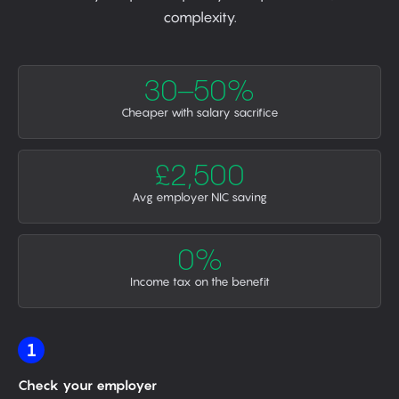
complexity.
30–50%
Cheaper with salary sacrifice
£2,500
Avg employer NIC saving
0%
Income tax on the benefit
1
Check your employer