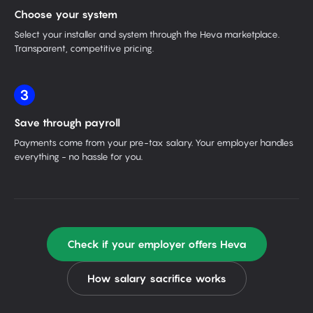
Choose your system
Select your installer and system through the Heva marketplace.
Transparent, competitive pricing.
3
Save through payroll
Payments come from your pre-tax salary. Your employer handles
everything - no hassle for you.
Check if your employer offers Heva
How salary sacrifice works