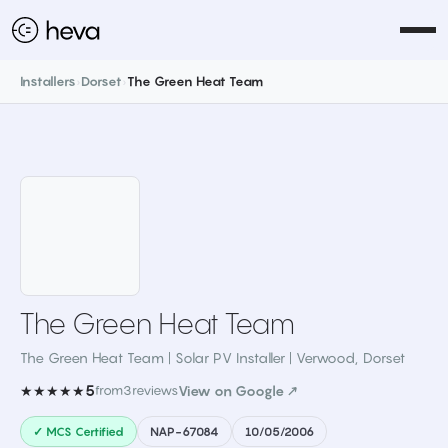
Installers
›
Dorset
›
The Green Heat Team
The Green Heat Team
The Green Heat Team | Solar PV Installer | Verwood
,
Dorset
5
★★★★★
from
3
reviews
View on Google ↗
✓ MCS Certified
NAP-67084
10/05/2006