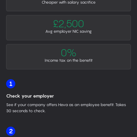
Cheaper with salary sacrifice
£2,500
Avg employer NIC saving
0%
Income tax on the benefit
1
Check your employer
See if your company offers Heva as an employee benefit. Takes
30 seconds to check.
2