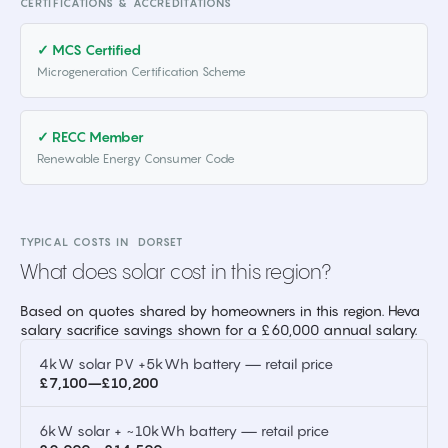
CERTIFICATIONS & ACCREDITATIONS
✓ MCS Certified
Microgeneration Certification Scheme
✓ RECC Member
Renewable Energy Consumer Code
TYPICAL COSTS IN
DORSET
What does solar cost in this region?
Based on quotes shared by homeowners in this region. Heva
salary sacrifice savings shown for a £60,000 annual salary.
4kW solar PV +5kWh battery — retail price
£7,100–£10,200
6kW solar + ~10kWh battery — retail price