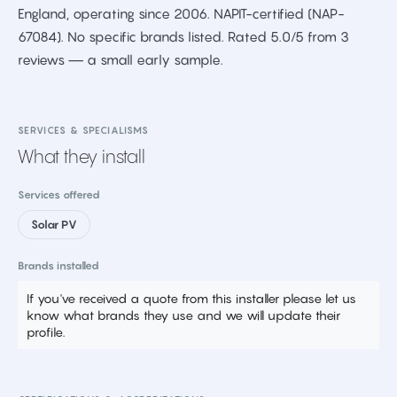
England, operating since 2006. NAPIT-certified (NAP-
67084). No specific brands listed. Rated 5.0/5 from 3
reviews — a small early sample.
SERVICES & SPECIALISMS
What they install
Services offered
Solar PV
Brands installed
If you've received a quote from this installer please let us
know what brands they use and we will update their
profile.