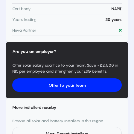
Cert body
NAPIT
Years trading
20 years
Heva Partner
❌
Are you an employer?
Offer solar salary sacrifice to your team. Save ~£2,500 in
NIC per employee and strengthen your ESG benefits.
Offer to your team
More installers nearby
Browse all solar and battery installers in this region.
View Dorset installers