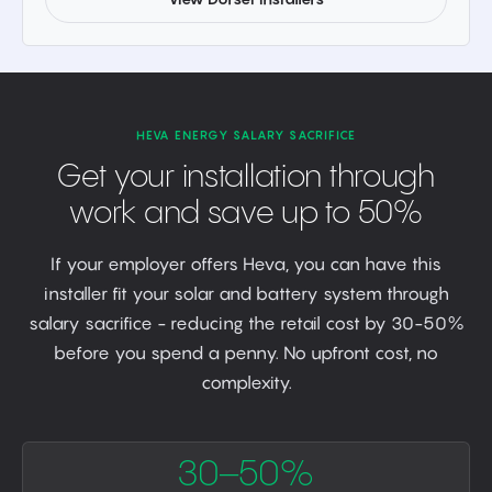
HEVA ENERGY SALARY SACRIFICE
Get your installation through
work and save up to 50%
If your employer offers Heva, you can have this
installer fit your solar and battery system through
salary sacrifice - reducing the retail cost by 30-50%
before you spend a penny. No upfront cost, no
complexity.
30–50%