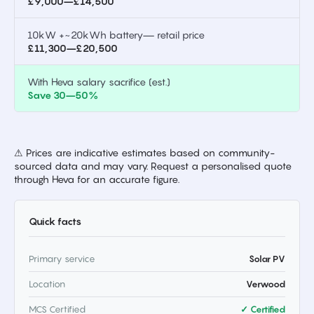
£9,000–£14,500
10kW +~20kWh battery— retail price
£11,300–£20,500
With Heva salary sacrifice (est.)
Save 30–50%
⚠ Prices are indicative estimates based on community-
sourced data and may vary. Request a personalised quote
through Heva for an accurate figure.
Quick facts
Primary service
Solar PV
Location
Verwood
MCS Certified
✓ Certified