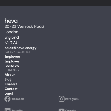
20-22 Wenlock Road
London
England
N1 7GU
sales@heva.energy
SALARY SACRIFICE
Employee
Employer
Lease co
COMPANY
About
Blog
Careers
Contact
Legal
Facebook
Instagram
Linkedin
Youtube