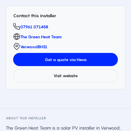
Contact this installer
07961 071458
The Green Heat Team
Verwood
BH31
Get a quote via Heva
Visit website
ABOUT THIS INSTALLER
The Green Heat Team is a solar PV installer in Verwood,