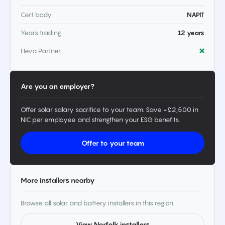
Cert body
NAPIT
Years trading
12 years
Heva Partner
❌
Are you an employer?
Offer solar salary sacrifice to your team. Save ~£2,500 in
NIC per employee and strengthen your ESG benefits.
Offer to your team
More installers nearby
Browse all solar and battery installers in this region.
View Norfolk installers