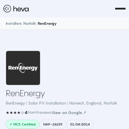
Installers
›
Norfolk
›
RenEnergy
RenEnergy
RenEnergy | Solar PV Installation | Norwich, England
,
Norfolk
4
★★★★☆
from
9
reviews
View on Google ↗
✓ MCS Certified
NAP-26159
01/04/2014