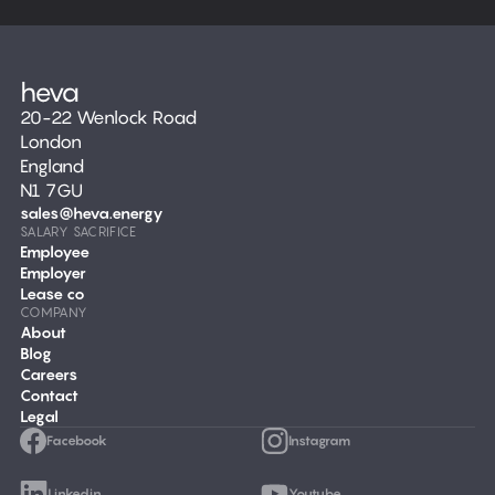
20-22 Wenlock Road
London
England
N1 7GU
sales@heva.energy
SALARY SACRIFICE
Employee
Employer
Lease co
COMPANY
About
Blog
Careers
Contact
Legal
Facebook
Instagram
Linkedin
Youtube