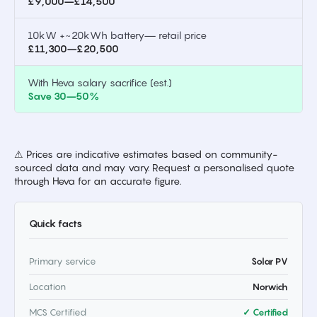
£9,000–£14,500
10kW +~20kWh battery— retail price
£11,300–£20,500
With Heva salary sacrifice (est.)
Save 30–50%
⚠ Prices are indicative estimates based on community-
sourced data and may vary. Request a personalised quote
through Heva for an accurate figure.
Quick facts
Primary service
Solar PV
Location
Norwich
MCS Certified
✓ Certified