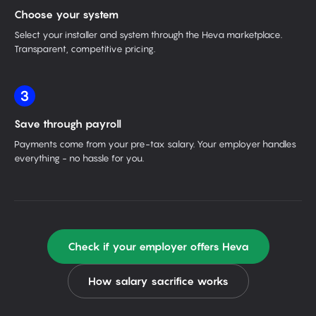
Choose your system
Select your installer and system through the Heva marketplace.
Transparent, competitive pricing.
3
Save through payroll
Payments come from your pre-tax salary. Your employer handles
everything - no hassle for you.
Check if your employer offers Heva
How salary sacrifice works