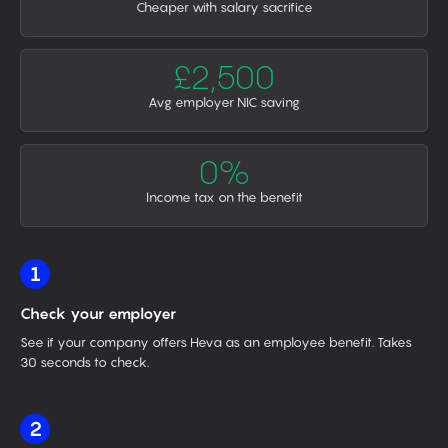
Cheaper with salary sacrifice
£2,500
Avg employer NIC saving
0%
Income tax on the benefit
1
Check your employer
See if your company offers Heva as an employee benefit. Takes
30 seconds to check.
2