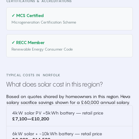
CERTIFICATIONS & ACCREDITATIONS
✓ MCS Certified
Microgeneration Certification Scheme
✓ RECC Member
Renewable Energy Consumer Code
TYPICAL COSTS IN
NORFOLK
What does solar cost in this region?
Based on quotes shared by homeowners in this region. Heva
salary sacrifice savings shown for a £60,000 annual salary.
4kW solar PV +5kWh battery — retail price
£7,100–£10,200
6kW solar + ~10kWh battery — retail price