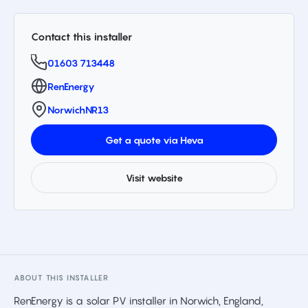
Contact this installer
01603 713448
RenEnergy
Norwich
NR13
Get a quote via Heva
Visit website
ABOUT THIS INSTALLER
RenEnergy is a solar PV installer in Norwich, England,