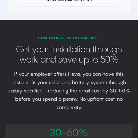
HEVA ENERGY SALARY SACRIFICE
Get your installation through
work and save up to 50%
If your employer offers Heva, you can have this
installer fit your solar and battery system through
salary sacrifice - reducing the retail cost by 30-50%
before you spend a penny. No upfront cost, no
complexity.
30–50%