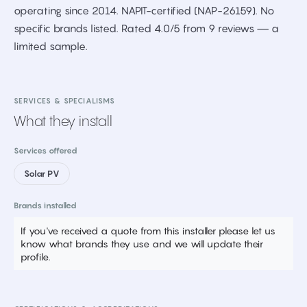
operating since 2014. NAPIT-certified (NAP-26159). No
specific brands listed. Rated 4.0/5 from 9 reviews — a
limited sample.
SERVICES & SPECIALISMS
What they install
Services offered
Solar PV
Brands installed
If you've received a quote from this installer please let us
know what brands they use and we will update their
profile.