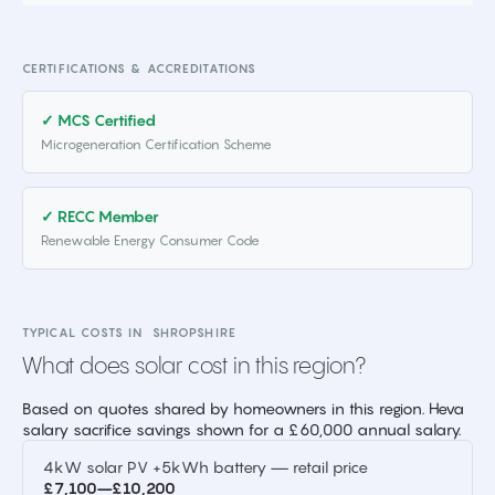
CERTIFICATIONS & ACCREDITATIONS
✓ MCS Certified
Microgeneration Certification Scheme
✓ RECC Member
Renewable Energy Consumer Code
TYPICAL COSTS IN
SHROPSHIRE
What does solar cost in this region?
Based on quotes shared by homeowners in this region. Heva
salary sacrifice savings shown for a £60,000 annual salary.
4kW solar PV +5kWh battery — retail price
£7,100–£10,200