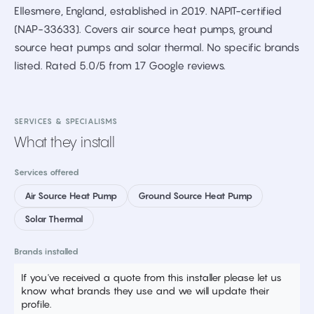
Ellesmere, England, established in 2019. NAPIT-certified
(NAP-33633). Covers air source heat pumps, ground
source heat pumps and solar thermal. No specific brands
listed. Rated 5.0/5 from 17 Google reviews.
SERVICES & SPECIALISMS
What they install
Services offered
Air Source Heat Pump
Ground Source Heat Pump
Solar Thermal
Brands installed
If you've received a quote from this installer please let us
know what brands they use and we will update their
profile.