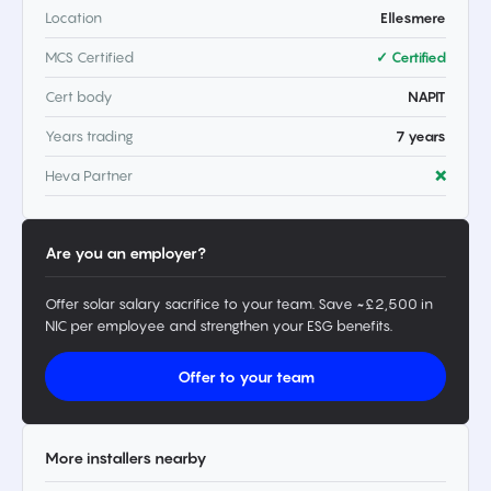
Location
Ellesmere
MCS Certified
✓ Certified
Cert body
NAPIT
Years trading
7 years
Heva Partner
❌
Are you an employer?
Offer solar salary sacrifice to your team. Save ~£2,500 in
NIC per employee and strengthen your ESG benefits.
Offer to your team
More installers nearby