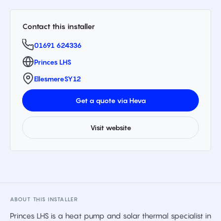
Contact this installer
01691 624336
Princes LHS
Ellesmere
SY12
Get a quote via Heva
Visit website
ABOUT THIS INSTALLER
Princes LHS is a heat pump and solar thermal specialist in