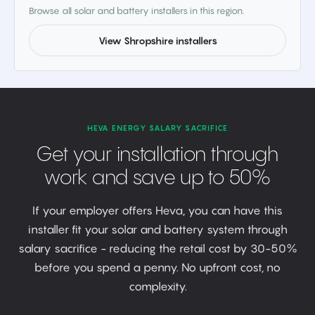
Browse all solar and battery installers in this region.
View Shropshire installers
HEVA ENERGY SALARY SACRIFICE
Get your installation through
work and save up to 50%
If your employer offers Heva, you can have this
installer fit your solar and battery system through
salary sacrifice - reducing the retail cost by 30-50%
before you spend a penny. No upfront cost, no
complexity.