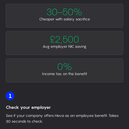
30–50%
Cheaper with salary sacrifice
£2,500
Avg employer NIC saving
0%
Income tax on the benefit
1
Check your employer
See if your company offers Heva as an employee benefit. Takes
30 seconds to check.