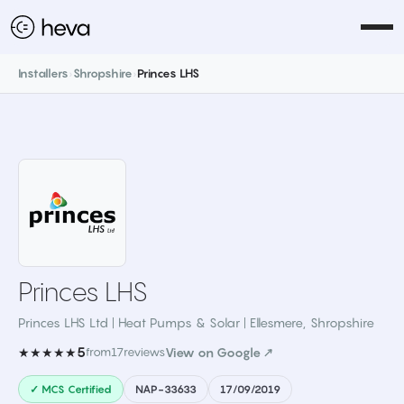
Installers
›
Shropshire
›
Princes LHS
Princes LHS
Princes LHS Ltd | Heat Pumps & Solar | Ellesmere
,
Shropshire
5
★★★★★
from
17
reviews
View on Google ↗
✓ MCS Certified
NAP-33633
17/09/2019