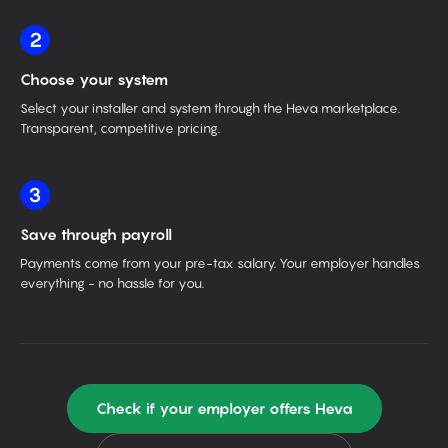
2
Choose your system
Select your installer and system through the Heva marketplace.
Transparent, competitive pricing.
3
Save through payroll
Payments come from your pre-tax salary. Your employer handles
everything - no hassle for you.
Check if your employer offers Heva