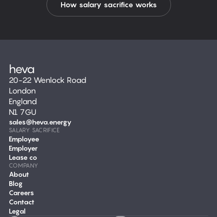
How salary sacrifice works
20-22 Wenlock Road
London
England
N1 7GU
sales@heva.energy
SALARY SACRIFICE
Employee
Employer
Lease co
COMPANY
About
Blog
Careers
Contact
Legal