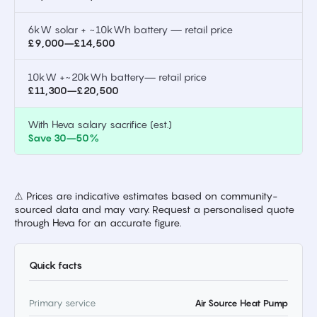
6kW solar + ~10kWh battery — retail price
£9,000–£14,500
10kW +~20kWh battery— retail price
£11,300–£20,500
With Heva salary sacrifice (est.)
Save 30–50%
⚠ Prices are indicative estimates based on community-
sourced data and may vary. Request a personalised quote
through Heva for an accurate figure.
Quick facts
Primary service
Air Source Heat Pump