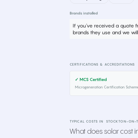
Brands installed
If you've received a quote f
brands they use and we will 
CERTIFICATIONS & ACCREDITATIONS
✓ MCS Certified
Microgeneration Certification Schem
TYPICAL COSTS IN
STOCKTON-ON-T
What does solar cost in