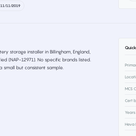
11/11/2019
Quick
ery storage installer in Billingham, England,
fied (NAP-12971). No specific brands listed.
Prima
 small but consistent sample.
Locat
MCS C
Cert 
Years
Heva 