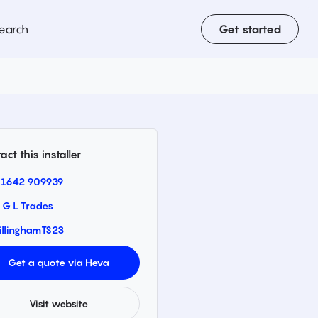
earch
Get started
act this installer
1642 909939
 G L Trades
illingham
TS23
Get a quote via Heva
Visit website