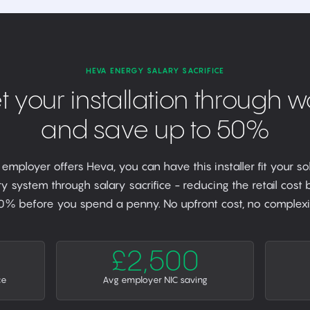
HEVA ENERGY SALARY SACRIFICE
t your installation through w
and save up to 50%
r employer offers Heva, you can have this installer fit your so
y system through salary sacrifice - reducing the retail cost
0% before you spend a penny. No upfront cost, no complexit
£2,500
ce
Avg employer NIC saving