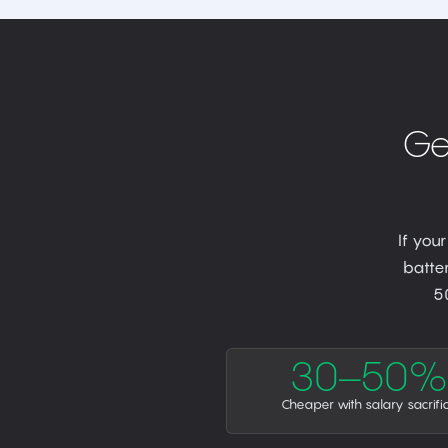
Ge
If you
batter
5
30–50%
Cheaper with salary sacrifi