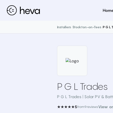
Hom
Installers
›
Stockton-on-Tees
›
P G L 
P G L Trades
P G L Trades | Solar PV & Batt
★★★★★
View o
5
from
9
reviews