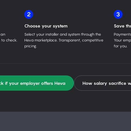
2
3
Choose your system
Save th
 an
Select your installer and system through the
Payments 
 to check.
Heva marketplace. Transparent, competitive
Your empl
pricing.
for you.
k if your employer offers Heva
How salary sacrifice 