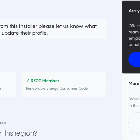
Are y
rom this installer please let us know what
Offer 
team.
update their profile.
emplo
benefi
✓ RECC Member
More 
e
Renewable Energy Consumer Code
Browse
in this
EES
 this region?