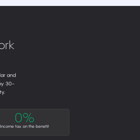
ork
lar and
 by 30-
y.
0%
Income tax on the benefit