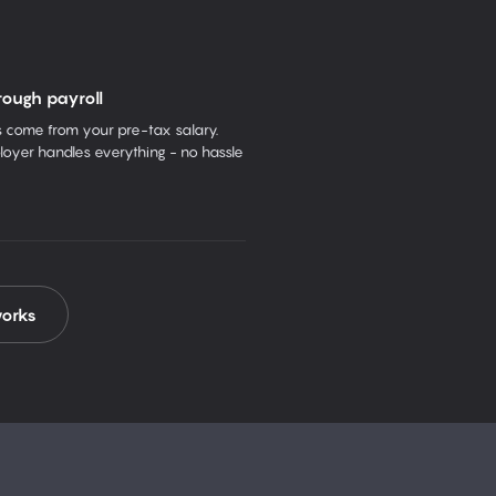
rough payroll
come from your pre-tax salary.
oyer handles everything - no hassle
works