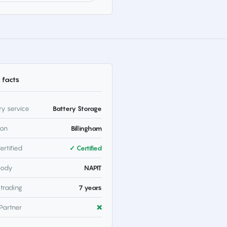
 facts
ry service
Battery Storage
ion
Billingham
ertified
✓ Certified
body
NAPIT
 trading
7 years
Partner
❌