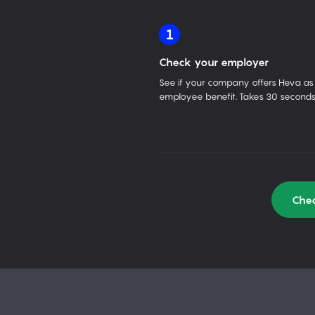
1
Check your employer
See if your company offers Heva as
employee benefit. Takes 30 seconds
Chec