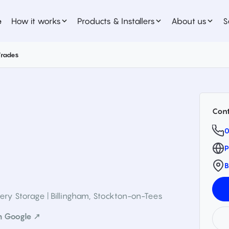
e
How it works
Products & Installers
About us
S
Trades
Cont
0
P
B
ery Storage | Billingham
,
Stockton-on-Tees
n Google ↗