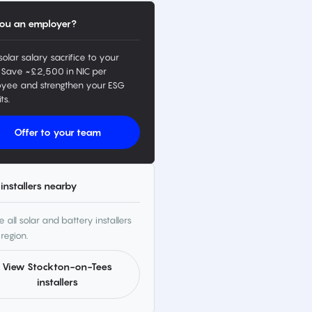
ou an employer?
solar salary sacrifice to your
 Save ~£2,500 in NIC per
yee and strengthen your ESG
ts.
Offer to your team
installers nearby
 all solar and battery installers
 region.
View Stockton-on-Tees
installers