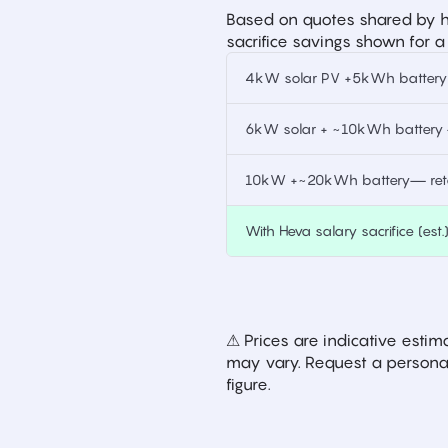
Based on quotes shared by h
sacrifice savings shown for a
4kW solar PV +5kWh battery —
6kW solar + ~10kWh battery —
10kW +~20kWh battery— retai
With Heva salary sacrifice (est.
⚠ Prices are indicative est
may vary. Request a personal
figure.