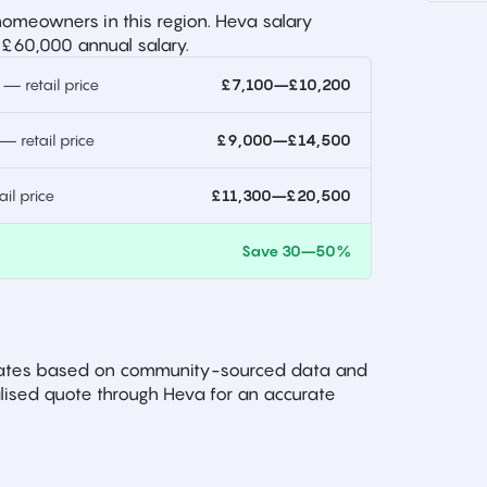
omeowners in this region. Heva salary
 £60,000 annual salary.
 retail price
£7,100–£10,200
 retail price
£9,000–£14,500
l price
£11,300–£20,500
)
Save 30–50%
imates based on community-sourced data and
ised quote through Heva for an accurate