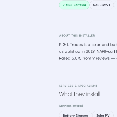
✓ MCS Certified
NAP-12971
ABOUT THIS INSTALLER
P G L Trades is a solar and batt
established in 2019. NAPIT-certi
Rated 5.0/5 from 9 reviews — a
SERVICES & SPECIALISMS
What they install
Services offered
Battery Storage
Solar PV