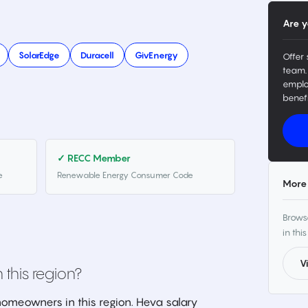
Are y
SolarEdge
Duracell
GivEnergy
Offer 
team.
emplo
benefi
✓ RECC Member
e
Renewable Energy Consumer Code
More 
Browse
in this
V
 this region?
omeowners in this region. Heva salary