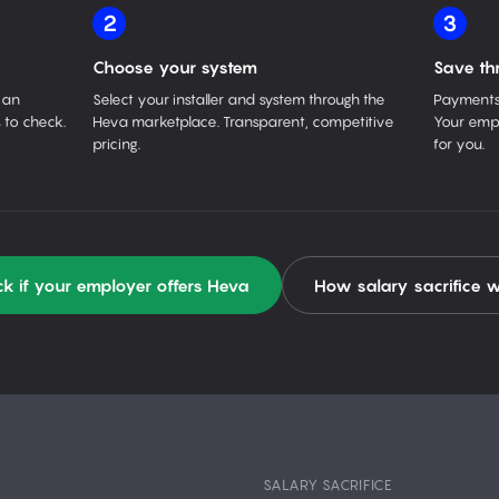
2
3
Choose your system
Save th
 an
Select your installer and system through the
Payments 
 to check.
Heva marketplace. Transparent, competitive
Your empl
pricing.
for you.
k if your employer offers Heva
How salary sacrifice 
SALARY SACRIFICE