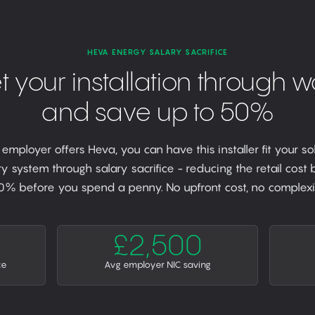
HEVA ENERGY SALARY SACRIFICE
t your installation through w
and save up to 50%
r employer offers Heva, you can have this installer fit your so
y system through salary sacrifice - reducing the retail cost
0% before you spend a penny. No upfront cost, no complexit
£2,500
ce
Avg employer NIC saving