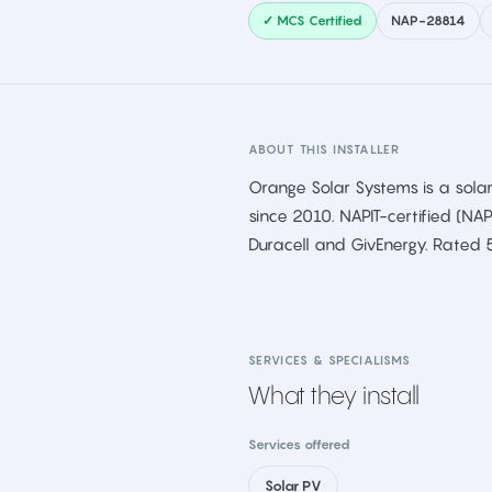
✓ MCS Certified
NAP-28814
ABOUT THIS INSTALLER
Orange Solar Systems is a solar
since 2010. NAPIT-certified (NA
Duracell and GivEnergy. Rated 
SERVICES & SPECIALISMS
What they install
Services offered
Solar PV