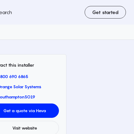
earch
Get started
act this installer
800 690 6865
range Solar Systems
outhampton
SO19
Get a quote via Heva
Visit website