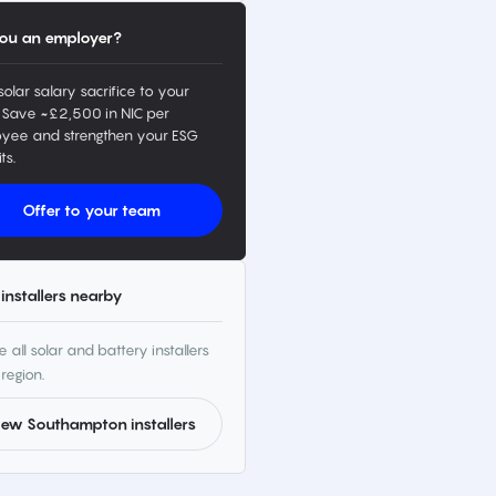
ou an employer?
solar salary sacrifice to your
 Save ~£2,500 in NIC per
yee and strengthen your ESG
ts.
Offer to your team
installers nearby
 all solar and battery installers
 region.
iew Southampton installers