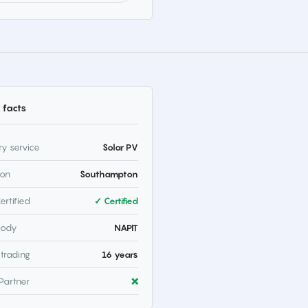
 facts
ry service
Solar PV
ion
Southampton
ertified
✓ Certified
body
NAPIT
 trading
16 years
Partner
❌