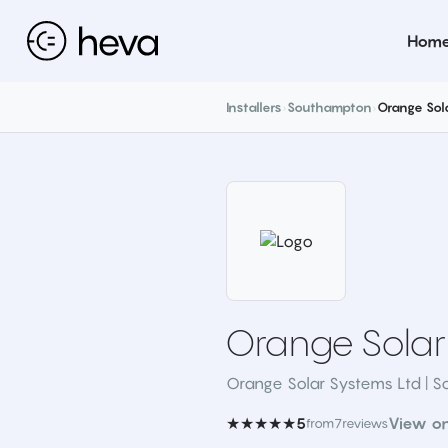
Hom
Installers
›
Southampton
›
Orange Sol
Orange Solar
Orange Solar Systems Ltd | S
★★★★★
View o
5
from
7
reviews