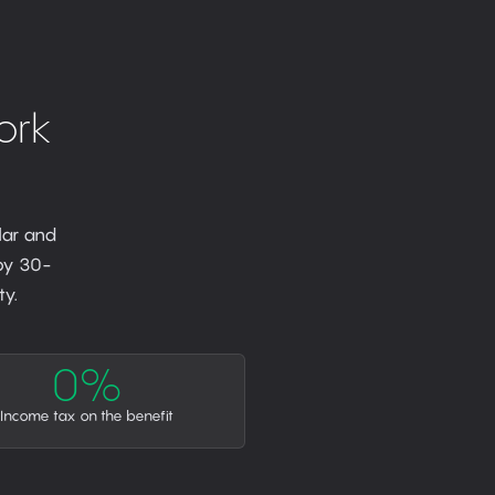
ork
lar and
 by 30-
y.
0%
Income tax on the benefit