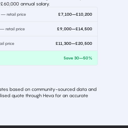
 £60,000 annual salary.
 retail price
£7,100–£10,200
 retail price
£9,000–£14,500
l price
£11,300–£20,500
)
Save 30–50%
imates based on community-sourced data and
ised quote through Heva for an accurate