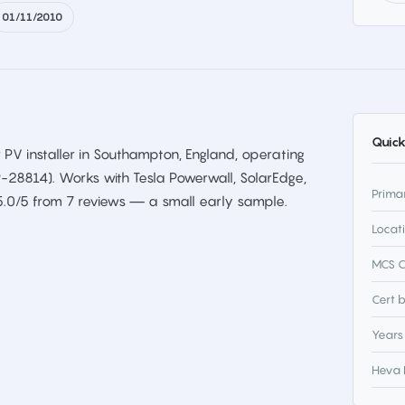
01/11/2010
Quick
 PV installer in Southampton, England, operating
P-28814). Works with Tesla Powerwall, SolarEdge,
Prima
5.0/5 from 7 reviews — a small early sample.
Locat
MCS C
Cert 
Years
Heva 