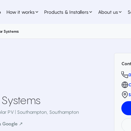
e
How it works
Products & Installers
About us
S
ar Systems
Cont
0
O
S
 Systems
olar PV | Southampton
,
Southampton
n Google ↗