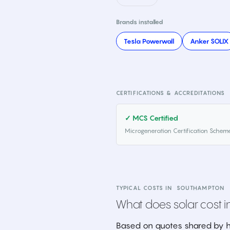
Brands installed
Tesla Powerwall
Anker SOLIX
CERTIFICATIONS & ACCREDITATIONS
✓ MCS Certified
Microgeneration Certification Schem
TYPICAL COSTS IN
SOUTHAMPTON
What does solar cost in
Based on quotes shared by h