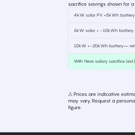
sacrifice savings shown for a
4kW solar PV +5kWh battery —
6kW solar + ~10kWh battery —
10kW +~20kWh battery— retai
With Heva salary sacrifice (est.
⚠ Prices are indicative est
may vary. Request a personal
figure.