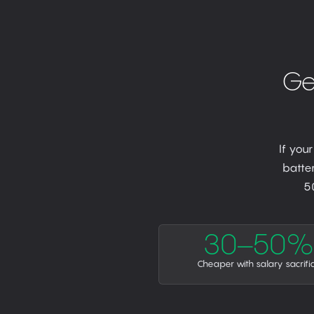
Ge
If you
batter
5
30–50%
Cheaper with salary sacrifi