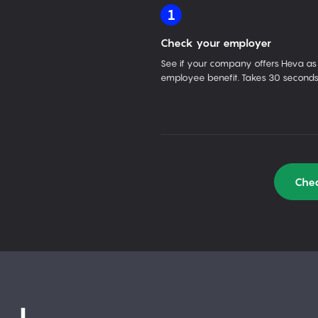
1
Check your employer
See if your company offers Heva as
employee benefit. Takes 30 seconds
Chec