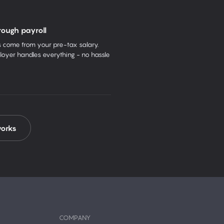
rough payroll
come from your pre-tax salary.
oyer handles everything - no hassle
works
COMPANY