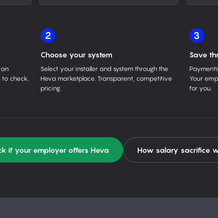
2
3
Choose your system
Save th
 an
Select your installer and system through the
Payments 
 to check.
Heva marketplace. Transparent, competitive
Your empl
pricing.
for you.
k if your employer offers Heva
How salary sacrifice 