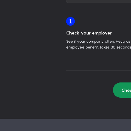
1
Check your employer
See if your company offers Heva as
employee benefit. Takes 30 seconds
Chec