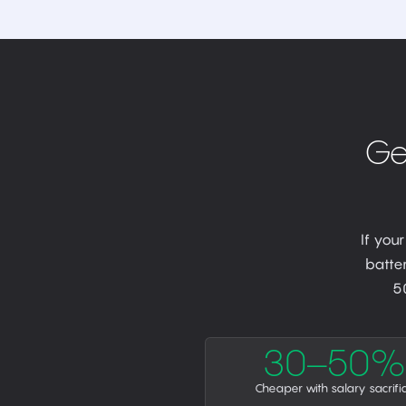
Ge
If you
batter
5
30–50%
Cheaper with salary sacrifi