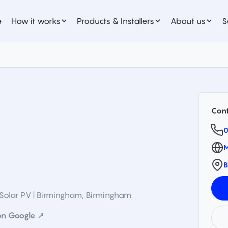
e
How it works
Products & Installers
About us
S
Cont
0
M
B
Solar PV | Birmingham
,
Birmingham
on Google ↗