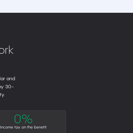
ork
lar and
 by 30-
y.
0%
Income tax on the benefit