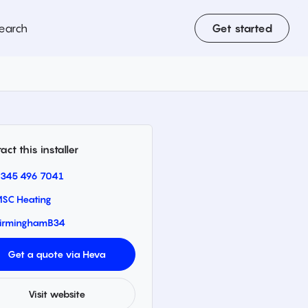
earch
Get started
act this installer
345 496 7041
SC Heating
irmingham
B34
Get a quote via Heva
Visit website