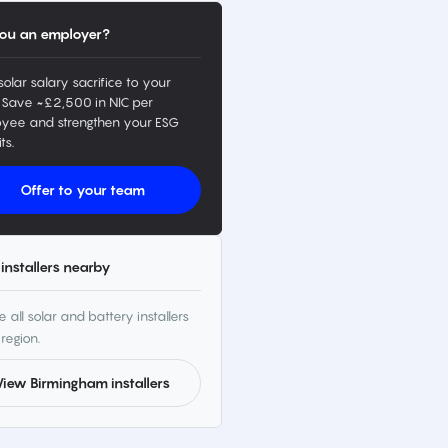
ou an employer?
solar salary sacrifice to your
 Save ~£2,500 in NIC per
yee and strengthen your ESG
ts.
Offer to your team
installers nearby
 all solar and battery installers
 region.
View Birmingham installers