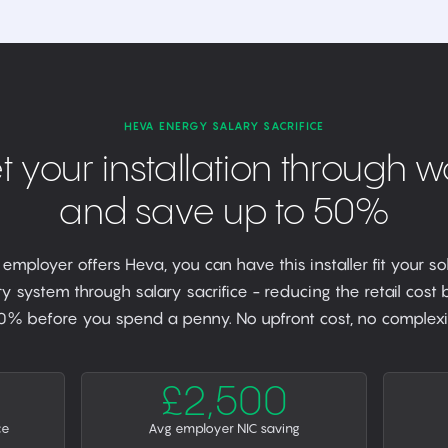
HEVA ENERGY SALARY SACRIFICE
t your installation through w
and save up to 50%
r employer offers Heva, you can have this installer fit your so
y system through salary sacrifice - reducing the retail cost
0% before you spend a penny. No upfront cost, no complexit
£2,500
ce
Avg employer NIC saving