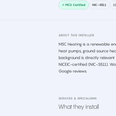
✓ MCS Certified
NIC-3511
1
ABOUT THIS INSTALLER
MSC Heating is a renewable ener
heat pumps, ground source hea
background is directly relevan
NICEIC-certified (NIC-3511). Wo
Google reviews.
SERVICES & SPECIALISMS
What they install