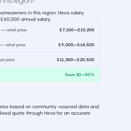
 this region?
omeowners in this region. Heva salary
 £60,000 annual salary.
 retail price
£7,100–£10,200
 retail price
£9,000–£14,500
l price
£11,300–£20,500
)
Save 30–50%
imates based on community-sourced data and
ised quote through Heva for an accurate