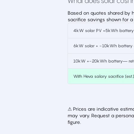
What does solar cost in
Based on quotes shared by h
sacrifice savings shown for a
4kW solar PV +5kWh battery —
6kW solar + ~10kWh battery —
10kW +~20kWh battery— retai
With Heva salary sacrifice (est.
⚠ Prices are indicative est
may vary. Request a personal
figure.