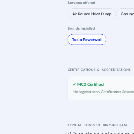
Services offered
Air Source Heat Pump
Ground
Brands installed
Tesla Powerwall
CERTIFICATIONS & ACCREDITATIONS
✓ MCS Certified
Microgeneration Certification Schem
TYPICAL COSTS IN
BIRMINGHAM