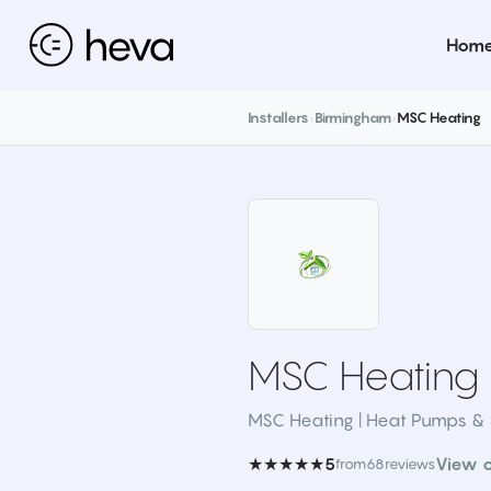
Hom
Installers
›
Birmingham
›
MSC Heating
MSC Heating
MSC Heating | Heat Pumps & 
★★★★★
View 
5
from
68
reviews