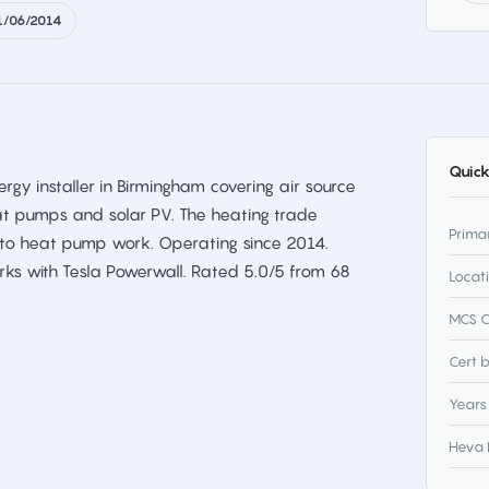
1/06/2014
Quick
gy installer in Birmingham covering air source
t pumps and solar PV. The heating trade
Prima
t to heat pump work. Operating since 2014.
rks with Tesla Powerwall. Rated 5.0/5 from 68
Locat
MCS C
Cert 
Years
Heva 