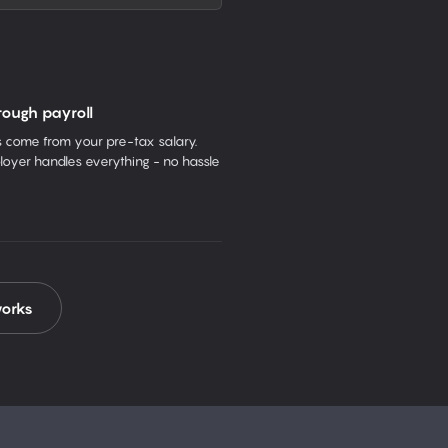
rough payroll
come from your pre-tax salary.
oyer handles everything - no hassle
works