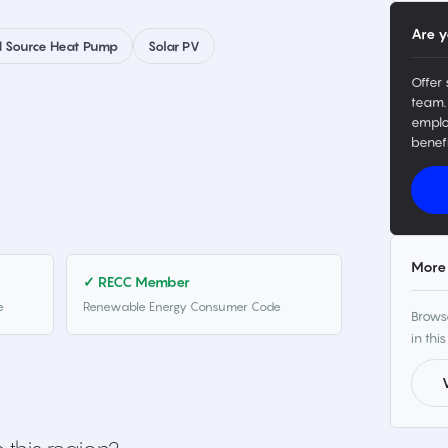
Are y
 Source Heat Pump
Solar PV
Offer 
team.
emplo
benefi
More 
✓ RECC Member
e
Renewable Energy Consumer Code
Browse
in this