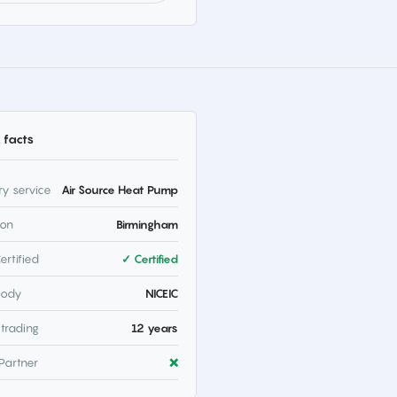
 facts
ry service
Air Source Heat Pump
ion
Birmingham
ertified
✓ Certified
body
NICEIC
 trading
12 years
Partner
❌