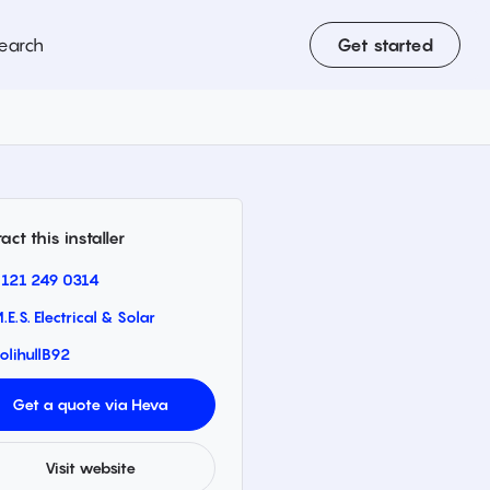
earch
Get started
act this installer
121 249 0314
.E.S. Electrical & Solar
olihull
B92
Get a quote via Heva
Visit website