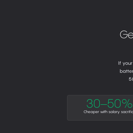
Ge
If you
batter
5
30–50%
Cheaper with salary sacrifi