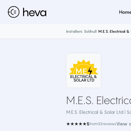
Hom
Installers
›
Solihull
›
M.E.S. Electrical &
M.E.S. Electri
M.E.S. Electrical & Solar Ltd | So
★★★★★
View 
5
from
33
reviews