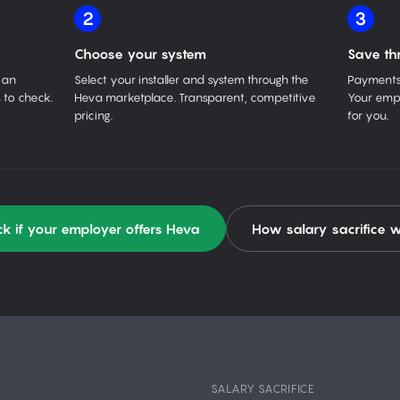
2
3
Choose your system
Save th
 an
Select your installer and system through the
Payments 
 to check.
Heva marketplace. Transparent, competitive
Your empl
pricing.
for you.
k if your employer offers Heva
How salary sacrifice 
SALARY SACRIFICE