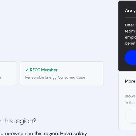
Are y
Offer 
team.
emplo
benefi
✓ RECC Member
e
Renewable Energy Consumer Code
More 
Browse
in this
 this region?
omeowners in this region. Heva salary