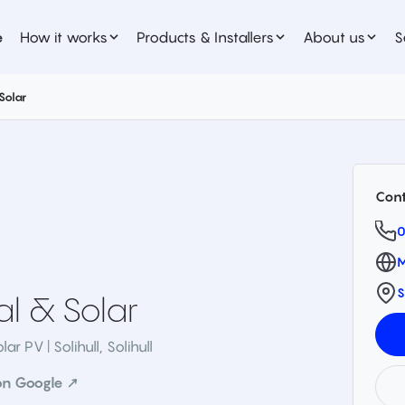
e
How it works
Products & Installers
About us
S
 Solar
Cont
0
M
S
cal & Solar
lar PV | Solihull
,
Solihull
on Google ↗