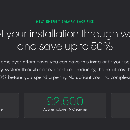
HEVA ENERGY SALARY SACRIFICE
t your installation through w
and save up to 50%
r employer offers Heva, you can have this installer fit your so
y system through salary sacrifice - reducing the retail cost
0% before you spend a penny. No upfront cost, no complexit
£2,500
ce
Avg employer NIC saving