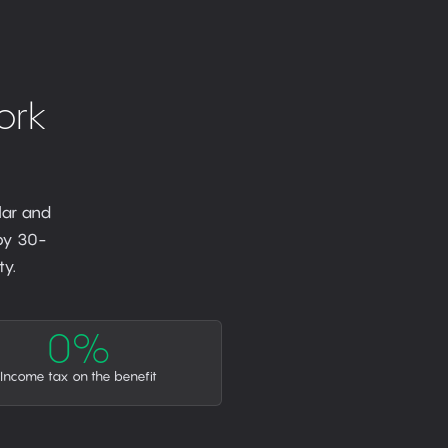
ork
lar and
 by 30-
y.
0%
Income tax on the benefit