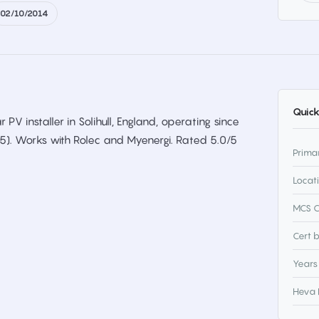
02/10/2014
Quick
ar PV installer in Solihull, England, operating since
75). Works with Rolec and Myenergi. Rated 5.0/5
Prima
Locat
MCS C
Cert 
Years
Heva 