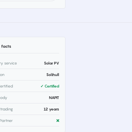
 facts
ry service
Solar PV
ion
Solihull
ertified
✓ Certified
body
NAPIT
 trading
12 years
Partner
❌