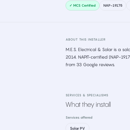
✓ MCS Certified
NAP-19175
ABOUT THIS INSTALLER
M.E.S. Electrical & Solar is a sol
2014. NAPIT-certified (NAP-191
from 33 Google reviews.
SERVICES & SPECIALISMS
What they install
Services offered
Solar PV