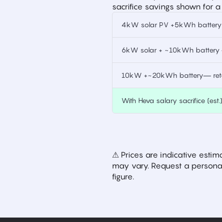
sacrifice savings shown for a
4kW solar PV +5kWh battery —
6kW solar + ~10kWh battery —
10kW +~20kWh battery— retai
With Heva salary sacrifice (est.
⚠ Prices are indicative est
may vary. Request a personal
figure.