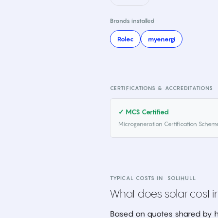
Brands installed
Rolec
myenergi
CERTIFICATIONS & ACCREDITATIONS
✓ MCS Certified
Microgeneration Certification Schem
TYPICAL COSTS IN
SOLIHULL
What does solar cost in
Based on quotes shared by h