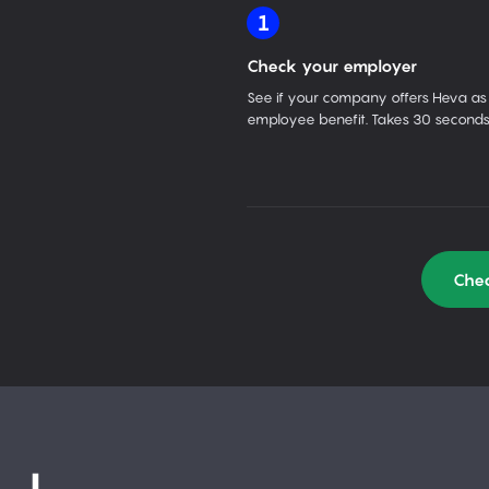
1
Check your employer
See if your company offers Heva as
employee benefit. Takes 30 seconds
Chec