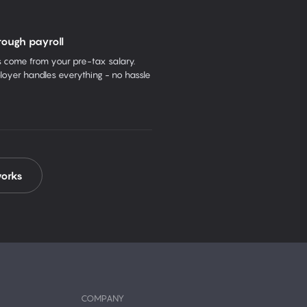
rough payroll
come from your pre-tax salary.
oyer handles everything - no hassle
works
COMPANY