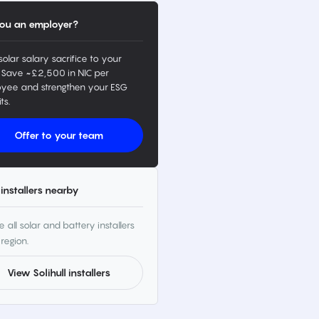
ou an employer?
solar salary sacrifice to your
 Save ~£2,500 in NIC per
yee and strengthen your ESG
ts.
Offer to your team
installers nearby
 all solar and battery installers
 region.
View Solihull installers