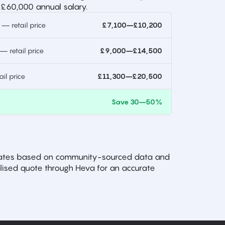
 £60,000 annual salary.
 retail price
£7,100–£10,200
 retail price
£9,000–£14,500
l price
£11,300–£20,500
)
Save 30–50%
imates based on community-sourced data and
ised quote through Heva for an accurate