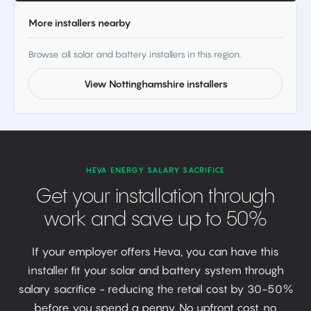
More installers nearby
Browse all solar and battery installers in this region.
View Nottinghamshire installers
HEVA ENERGY SALARY SACRIFICE
Get your installation through
work and save up to 50%
If your employer offers Heva, you can have this
installer fit your solar and battery system through
salary sacrifice - reducing the retail cost by 30-50%
before you spend a penny. No upfront cost, no