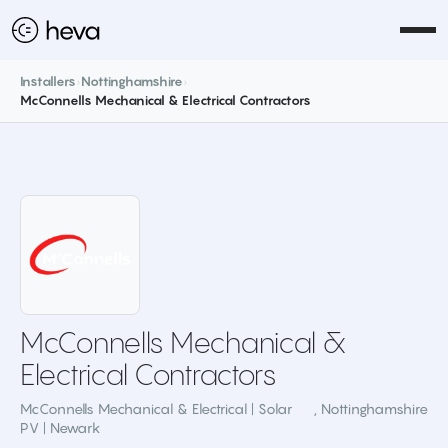
Installers
›
Nottinghamshire
›
McConnells Mechanical & Electrical Contractors
McConnells Mechanical &
Electrical Contractors
McConnells Mechanical & Electrical | Solar
,
Nottinghamshire
PV | Newark