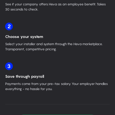
See if your company offers Heva as an employee benefit. Takes
30 seconds to check.
2
Choose your system
Select your installer and system through the Heva marketplace.
Transparent, competitive pricing.
3
Save through payroll
Payments come from your pre-tax salary. Your employer handles
everything - no hassle for you.