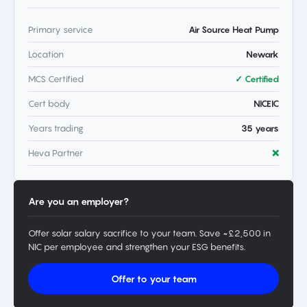
Primary service
Air Source Heat Pump
Location
Newark
MCS Certified
✓ Certified
Cert body
NICEIC
Years trading
35 years
Heva Partner
❌
Are you an employer?
Offer solar salary sacrifice to your team. Save ~£2,500 in
NIC per employee and strengthen your ESG benefits.
Offer to your team