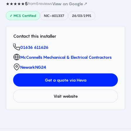
5
★★★★★
from
5
reviews
View on Google ↗
✓ MCS Certified
NIC-601337
26/03/1991
Contact this installer
01636 611626
McConnells Mechanical & Electrical Contractors
Newark
NG24
Get a quote via Heva
Visit website