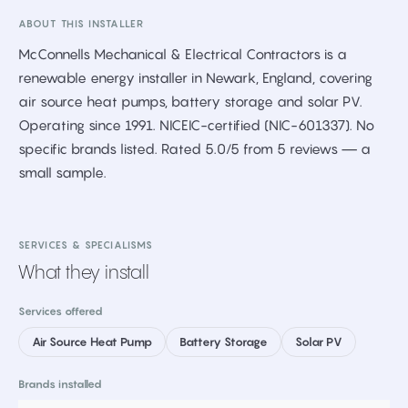
ABOUT THIS INSTALLER
McConnells Mechanical & Electrical Contractors is a
renewable energy installer in Newark, England, covering
air source heat pumps, battery storage and solar PV.
Operating since 1991. NICEIC-certified (NIC-601337). No
specific brands listed. Rated 5.0/5 from 5 reviews — a
small sample.
SERVICES & SPECIALISMS
What they install
Services offered
Air Source Heat Pump
Battery Storage
Solar PV
Brands installed