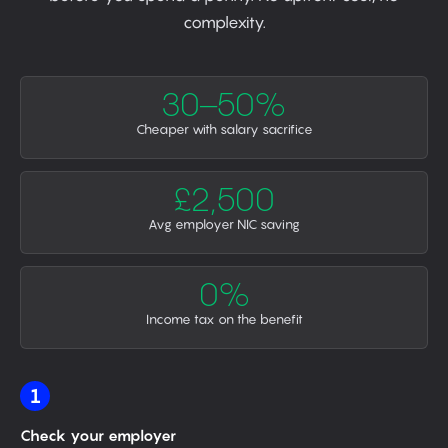
complexity.
30–50%
Cheaper with salary sacrifice
£2,500
Avg employer NIC saving
0%
Income tax on the benefit
1
Check your employer