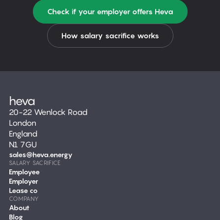
Check if your employer offers Heva
How salary sacrifice works
20-22 Wenlock Road
London
England
N1 7GU
sales@heva.energy
SALARY SACRIFICE
Employee
Employer
Lease co
COMPANY
About
Blog