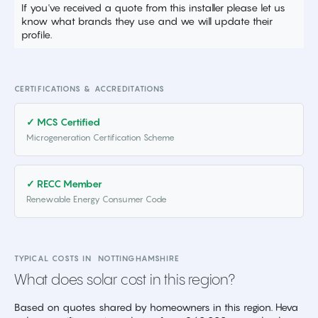
If you've received a quote from this installer please let us
know what brands they use and we will update their
profile.
CERTIFICATIONS & ACCREDITATIONS
✓ MCS Certified
Microgeneration Certification Scheme
✓ RECC Member
Renewable Energy Consumer Code
TYPICAL COSTS IN
NOTTINGHAMSHIRE
What does solar cost in this region?
Based on quotes shared by homeowners in this region. Heva