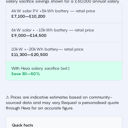
salary sacrifice savings shown for a £60,000 annual salary.
4kW solar PV +5kWh battery — retail price
£7,100–£10,200
6kW solar + ~10kWh battery — retail price
£9,000–£14,500
10kW +~20kWh battery— retail price
£11,300–£20,500
With Heva salary sacrifice (est.)
Save 30–50%
⚠ Prices are indicative estimates based on community-
sourced data and may vary. Request a personalised quote
through Heva for an accurate figure.
Quick facts