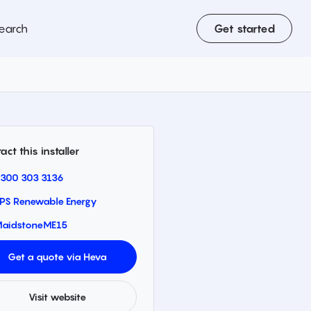
earch
Get started
act this installer
300 303 3136
PS Renewable Energy
aidstone
ME15
Get a quote via Heva
Visit website