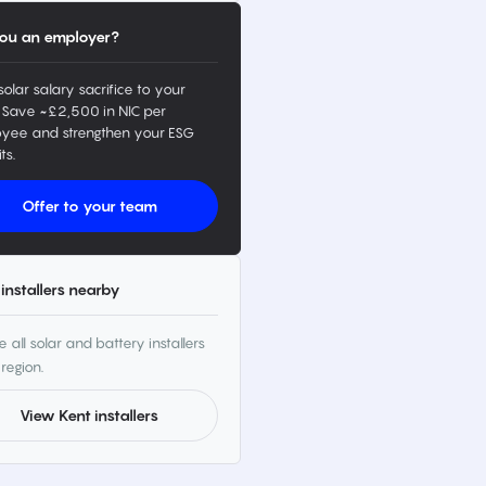
ou an employer?
solar salary sacrifice to your
 Save ~£2,500 in NIC per
yee and strengthen your ESG
ts.
Offer to your team
installers nearby
 all solar and battery installers
 region.
View Kent installers