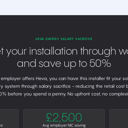
HEVA ENERGY SALARY SACRIFICE
t your installation through w
and save up to 50%
r employer offers Heva, you can have this installer fit your so
y system through salary sacrifice - reducing the retail cost
0% before you spend a penny. No upfront cost, no complexit
£2,500
ce
Avg employer NIC saving