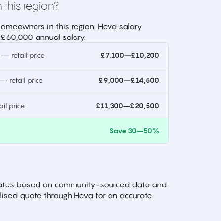
 this region?
omeowners in this region. Heva salary
 £60,000 annual salary.
 retail price
£7,100–£10,200
 retail price
£9,000–£14,500
l price
£11,300–£20,500
)
Save 30–50%
imates based on community-sourced data and
ised quote through Heva for an accurate