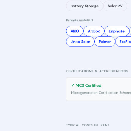
Battery Storage
Solar PV
Brands installed
AIKO
ArcBox
Enphase
Jinko Solar
Peimar
EcoFl
CERTIFICATIONS & ACCREDITATIONS
✓ MCS Certified
Microgeneration Certification Schem
TYPICAL COSTS IN
KENT