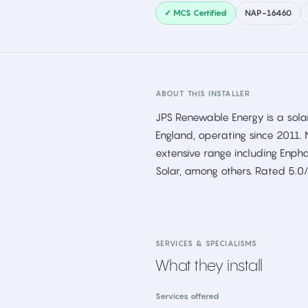
✓ MCS Certified
NAP-16460
ABOUT THIS INSTALLER
JPS Renewable Energy is a solar
England, operating since 2011. 
extensive range including Enpha
Solar, among others. Rated 5.0
SERVICES & SPECIALISMS
What they install
Services offered