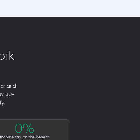
ork
lar and
 by 30-
y.
0%
Income tax on the benefit