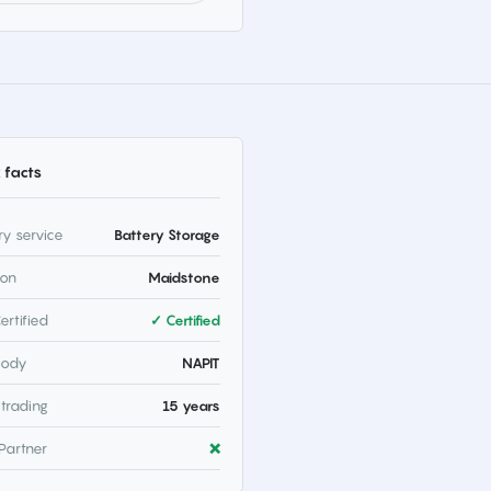
 facts
ry service
Battery Storage
ion
Maidstone
ertified
✓ Certified
body
NAPIT
 trading
15 years
Partner
❌