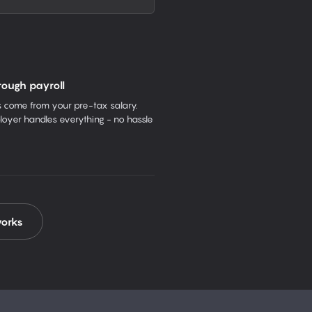
rough payroll
come from your pre-tax salary.
oyer handles everything - no hassle
works