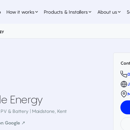
e
How it works
Products & Installers
About us
S
gy
Cont
0
J
M
e Energy
 PV & Battery | Maidstone
,
Kent
on Google ↗