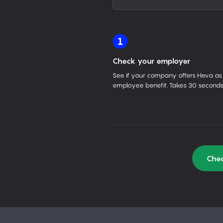
1
Check your employer
See if your company offers Heva as
employee benefit. Takes 30 seconds
Chec