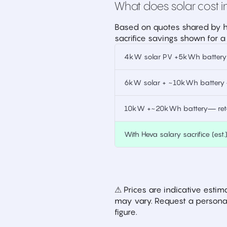
What does solar cost in
Based on quotes shared by h
sacrifice savings shown for a
4kW solar PV +5kWh battery —
6kW solar + ~10kWh battery —
10kW +~20kWh battery— retai
With Heva salary sacrifice (est.
⚠ Prices are indicative est
may vary. Request a personal
figure.