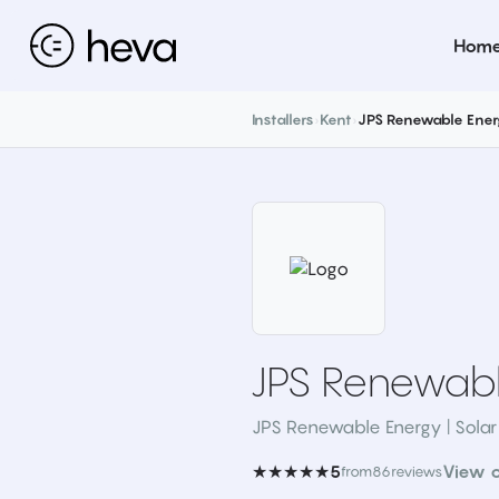
Hom
Installers
›
Kent
›
JPS Renewable Ener
JPS Renewabl
JPS Renewable Energy | Solar
★★★★★
View 
5
from
86
reviews