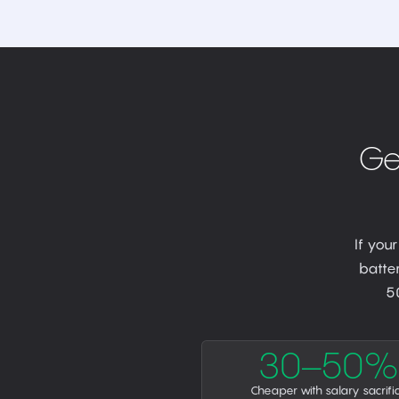
Ge
If you
batter
5
30–50%
Cheaper with salary sacrifi