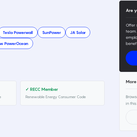
Are y
Offer 
team.
Tesla Powerwall
SunPower
JA Solar
emplo
ow PowerOcean
benefi
More 
✓ RECC Member
Browse
e
Renewable Energy Consumer Code
in this