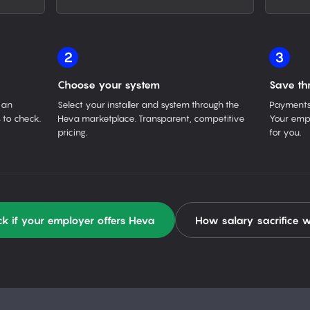
2
3
Choose your system
Save th
 an
Select your installer and system through the
Payments 
 to check.
Heva marketplace. Transparent, competitive
Your empl
pricing.
for you.
k if your employer offers Heva
How salary sacrifice 