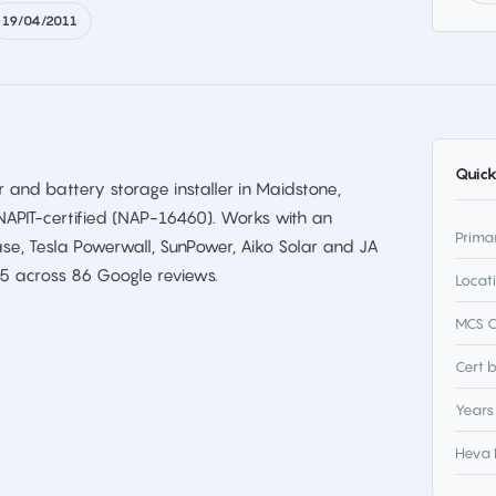
19/04/2011
Quick
 and battery storage installer in Maidstone,
NAPIT-certified (NAP-16460). Works with an
Prima
se, Tesla Powerwall, SunPower, Aiko Solar and JA
/5 across 86 Google reviews.
Locat
MCS C
Cert 
Years
Heva 