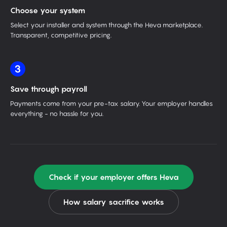
Choose your system
Select your installer and system through the Heva marketplace.
Transparent, competitive pricing.
3
Save through payroll
Payments come from your pre-tax salary. Your employer handles
everything - no hassle for you.
Check if your employer offers Heva
How salary sacrifice works