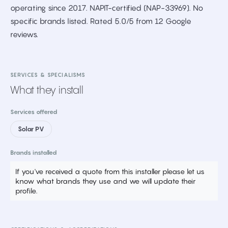
operating since 2017. NAPIT-certified (NAP-33969). No
specific brands listed. Rated 5.0/5 from 12 Google
reviews.
SERVICES & SPECIALISMS
What they install
Services offered
Solar PV
Brands installed
If you've received a quote from this installer please let us
know what brands they use and we will update their
profile.