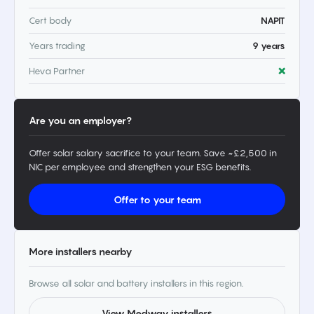
Cert body
NAPIT
Years trading
9 years
Heva Partner
❌
Are you an employer?
Offer solar salary sacrifice to your team. Save ~£2,500 in
NIC per employee and strengthen your ESG benefits.
Offer to your team
More installers nearby
Browse all solar and battery installers in this region.
View Medway installers