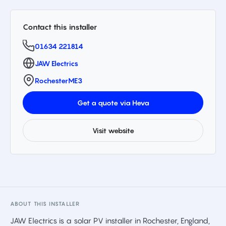
Contact this installer
01634 221814
JAW Electrics
Rochester
ME3
Get a quote via Heva
Visit website
ABOUT THIS INSTALLER
JAW Electrics is a solar PV installer in Rochester, England,