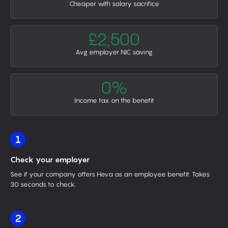
Cheaper with salary sacrifice
£2,500
Avg employer NIC saving
0%
Income tax on the benefit
1
Check your employer
See if your company offers Heva as an employee benefit. Takes
30 seconds to check.
2