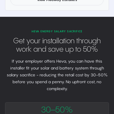
HEVA ENERGY SALARY SACRIFICE
Get your installation through
work and save up to 50%
If your employer offers Heva, you can have this
installer fit your solar and battery system through
salary sacrifice - reducing the retail cost by 30-50%
before you spend a penny. No upfront cost, no
complexity.
30–50%