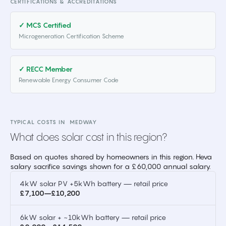
CERTIFICATIONS & ACCREDITATIONS
✓ MCS Certified
Microgeneration Certification Scheme
✓ RECC Member
Renewable Energy Consumer Code
TYPICAL COSTS IN
MEDWAY
What does solar cost in this region?
Based on quotes shared by homeowners in this region. Heva
salary sacrifice savings shown for a £60,000 annual salary.
4kW solar PV +5kWh battery — retail price
£7,100–£10,200
6kW solar + ~10kWh battery — retail price