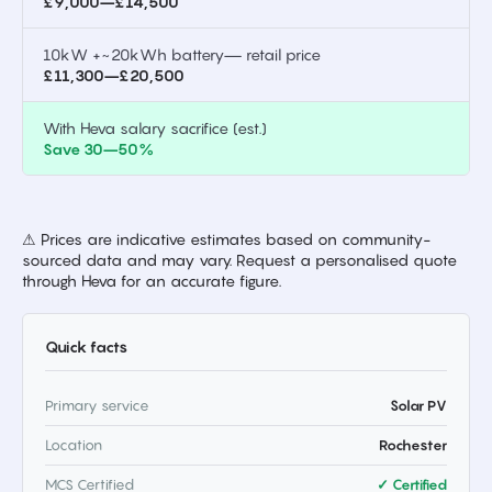
£9,000–£14,500
10kW +~20kWh battery— retail price
£11,300–£20,500
With Heva salary sacrifice (est.)
Save 30–50%
⚠ Prices are indicative estimates based on community-
sourced data and may vary. Request a personalised quote
through Heva for an accurate figure.
Quick facts
Primary service
Solar PV
Location
Rochester
MCS Certified
✓ Certified