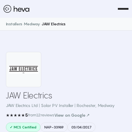
Installers
›
Medway
›
JAW Electrics
JAW Electrics
JAW Electrics Ltd | Solar PV Installer | Rochester
,
Medway
5
★★★★★
from
12
reviews
View on Google ↗
✓ MCS Certified
NAP-33969
03/04/2017