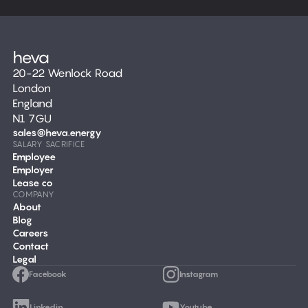
20-22 Wenlock Road
London
England
N1 7GU
sales@heva.energy
SALARY SACRIFICE
Employee
Employer
Lease co
COMPANY
About
Blog
Careers
Contact
Legal
Facebook
Instagram
Linkedin
Youtube