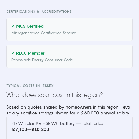
CERTIFICATIONS & ACCREDITATIONS
✓ MCS Certified
Microgeneration Certification Scheme
✓ RECC Member
Renewable Energy Consumer Code
TYPICAL COSTS IN
ESSEX
What does solar cost in this region?
Based on quotes shared by homeowners in this region. Heva
salary sacrifice savings shown for a £60,000 annual salary.
4kW solar PV +5kWh battery — retail price
£7,100–£10,200