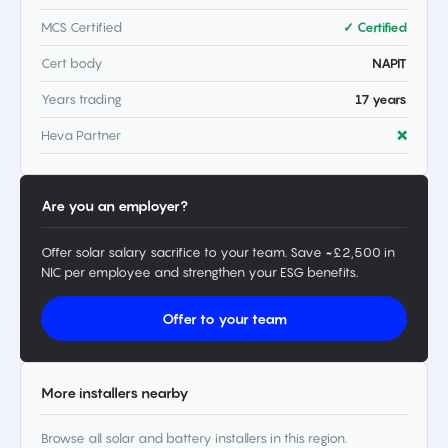
MCS Certified
✓ Certified
Cert body
NAPIT
Years trading
17 years
Heva Partner
❌
Are you an employer?
Offer solar salary sacrifice to your team. Save ~£2,500 in
NIC per employee and strengthen your ESG benefits.
Offer to your team
More installers nearby
Browse all solar and battery installers in this region.