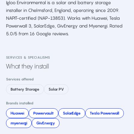
Igloo Environmental is a solar and battery storage
installer in Chelmsford, England, operating since 2009.
NAPIT-certified (NAP-13853). Works with Huawei, Tesla
Powerwall 3, SolarEdge, GivEnergy and Myenergi. Rated
5.0/5 from 16 Google reviews.
SERVICES & SPECIALISMS
What they install
Services offered
Battery Storage
Solar PV
Brands installed
Huawei
Powervault
SolarEdge
Tesla Powerwall
myenergi
GivEnergy