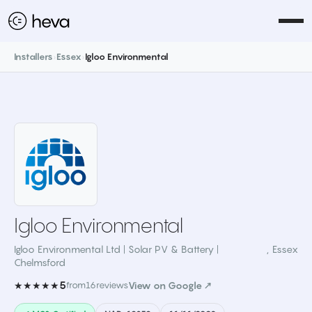
Installers
›
Essex
›
Igloo Environmental
Igloo Environmental
Igloo Environmental Ltd | Solar PV & Battery |
,
Essex
Chelmsford
5
★★★★★
from
16
reviews
View on Google ↗