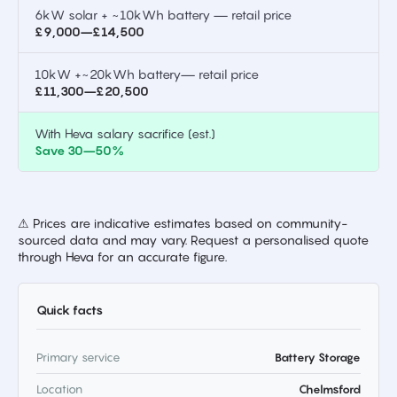
6kW solar + ~10kWh battery — retail price
£9,000–£14,500
10kW +~20kWh battery— retail price
£11,300–£20,500
With Heva salary sacrifice (est.)
Save 30–50%
⚠ Prices are indicative estimates based on community-
sourced data and may vary. Request a personalised quote
through Heva for an accurate figure.
Quick facts
Primary service
Battery Storage
Location
Chelmsford