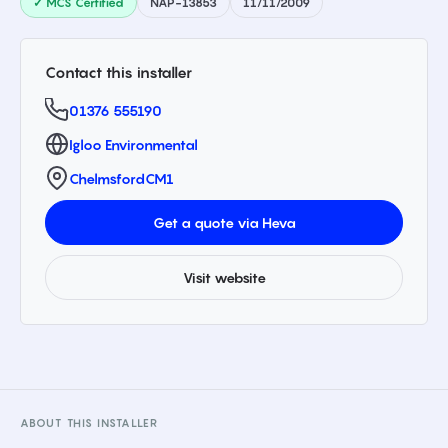
✓ MCS Certified
NAP-13853
11/11/2009
Contact this installer
01376 555190
Igloo Environmental
Chelmsford
CM1
Get a quote via Heva
Visit website
ABOUT THIS INSTALLER