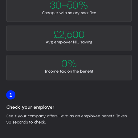
30–50%
Cheaper with salary sacrifice
£2,500
Avg employer NIC saving
0%
Income tax on the benefit
1
Check your employer
See if your company offers Heva as an employee benefit. Takes
30 seconds to check.