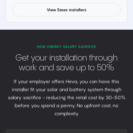
View Essex installers
HEVA ENERGY SALARY SACRIFICE
Get your installation through
work and save up to 50%
If your employer offers Heva, you can have this
installer fit your solar and battery system through
salary sacrifice - reducing the retail cost by 30-50%
before you spend a penny. No upfront cost, no
complexity.