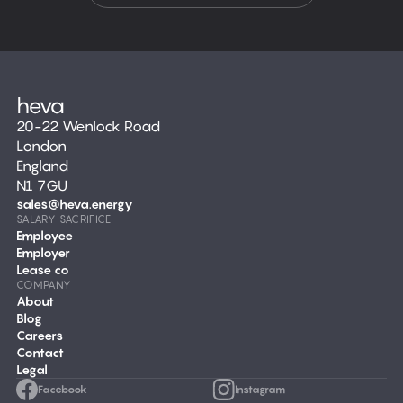
20-22 Wenlock Road
London
England
N1 7GU
sales@heva.energy
SALARY SACRIFICE
Employee
Employer
Lease co
COMPANY
About
Blog
Careers
Contact
Legal
Facebook
Instagram