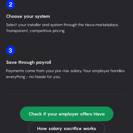
2
Choose your system
Select your installer and system through the Heva marketplace.
Transparent, competitive pricing.
3
Save through payroll
Payments come from your pre-tax salary. Your employer handles
everything - no hassle for you.
Check if your employer offers Heva
How salary sacrifice works