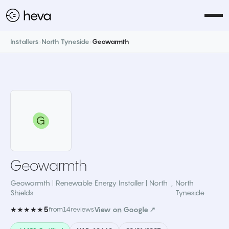
Installers
›
North Tyneside
›
Geowarmth
Geowarmth
Geowarmth | Renewable Energy Installer | North
,
North
Shields
Tyneside
5
★★★★★
from
14
reviews
View on Google ↗