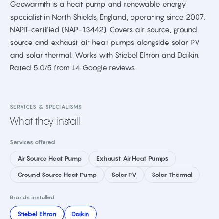
Geowarmth is a heat pump and renewable energy
specialist in North Shields, England, operating since 2007.
NAPIT-certified (NAP-13442). Covers air source, ground
source and exhaust air heat pumps alongside solar PV
and solar thermal. Works with Stiebel Eltron and Daikin.
Rated 5.0/5 from 14 Google reviews.
SERVICES & SPECIALISMS
What they install
Services offered
Air Source Heat Pump
Exhaust Air Heat Pumps
Ground Source Heat Pump
Solar PV
Solar Thermal
Brands installed
Stiebel Eltron
Daikin