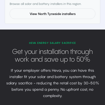
Browse all solar and battery installers in this region.
View North Tyneside installers
HEVA ENERGY SALARY SACRIFICE
Get your installation through
work and save up to 50%
If your employer offers Heva, you can have this
installer fit your solar and battery system through
salary sacrifice - reducing the retail cost by 30-50%
before you spend a penny. No upfront cost, no
complexity.