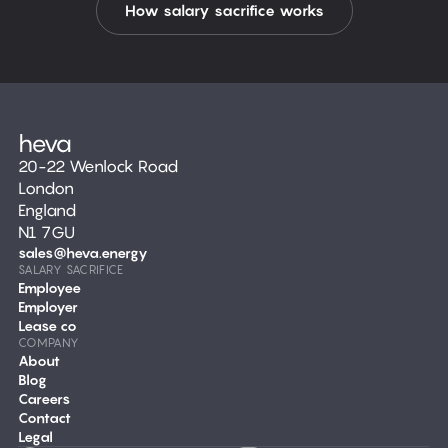
How salary sacrifice works
20-22 Wenlock Road
London
England
N1 7GU
sales@heva.energy
SALARY SACRIFICE
Employee
Employer
Lease co
COMPANY
About
Blog
Careers
Contact
Legal