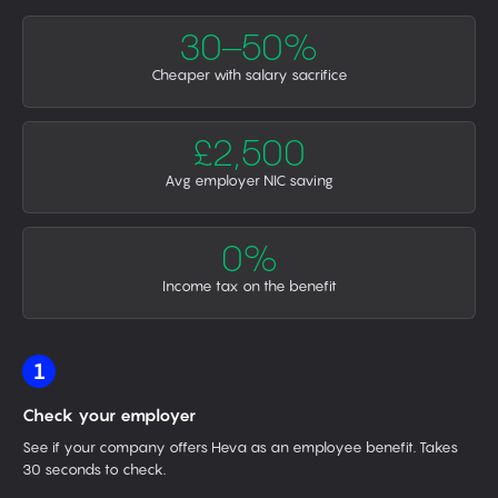
30–50%
Cheaper with salary sacrifice
£2,500
Avg employer NIC saving
0%
Income tax on the benefit
1
Check your employer
See if your company offers Heva as an employee benefit. Takes
30 seconds to check.