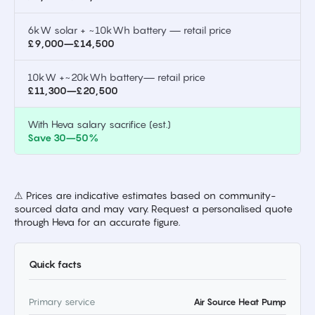
6kW solar + ~10kWh battery — retail price
£9,000–£14,500
10kW +~20kWh battery— retail price
£11,300–£20,500
With Heva salary sacrifice (est.)
Save 30–50%
⚠ Prices are indicative estimates based on community-
sourced data and may vary. Request a personalised quote
through Heva for an accurate figure.
Quick facts
Primary service
Air Source Heat Pump