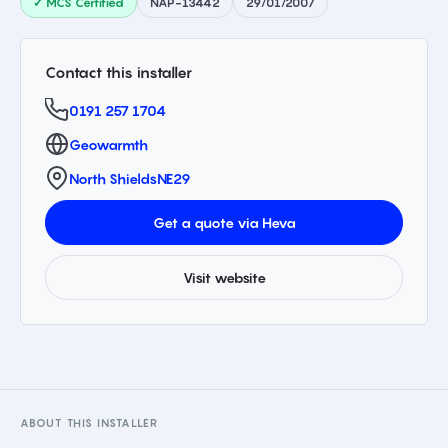
✓ MCS Certified
NAP-13442
29/01/2007
Contact this installer
0191 257 1704
Geowarmth
North Shields
NE29
Get a quote via Heva
Visit website
ABOUT THIS INSTALLER