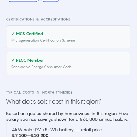
CERTIFICATIONS & ACCREDITATIONS
✓ MCS Certified
Microgeneration Certification Scheme
✓ RECC Member
Renewable Energy Consumer Code
TYPICAL COSTS IN
NORTH TYNESIDE
What does solar cost in this region?
Based on quotes shared by homeowners in this region. Heva
salary sacrifice savings shown for a £60,000 annual salary.
4kW solar PV +5kWh battery — retail price
£7,100–£10,200