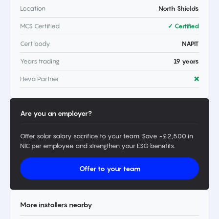
Location
North Shields
MCS Certified
✓ Certified
Cert body
NAPIT
Years trading
19 years
Heva Partner
❌
Are you an employer?
Offer solar salary sacrifice to your team. Save ~£2,500 in
NIC per employee and strengthen your ESG benefits.
Offer to your team
More installers nearby