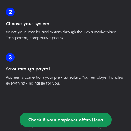
2
Choose your system
Select your installer and system through the Heva marketplace.
Transparent, competitive pricing.
3
Save through payroll
Payments come from your pre-tax salary. Your employer handles
everything - no hassle for you.
Check if your employer offers Heva