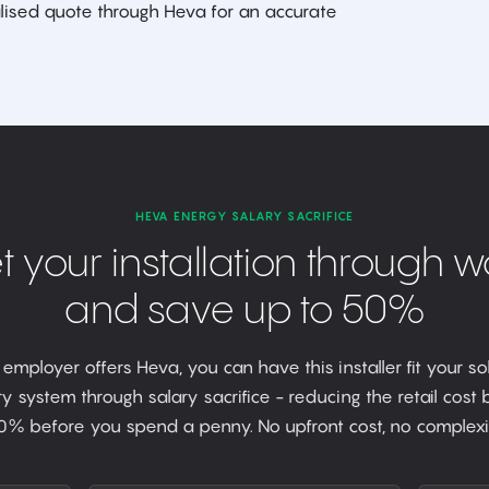
ised quote through Heva for an accurate
HEVA ENERGY SALARY SACRIFICE
t your installation through w
and save up to 50%
r employer offers Heva, you can have this installer fit your so
y system through salary sacrifice - reducing the retail cost
0% before you spend a penny. No upfront cost, no complexit