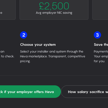
£2,500
ce
Avg employer NIC saving
2
3
Choose your system
Save th
 an
Select your installer and system through the
Payments 
 to check.
Heva marketplace. Transparent, competitive
Your empl
pricing.
for you.
k if your employer offers Heva
How salary sacrifice 