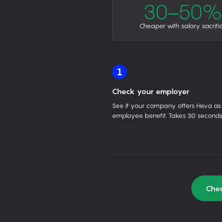
30–50%
Cheaper with salary sacrifi
1
Check your employer
See if your company offers Heva as
employee benefit. Takes 30 seconds
Chec