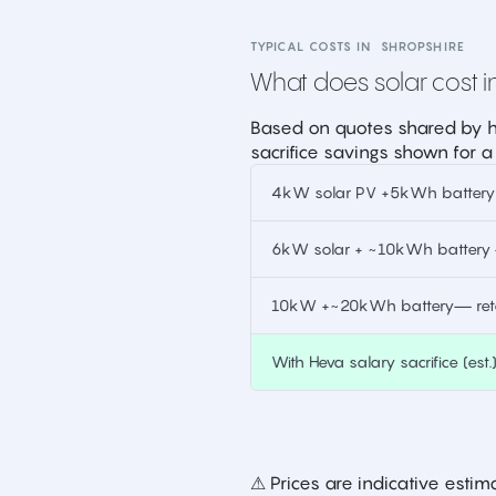
TYPICAL COSTS IN
SHROPSHIRE
What does solar cost in
Based on quotes shared by h
sacrifice savings shown for a
4kW solar PV +5kWh battery —
6kW solar + ~10kWh battery —
10kW +~20kWh battery— retai
With Heva salary sacrifice (est.
⚠ Prices are indicative est