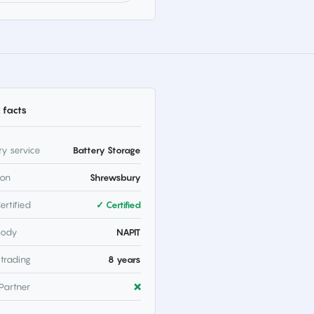
 facts
ry service
Battery Storage
ion
Shrewsbury
ertified
✓ Certified
body
NAPIT
 trading
8 years
Partner
❌