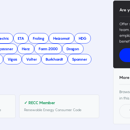
Are y
Offer 
team.
emplo
ectric
ETA
Froling
Heizomat
HDG
benefi
gassner
Herz
Farm 2000
Dragon
Vigas
Volter
Burkhardt
Spanner
More 
Browse
in this
✓ RECC Member
e
Renewable Energy Consumer Code