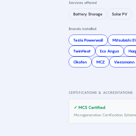
Services offered
Battery Storage
Solar PV
Brands installed
Tesla Powerwall
Mitsubishi El
TwinHeat
Eco Angus
Har
Okofen
MCZ
Viessmann
CERTIFICATIONS & ACCREDITATIONS
✓ MCS Certified
Microgeneration Certification Schem