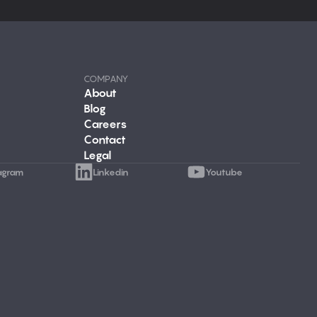
COMPANY
About
Blog
Careers
Contact
Legal
agram
Linkedin
Youtube