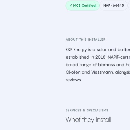
✓ MCS Certified
NAP-64445
ABOUT THIS INSTALLER
ESP Energy is a solar and batter
established in 2018. NAPIT-cert
broad range of biomass and hea
Okofen and Viessmann, alongsi
reviews.
SERVICES & SPECIALISMS
What they install