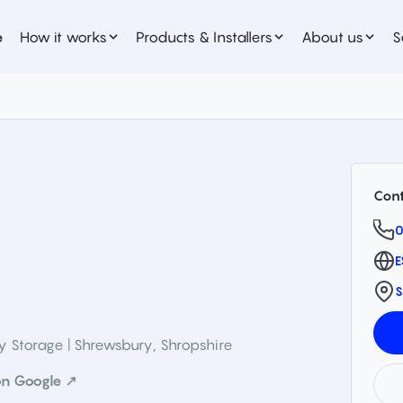
e
How it works
Products & Installers
About us
S
Cont
0
E
S
ry Storage | Shrewsbury
,
Shropshire
n Google ↗