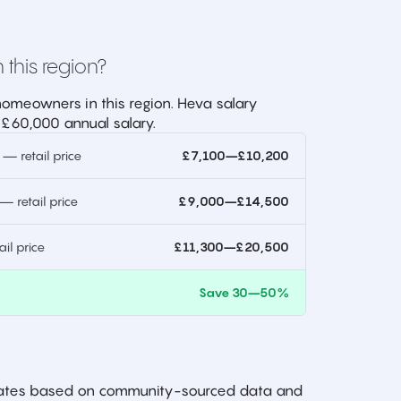
 this region?
omeowners in this region. Heva salary
 £60,000 annual salary.
 retail price
£7,100–£10,200
 retail price
£9,000–£14,500
l price
£11,300–£20,500
)
Save 30–50%
imates based on community-sourced data and