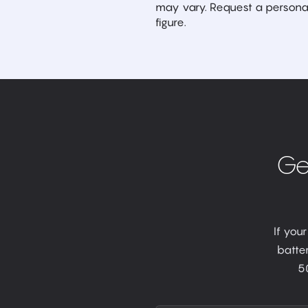
may vary. Request a personal
figure.
Ge
If you
batter
5