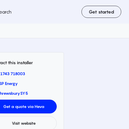
earch
Get started
act this installer
1743 718003
SP Energy
hrewsbury
SY5
Get a quote via Heva
Visit website