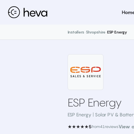
Hom
Installers
›
Shropshire
›
ESP Energy
ESP Energy
ESP Energy | Solar PV & Batte
★★★★★
View o
5
from
41
reviews