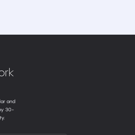
ork
lar and
 by 30-
y.