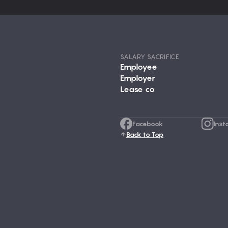
SALARY SACRIFICE
Employee
Employer
Lease co
Facebook
Inst
Back to Top