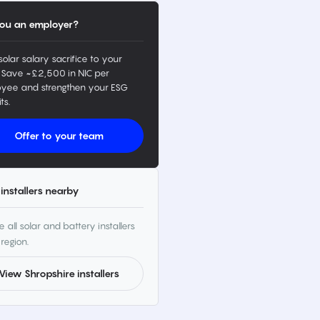
ou an employer?
solar salary sacrifice to your
 Save ~£2,500 in NIC per
yee and strengthen your ESG
ts.
Offer to your team
installers nearby
 all solar and battery installers
 region.
View Shropshire installers