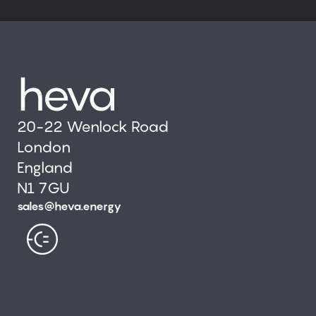
20-22 Wenlock Road
London
England
N1 7GU
sales@heva.energy