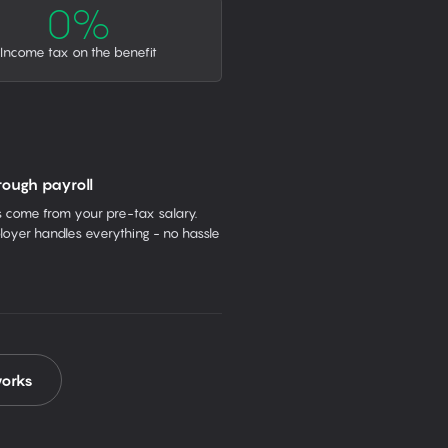
0%
Income tax on the benefit
rough payroll
come from your pre-tax salary.
oyer handles everything - no hassle
works