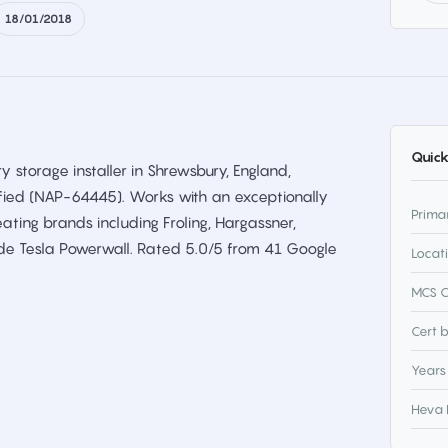
18/01/2018
Quick
y storage installer in Shrewsbury, England,
ified (NAP-64445). Works with an exceptionally
Prima
ting brands including Froling, Hargassner,
de Tesla Powerwall. Rated 5.0/5 from 41 Google
Locat
MCS C
Cert 
Years
Heva 