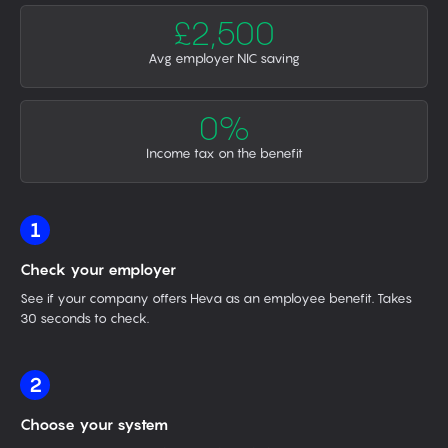
£2,500
Avg employer NIC saving
0%
Income tax on the benefit
1
Check your employer
See if your company offers Heva as an employee benefit. Takes
30 seconds to check.
2
Choose your system