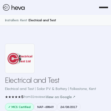
Installers
›
Kent
›
Electrical and Test
Electrical and Test
Electrical and Test | Solar PV & Battery | Folkestone
,
Kent
5
★★★★★
from
31
reviews
View on Google ↗
✓ MCS Certified
NAP-69849
24/08/2017