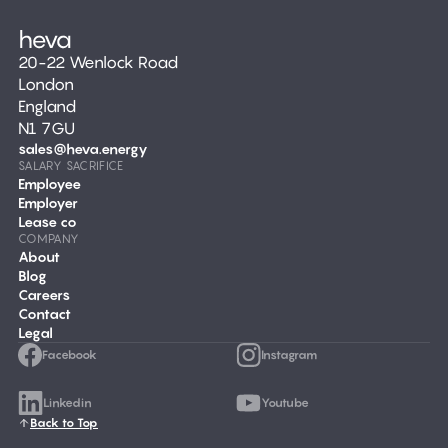
20-22 Wenlock Road
London
England
N1 7GU
sales@heva.energy
SALARY SACRIFICE
Employee
Employer
Lease co
COMPANY
About
Blog
Careers
Contact
Legal
Facebook
Instagram
Linkedin
Youtube
Back to Top