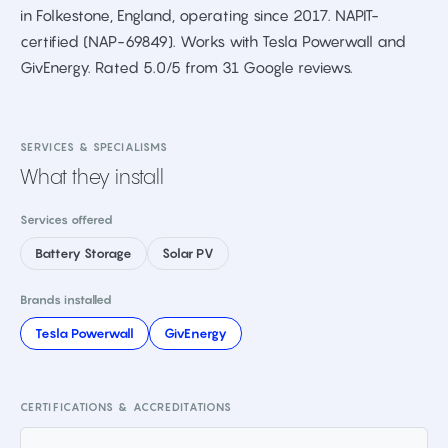
in Folkestone, England, operating since 2017. NAPIT-
certified (NAP-69849). Works with Tesla Powerwall and
GivEnergy. Rated 5.0/5 from 31 Google reviews.
SERVICES & SPECIALISMS
What they install
Services offered
Battery Storage
Solar PV
Brands installed
Tesla Powerwall
GivEnergy
CERTIFICATIONS & ACCREDITATIONS