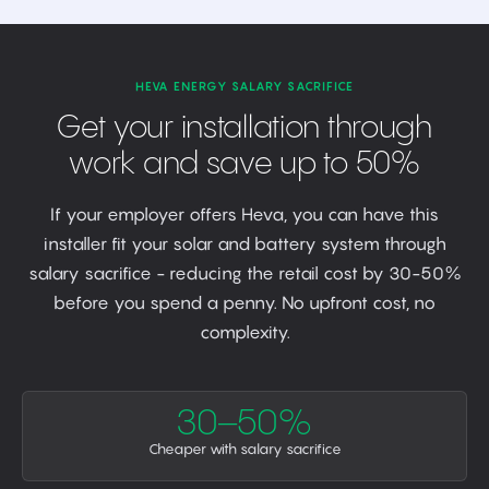
HEVA ENERGY SALARY SACRIFICE
Get your installation through
work and save up to 50%
If your employer offers Heva, you can have this
installer fit your solar and battery system through
salary sacrifice - reducing the retail cost by 30-50%
before you spend a penny. No upfront cost, no
complexity.
30–50%
Cheaper with salary sacrifice