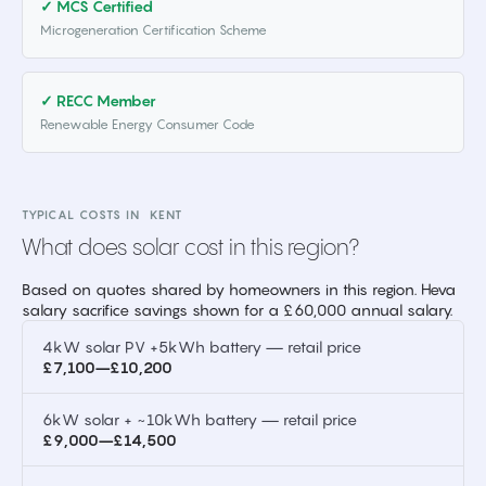
✓ MCS Certified
Microgeneration Certification Scheme
✓ RECC Member
Renewable Energy Consumer Code
TYPICAL COSTS IN
KENT
What does solar cost in this region?
Based on quotes shared by homeowners in this region. Heva
salary sacrifice savings shown for a £60,000 annual salary.
4kW solar PV +5kWh battery — retail price
£7,100–£10,200
6kW solar + ~10kWh battery — retail price
£9,000–£14,500