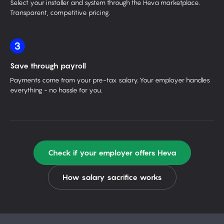
Select your installer and system through the Heva marketplace.
Transparent, competitive pricing.
3
Save through payroll
Payments come from your pre-tax salary. Your employer handles
everything - no hassle for you.
Check if your employer offers Heva
How salary sacrifice works