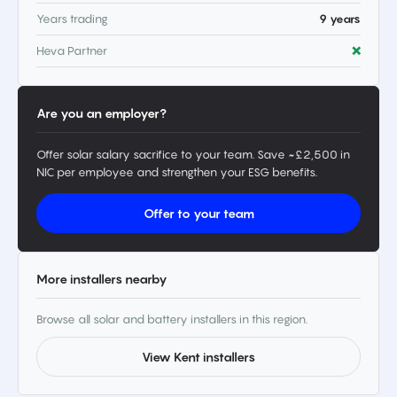
Years trading
9 years
Heva Partner
❌
Are you an employer?
Offer solar salary sacrifice to your team. Save ~£2,500 in
NIC per employee and strengthen your ESG benefits.
Offer to your team
More installers nearby
Browse all solar and battery installers in this region.
View Kent installers