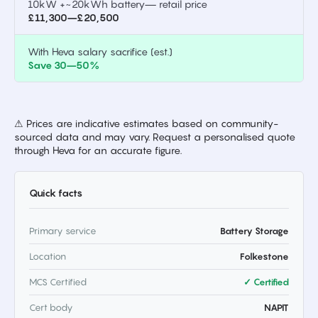
10kW +~20kWh battery— retail price
£11,300–£20,500
With Heva salary sacrifice (est.)
Save 30–50%
⚠ Prices are indicative estimates based on community-
sourced data and may vary. Request a personalised quote
through Heva for an accurate figure.
Quick facts
Primary service
Battery Storage
Location
Folkestone
MCS Certified
✓ Certified
Cert body
NAPIT