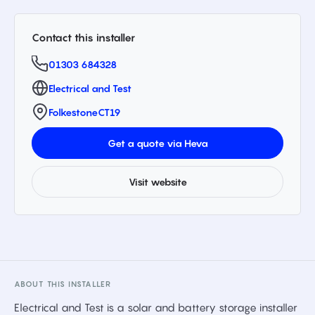
Contact this installer
01303 684328
Electrical and Test
Folkestone
CT19
Get a quote via Heva
Visit website
ABOUT THIS INSTALLER
Electrical and Test is a solar and battery storage installer