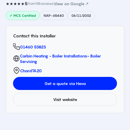
5
★★★★★
from
98
reviews
View on Google ↗
✓ MCS Certified
NAP-65440
06/11/2002
Contact this installer
01460 53823
Carbin Heating - Boiler Installations- Boiler
Servicing
Chard
TA20
Get a quote via Heva
Visit website