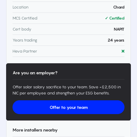
Location
Chard
MCS Certified
✓ Certified
Cert body
NAPIT
Years trading
24 years
Heva Partner
❌
Are you an employer?
Offer solar salary sacrifice to your team. Save ~£2,500 in
NIC per employee and strengthen your ESG benefits.
Offer to your team
More installers nearby