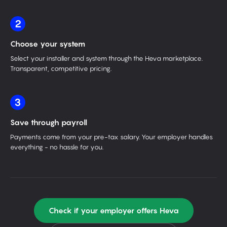
2
Choose your system
Select your installer and system through the Heva marketplace.
Transparent, competitive pricing.
3
Save through payroll
Payments come from your pre-tax salary. Your employer handles
everything - no hassle for you.
Check if your employer offers Heva