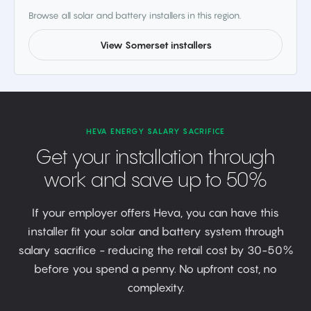
Browse all solar and battery installers in this region.
View Somerset installers
HEVA ENERGY SALARY SACRIFICE
Get your installation through
work and save up to 50%
If your employer offers Heva, you can have this
installer fit your solar and battery system through
salary sacrifice - reducing the retail cost by 30-50%
before you spend a penny. No upfront cost, no
complexity.