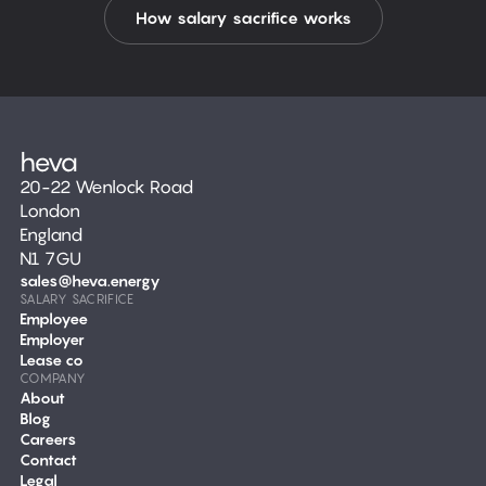
How salary sacrifice works
20-22 Wenlock Road
London
England
N1 7GU
sales@heva.energy
SALARY SACRIFICE
Employee
Employer
Lease co
COMPANY
About
Blog
Careers
Contact
Legal