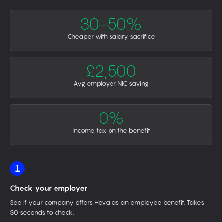
30–50%
Cheaper with salary sacrifice
£2,500
Avg employer NIC saving
0%
Income tax on the benefit
1
Check your employer
See if your company offers Heva as an employee benefit. Takes
30 seconds to check.