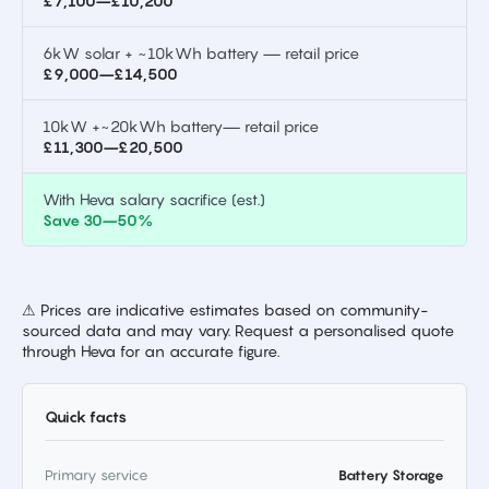
£7,100–£10,200
6kW solar + ~10kWh battery — retail price
£9,000–£14,500
10kW +~20kWh battery— retail price
£11,300–£20,500
With Heva salary sacrifice (est.)
Save 30–50%
⚠ Prices are indicative estimates based on community-
sourced data and may vary. Request a personalised quote
through Heva for an accurate figure.
Quick facts
Primary service
Battery Storage