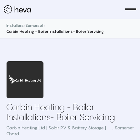
Installers
›
Somerset
›
Carbin Heating - Boiler Installations- Boiler Servicing
Carbin Heating - Boiler
Installations- Boiler Servicing
Carbin Heating Ltd | Solar PV & Battery Storage |
,
Somerset
Chard