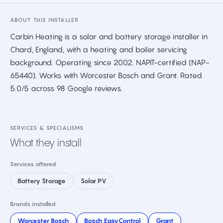
ABOUT THIS INSTALLER
Carbin Heating is a solar and battery storage installer in
Chard, England, with a heating and boiler servicing
background. Operating since 2002. NAPIT-certified (NAP-
65440). Works with Worcester Bosch and Grant. Rated
5.0/5 across 98 Google reviews.
SERVICES & SPECIALISMS
What they install
Services offered
Battery Storage
Solar PV
Brands installed
Worcester Bosch
Bosch EasyControl
Grant