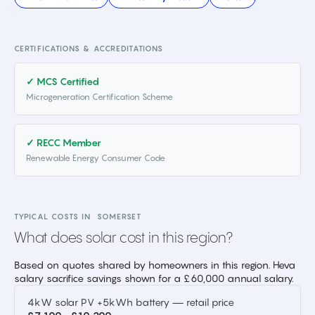
CERTIFICATIONS & ACCREDITATIONS
✓ MCS Certified
Microgeneration Certification Scheme
✓ RECC Member
Renewable Energy Consumer Code
TYPICAL COSTS IN
SOMERSET
What does solar cost in this region?
Based on quotes shared by homeowners in this region. Heva
salary sacrifice savings shown for a £60,000 annual salary.
4kW solar PV +5kWh battery — retail price