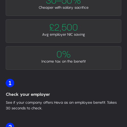
30–50%
Cheaper with salary sacrifice
£2,500
Avg employer NIC saving
0%
Income tax on the benefit
1
Check your employer
See if your company offers Heva as an employee benefit. Takes
30 seconds to check.