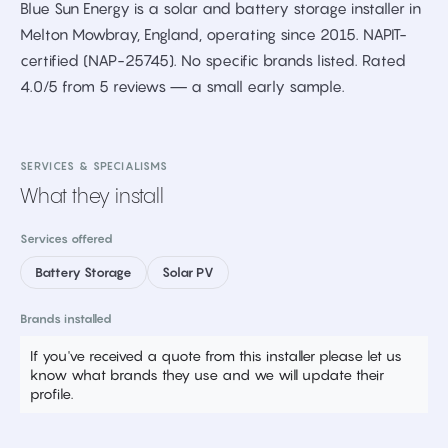
Blue Sun Energy is a solar and battery storage installer in
Melton Mowbray, England, operating since 2015. NAPIT-
certified (NAP-25745). No specific brands listed. Rated
4.0/5 from 5 reviews — a small early sample.
SERVICES & SPECIALISMS
What they install
Services offered
Battery Storage
Solar PV
Brands installed
If you've received a quote from this installer please let us
know what brands they use and we will update their
profile.