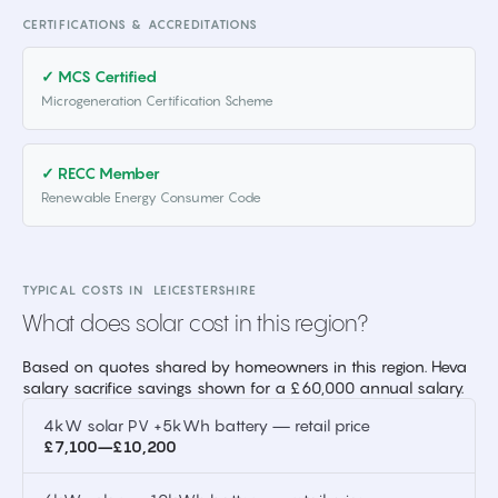
CERTIFICATIONS & ACCREDITATIONS
✓ MCS Certified
Microgeneration Certification Scheme
✓ RECC Member
Renewable Energy Consumer Code
TYPICAL COSTS IN
LEICESTERSHIRE
What does solar cost in this region?
Based on quotes shared by homeowners in this region. Heva
salary sacrifice savings shown for a £60,000 annual salary.
4kW solar PV +5kWh battery — retail price
£7,100–£10,200