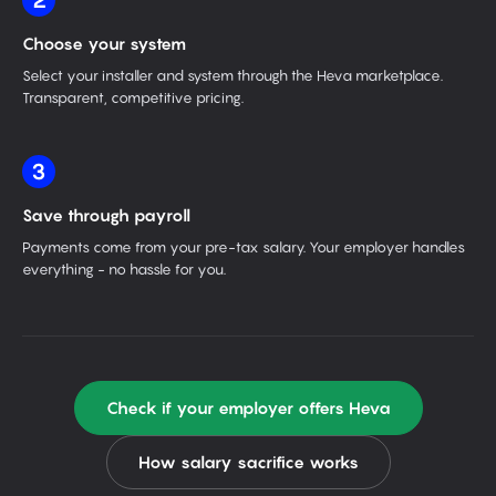
2
Choose your system
Select your installer and system through the Heva marketplace.
Transparent, competitive pricing.
3
Save through payroll
Payments come from your pre-tax salary. Your employer handles
everything - no hassle for you.
Check if your employer offers Heva
How salary sacrifice works