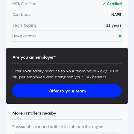
MCS Certified
✓ Certified
Cert body
NAPIT
Years trading
11 years
Heva Partner
❌
Are you an employer?
Offer solar salary sacrifice to your team. Save ~£2,500 in
NIC per employee and strengthen your ESG benefits.
Offer to your team
More installers nearby
Browse all solar and battery installers in this region.