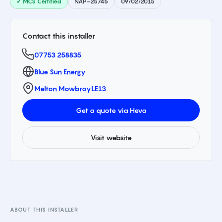
✓ MCS Certified
NAP-25745
09/02/2015
Contact this installer
07753 258835
Blue Sun Energy
Melton Mowbray
LE13
Get a quote via Heva
Visit website
ABOUT THIS INSTALLER