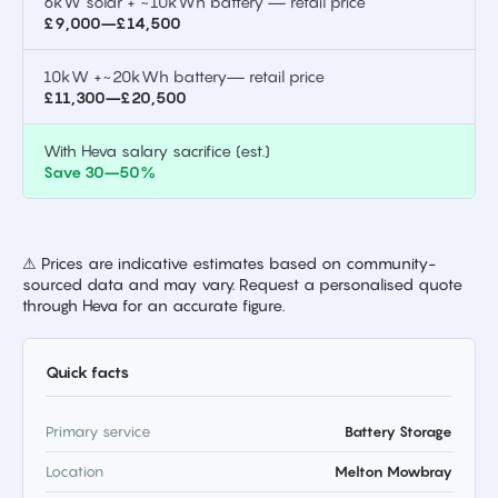
6kW solar + ~10kWh battery — retail price
£9,000–£14,500
10kW +~20kWh battery— retail price
£11,300–£20,500
With Heva salary sacrifice (est.)
Save 30–50%
⚠ Prices are indicative estimates based on community-
sourced data and may vary. Request a personalised quote
through Heva for an accurate figure.
Quick facts
Primary service
Battery Storage
Location
Melton Mowbray