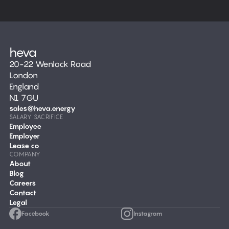
20-22 Wenlock Road
London
England
N1 7GU
sales@heva.energy
SALARY SACRIFICE
Employee
Employer
Lease co
COMPANY
About
Blog
Careers
Contact
Legal
Facebook
Instagram