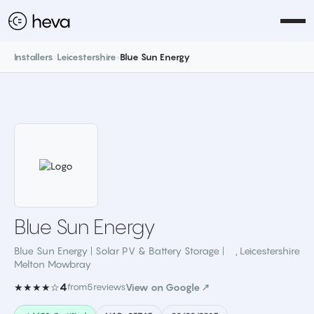
Installers
›
Leicestershire
›
Blue Sun Energy
Blue Sun Energy
Blue Sun Energy | Solar PV & Battery Storage |
,
Leicestershire
Melton Mowbray
4
★★★★☆
from
5
reviews
View on Google ↗