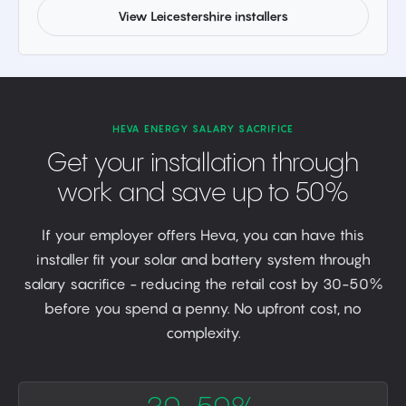
View Leicestershire installers
HEVA ENERGY SALARY SACRIFICE
Get your installation through
work and save up to 50%
If your employer offers Heva, you can have this
installer fit your solar and battery system through
salary sacrifice - reducing the retail cost by 30-50%
before you spend a penny. No upfront cost, no
complexity.