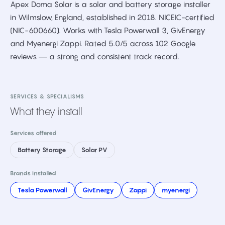
Apex Doma Solar is a solar and battery storage installer
in Wilmslow, England, established in 2018. NICEIC-certified
(NIC-600660). Works with Tesla Powerwall 3, GivEnergy
and Myenergi Zappi. Rated 5.0/5 across 102 Google
reviews — a strong and consistent track record.
SERVICES & SPECIALISMS
What they install
Services offered
Battery Storage
Solar PV
Brands installed
Tesla Powerwall
GivEnergy
Zappi
myenergi