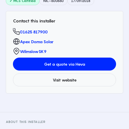
✓ MCS Certified
NIC-600660
17/09/2018
Contact this installer
01625 817900
Apex Doma Solar
Wilmslow
SK9
Get a quote via Heva
Visit website
ABOUT THIS INSTALLER