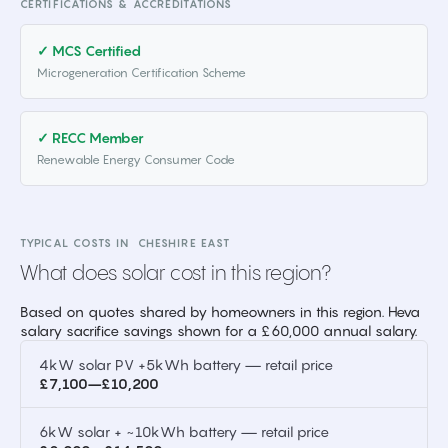
CERTIFICATIONS & ACCREDITATIONS
✓ MCS Certified
Microgeneration Certification Scheme
✓ RECC Member
Renewable Energy Consumer Code
TYPICAL COSTS IN
CHESHIRE EAST
What does solar cost in this region?
Based on quotes shared by homeowners in this region. Heva
salary sacrifice savings shown for a £60,000 annual salary.
4kW solar PV +5kWh battery — retail price
£7,100–£10,200
6kW solar + ~10kWh battery — retail price