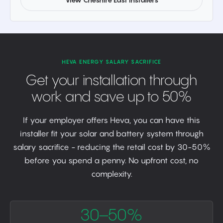
HEVA ENERGY SALARY SACRIFICE
Get your installation through
work and save up to 50%
If your employer offers Heva, you can have this
installer fit your solar and battery system through
salary sacrifice - reducing the retail cost by 30-50%
before you spend a penny. No upfront cost, no
complexity.
30–50%