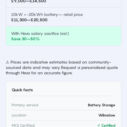
£9,000–£14,500
10kW +~20kWh battery— retail price
£11,300–£20,500
With Heva salary sacrifice (est.)
Save 30–50%
⚠ Prices are indicative estimates based on community-
sourced data and may vary. Request a personalised quote
through Heva for an accurate figure.
Quick facts
Primary service
Battery Storage
Location
Wilmslow
MCS Certified
✓ Certified