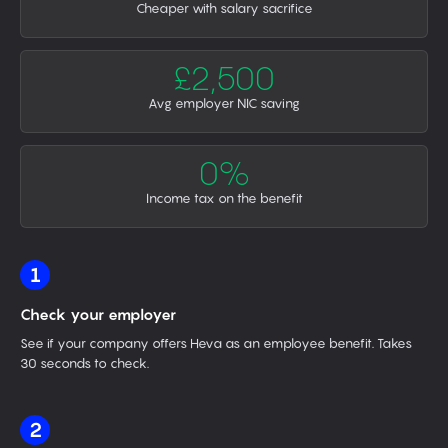
Cheaper with salary sacrifice
£2,500
Avg employer NIC saving
0%
Income tax on the benefit
1
Check your employer
See if your company offers Heva as an employee benefit. Takes
30 seconds to check.
2