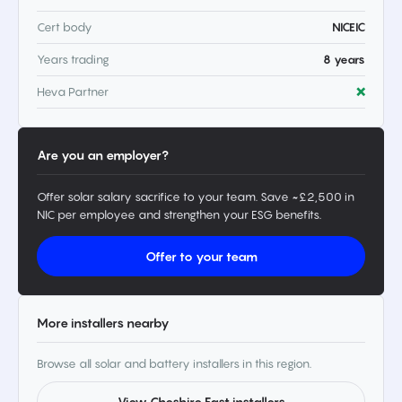
Cert body
NICEIC
Years trading
8 years
Heva Partner
❌
Are you an employer?
Offer solar salary sacrifice to your team. Save ~£2,500 in
NIC per employee and strengthen your ESG benefits.
Offer to your team
More installers nearby
Browse all solar and battery installers in this region.
View Cheshire East installers