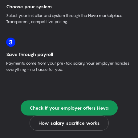
Choose your system
Select your installer and system through the Heva marketplace.
Transparent, competitive pricing.
3
Save through payroll
Payments come from your pre-tax salary. Your employer handles
everything - no hassle for you.
Check if your employer offers Heva
How salary sacrifice works