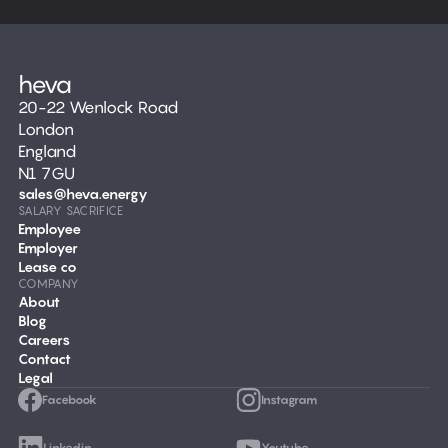
20-22 Wenlock Road
London
England
N1 7GU
sales@heva.energy
SALARY SACRIFICE
Employee
Employer
Lease co
COMPANY
About
Blog
Careers
Contact
Legal
Facebook
Instagram
Linkedin
Youtube