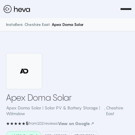
Installers
›
Cheshire East
›
Apex Doma Solar
Apex Doma Solar
Apex Doma Solar | Solar PV & Battery Storage |
,
Cheshire
Wilmslow
East
5
★★★★★
from
102
reviews
View on Google ↗