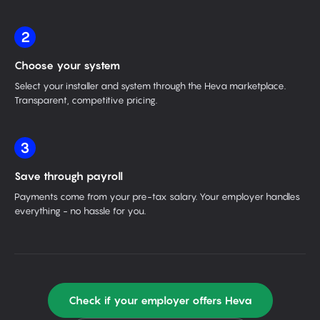
2
Choose your system
Select your installer and system through the Heva marketplace.
Transparent, competitive pricing.
3
Save through payroll
Payments come from your pre-tax salary. Your employer handles
everything - no hassle for you.
Check if your employer offers Heva