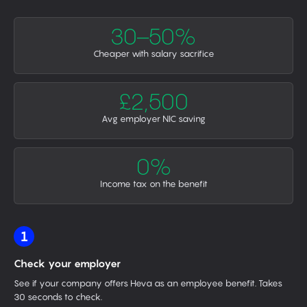
30–50%
Cheaper with salary sacrifice
£2,500
Avg employer NIC saving
0%
Income tax on the benefit
1
Check your employer
See if your company offers Heva as an employee benefit. Takes
30 seconds to check.