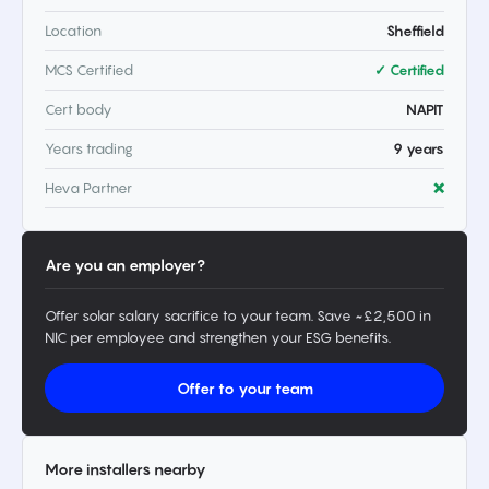
Location
Sheffield
MCS Certified
✓ Certified
Cert body
NAPIT
Years trading
9 years
Heva Partner
❌
Are you an employer?
Offer solar salary sacrifice to your team. Save ~£2,500 in
NIC per employee and strengthen your ESG benefits.
Offer to your team
More installers nearby