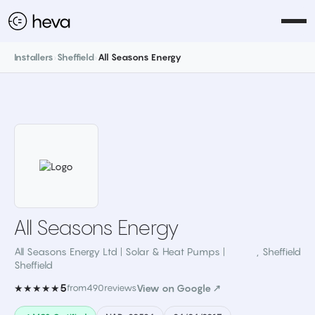
Installers
›
Sheffield
›
All Seasons Energy
All Seasons Energy
All Seasons Energy Ltd | Solar & Heat Pumps |
,
Sheffield
Sheffield
5
★★★★★
from
490
reviews
View on Google ↗