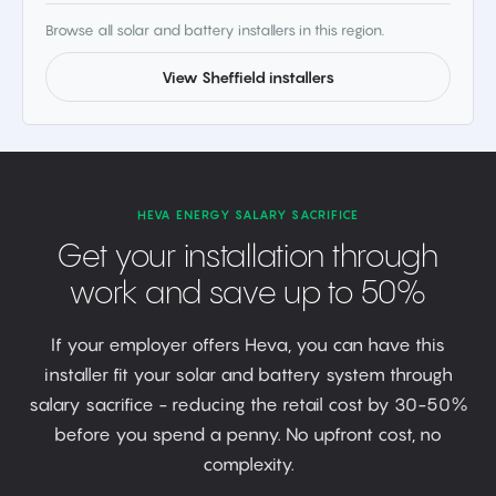
Browse all solar and battery installers in this region.
View Sheffield installers
HEVA ENERGY SALARY SACRIFICE
Get your installation through
work and save up to 50%
If your employer offers Heva, you can have this
installer fit your solar and battery system through
salary sacrifice - reducing the retail cost by 30-50%
before you spend a penny. No upfront cost, no
complexity.