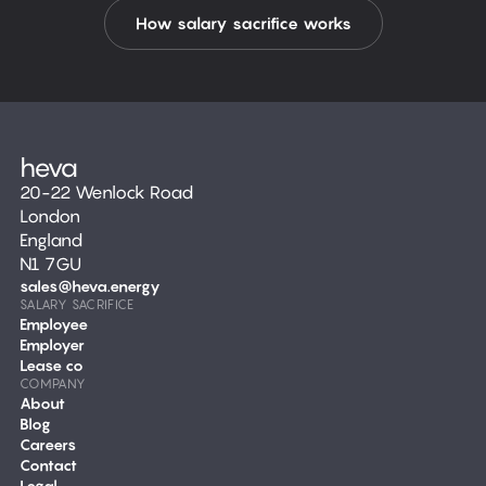
How salary sacrifice works
20-22 Wenlock Road
London
England
N1 7GU
sales@heva.energy
SALARY SACRIFICE
Employee
Employer
Lease co
COMPANY
About
Blog
Careers
Contact
Legal