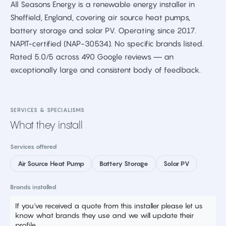
All Seasons Energy is a renewable energy installer in
Sheffield, England, covering air source heat pumps,
battery storage and solar PV. Operating since 2017.
NAPIT-certified (NAP-30534). No specific brands listed.
Rated 5.0/5 across 490 Google reviews — an
exceptionally large and consistent body of feedback.
SERVICES & SPECIALISMS
What they install
Services offered
Air Source Heat Pump
Battery Storage
Solar PV
Brands installed
If you've received a quote from this installer please let us
know what brands they use and we will update their
profile.