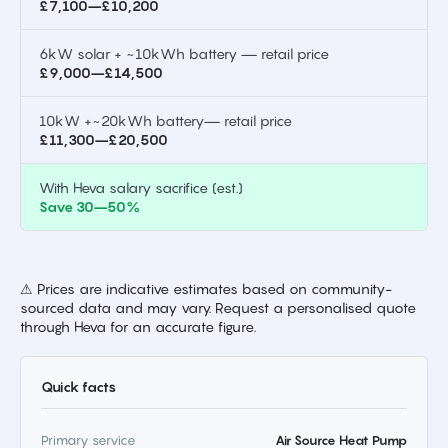
£7,100–£10,200
6kW solar + ~10kWh battery — retail price
£9,000–£14,500
10kW +~20kWh battery— retail price
£11,300–£20,500
With Heva salary sacrifice (est.)
Save 30–50%
⚠ Prices are indicative estimates based on community-
sourced data and may vary. Request a personalised quote
through Heva for an accurate figure.
Quick facts
Primary service
Air Source Heat Pump