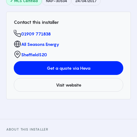
✓ MCS Certified
NAP-30534
24/04/2017
Contact this installer
01909 771838
All Seasons Energy
Sheffield
S20
Get a quote via Heva
Visit website
ABOUT THIS INSTALLER