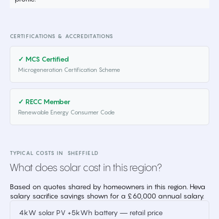
CERTIFICATIONS & ACCREDITATIONS
✓ MCS Certified
Microgeneration Certification Scheme
✓ RECC Member
Renewable Energy Consumer Code
TYPICAL COSTS IN
SHEFFIELD
What does solar cost in this region?
Based on quotes shared by homeowners in this region. Heva
salary sacrifice savings shown for a £60,000 annual salary.
4kW solar PV +5kWh battery — retail price