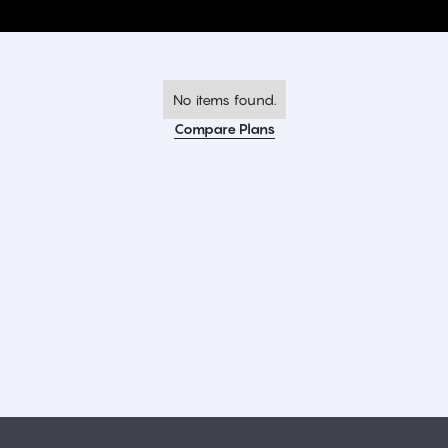
No items found.
Compare Plans