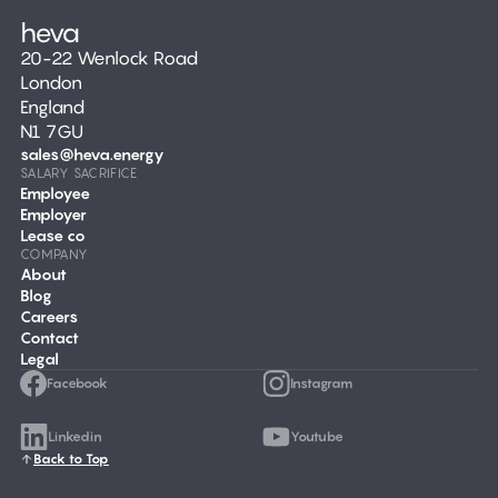
20-22 Wenlock Road
London
England
N1 7GU
sales@heva.energy
SALARY SACRIFICE
Employee
Employer
Lease co
COMPANY
About
Blog
Careers
Contact
Legal
Facebook
Instagram
Linkedin
Youtube
Back to Top